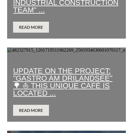
INDUSTRIAL CONSTRUCTION
TEAM" ...
READ MORE
UPDATE ON THE PROJECT:
"GASTRO AM DRILANDSEE"
🌳 ⛵ THIS UNIQUE CAFÉ IS
LOCATED ...
READ MORE