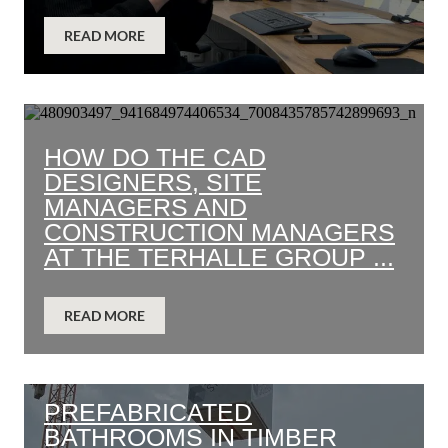
READ MORE
HOW DO THE CAD
DESIGNERS, SITE
MANAGERS AND
CONSTRUCTION MANAGERS
AT THE TERHALLE GROUP ...
READ MORE
PREFABRICATED
BATHROOMS IN TIMBER