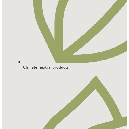
Climate-neutral products