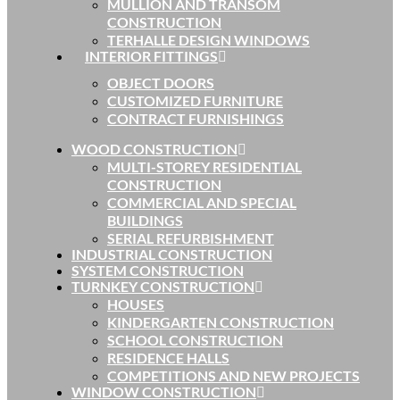
MULLION AND TRANSOM
CONSTRUCTION
TERHALLE DESIGN WINDOWS
INTERIOR FITTINGS
OBJECT DOORS
CUSTOMIZED FURNITURE
CONTRACT FURNISHINGS
WOOD CONSTRUCTION
MULTI-STOREY RESIDENTIAL
CONSTRUCTION
COMMERCIAL AND SPECIAL
BUILDINGS
SERIAL REFURBISHMENT
INDUSTRIAL CONSTRUCTION
SYSTEM CONSTRUCTION
TURNKEY CONSTRUCTION
HOUSES
KINDERGARTEN CONSTRUCTION
SCHOOL CONSTRUCTION
RESIDENCE HALLS
COMPETITIONS AND NEW PROJECTS
WINDOW CONSTRUCTION