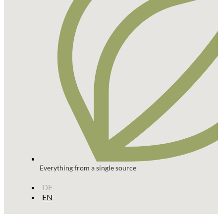
Everything from a single source
DE
EN