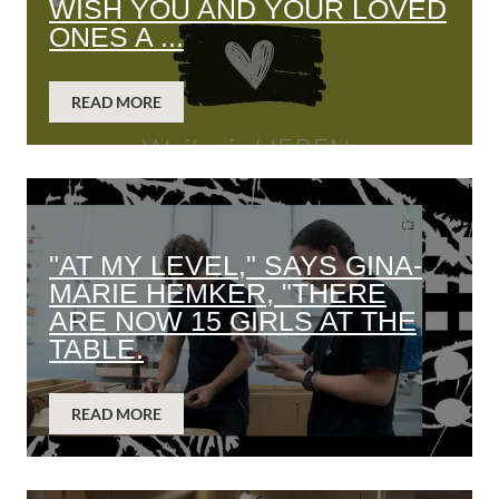
WISH YOU AND YOUR LOVED
ONES A ...
READ MORE
"AT MY LEVEL," SAYS GINA-
MARIE HEMKER, "THERE
ARE NOW 15 GIRLS AT THE
TABLE.
READ MORE