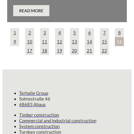
READ MORE
1
2
3
4
5
6
7
8
9
10
11
12
13
14
15
16
17
18
19
20
21
22
Terhalle Group
Solmsstraße 46
48683 Ahaus
Timber construction
Commercial and industrial construction
System construction
Turnkey construction