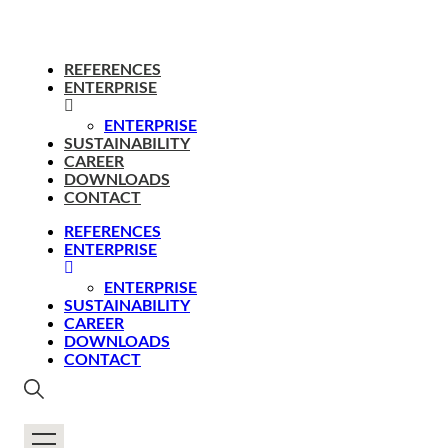
REFERENCES
ENTERPRISE
ENTERPRISE
SUSTAINABILITY
CAREER
DOWNLOADS
CONTACT
REFERENCES
ENTERPRISE
ENTERPRISE
SUSTAINABILITY
CAREER
DOWNLOADS
CONTACT