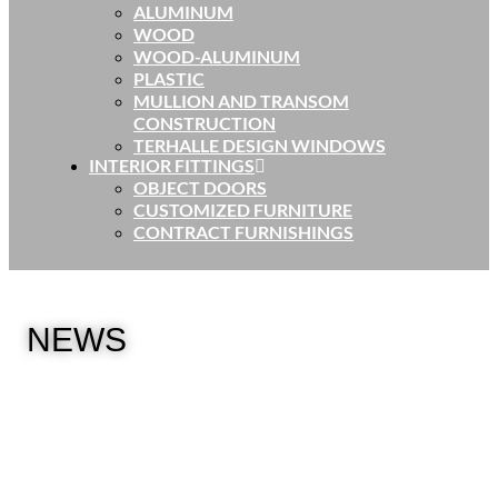
ALUMINUM
WOOD
WOOD-ALUMINUM
PLASTIC
MULLION AND TRANSOM
CONSTRUCTION
TERHALLE DESIGN WINDOWS
INTERIOR FITTINGS
OBJECT DOORS
CUSTOMIZED FURNITURE
CONTRACT FURNISHINGS
NEWS