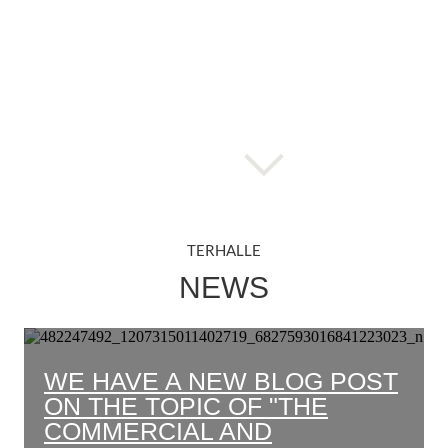
TERHALLE
NEWS
WE HAVE A NEW BLOG POST
ON THE TOPIC OF "THE
COMMERCIAL AND