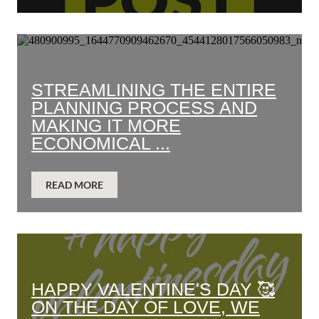
STREAMLINING THE ENTIRE
PLANNING PROCESS AND
MAKING IT MORE
ECONOMICAL ...
READ MORE
HAPPY VALENTINE'S DAY 🥰
ON THE DAY OF LOVE, WE