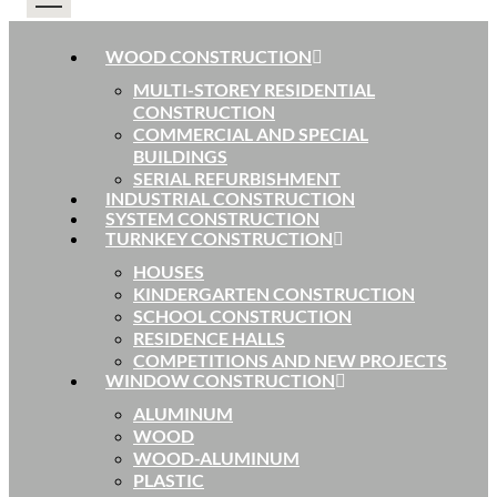
WOOD CONSTRUCTION
MULTI-STOREY RESIDENTIAL
CONSTRUCTION
COMMERCIAL AND SPECIAL
BUILDINGS
SERIAL REFURBISHMENT
INDUSTRIAL CONSTRUCTION
SYSTEM CONSTRUCTION
TURNKEY CONSTRUCTION
HOUSES
KINDERGARTEN CONSTRUCTION
SCHOOL CONSTRUCTION
RESIDENCE HALLS
COMPETITIONS AND NEW PROJECTS
WINDOW CONSTRUCTION
ALUMINUM
WOOD
WOOD-ALUMINUM
PLASTIC