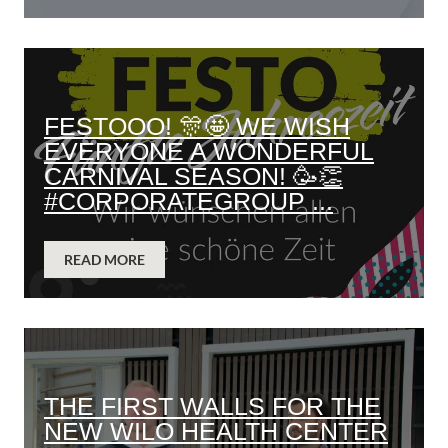
FESTOOO! 🎊🤩 WE WISH
EVERYONE A WONDERFUL
CARNIVAL SEASON! 🥳👏
#CORPORATEGROUP ...
READ MORE
THE FIRST WALLS FOR THE
NEW WILO HEALTH CENTER