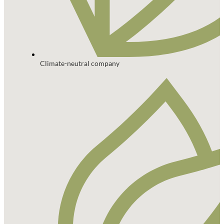
Climate-neutral company