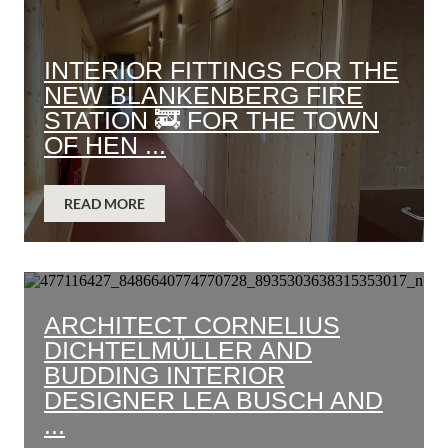
INTERIOR FITTINGS FOR THE
NEW BLANKENBERG FIRE
STATION 🚒 FOR THE TOWN
OF HEN ...
READ MORE
ARCHITECT CORNELIUS
DICHTELMÜLLER AND
BUDDING INTERIOR
DESIGNER LEA BUSCH AND
...