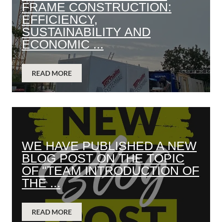
FRAME CONSTRUCTION:
EFFICIENCY,
SUSTAINABILITY AND
ECONOMIC ...
READ MORE
WE HAVE PUBLISHED A NEW
BLOG POST ON THE TOPIC
OF "TEAM INTRODUCTION OF
THE ...
READ MORE