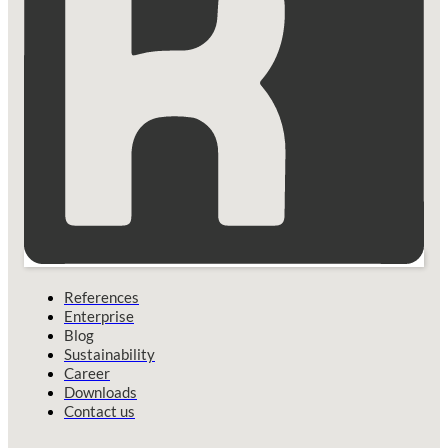
References
Enterprise
Blog
Sustainability
Career
Downloads
Contact us