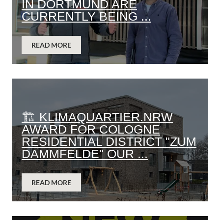
IN DORTMUND ARE
CURRENTLY BEING ...
READ MORE
🏗️ KLIMAQUARTIER.NRW
AWARD FOR COLOGNE
RESIDENTIAL DISTRICT "ZUM
DAMMFELDE" OUR ...
READ MORE