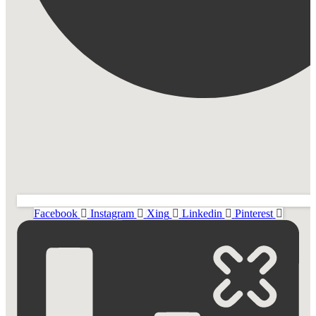
Facebook
Instagram
Xing
Linkedin
Pinterest