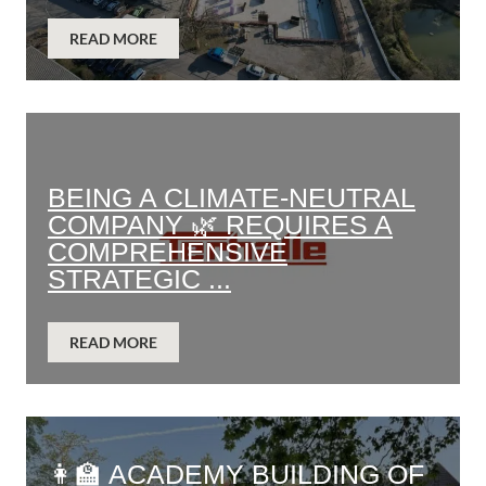
READ MORE
BEING A CLIMATE-NEUTRAL
COMPANY 🌿 REQUIRES A
COMPREHENSIVE
STRATEGIC ...
READ MORE
👩‍🏫 ACADEMY BUILDING OF