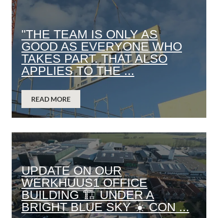
"THE TEAM IS ONLY AS
GOOD AS EVERYONE WHO
TAKES PART. THAT ALSO
APPLIES TO THE ...
READ MORE
UPDATE ON OUR
WERKHUUS1 OFFICE
BUILDING 🏗️ UNDER A
BRIGHT BLUE SKY ☀️ CON ...