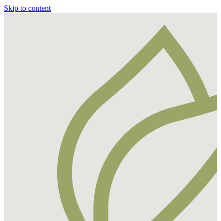
Skip to content