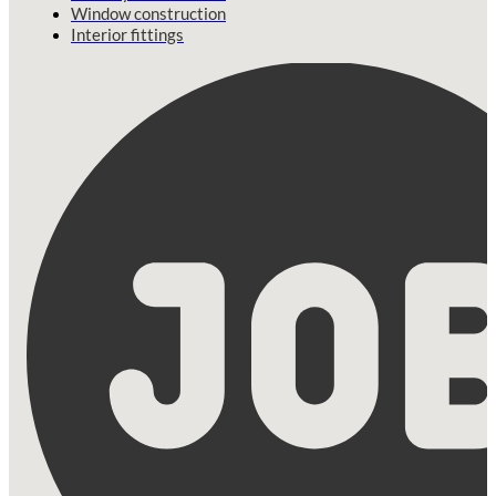
Window construction
Interior fittings