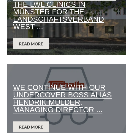
THE LWL CLINICS IN
MÜNSTER FOR THE
LANDSCHAFTSVERBAND
WEST ...
READ MORE
WE CONTINUE WITH OUR
UNDERCOVER BOSS ALIAS
HENDRIK MULDER,
MANAGING DIRECTOR ...
READ MORE