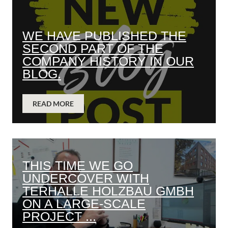
WE HAVE PUBLISHED THE
SECOND PART OF THE
COMPANY HISTORY IN OUR
BLOG.
READ MORE
THIS TIME WE GO
UNDERCOVER WITH
TERHALLE HOLZBAU GMBH
ON A LARGE-SCALE
PROJECT ...