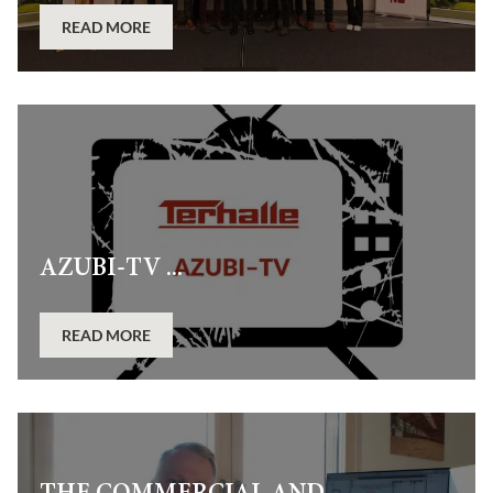
READ MORE
AZUBI-TV ...
READ MORE