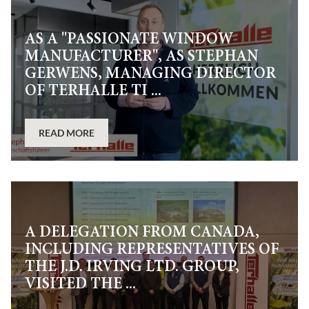
AS A "PASSIONATE WINDOW
MANUFACTURER", AS STEPHAN
GERWENS, MANAGING DIRECTOR
OF TERHALLE TI ...
READ MORE
A DELEGATION FROM CANADA,
INCLUDING REPRESENTATIVES OF
THE J.D. IRVING LTD. GROUP,
VISITED THE ...