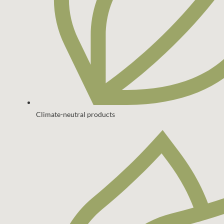
Climate-neutral products