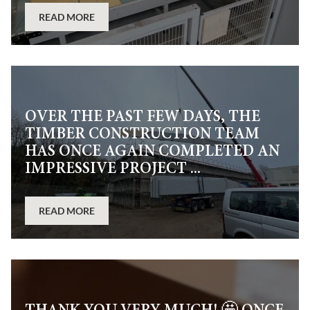
READ MORE
OVER THE PAST FEW DAYS, THE
TIMBER CONSTRUCTION TEAM
HAS ONCE AGAIN COMPLETED AN
IMPRESSIVE PROJECT ...
READ MORE