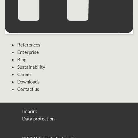
References
Enterprise
Blog
Sustainability
Career
Downloads
Contact us
Imprint
Data protection