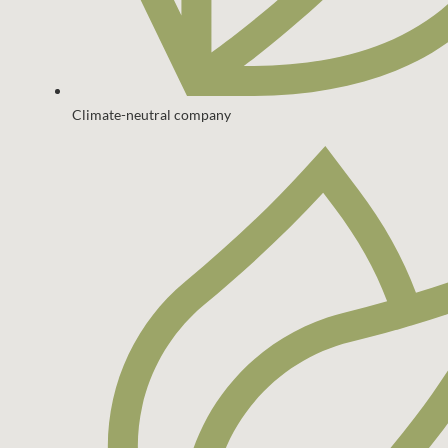
Climate-neutral company