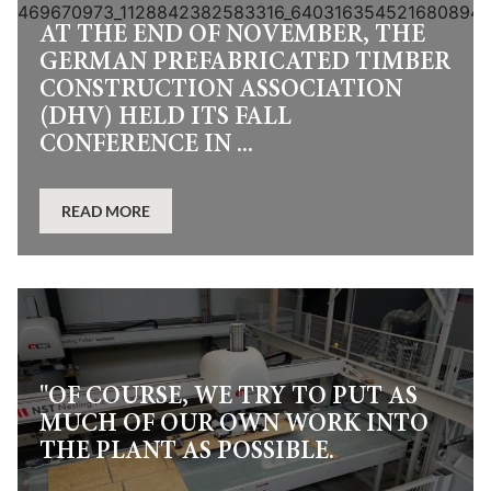
AT THE END OF NOVEMBER, THE
GERMAN PREFABRICATED TIMBER
CONSTRUCTION ASSOCIATION
(DHV) HELD ITS FALL
CONFERENCE IN ...
READ MORE
"OF COURSE, WE TRY TO PUT AS
MUCH OF OUR OWN WORK INTO
THE PLANT AS POSSIBLE.