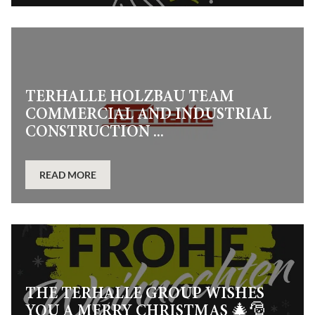
TERHALLE HOLZBAU TEAM
COMMERCIAL AND INDUSTRIAL
CONSTRUCTION ...
READ MORE
THE TERHALLE GROUP WISHES
YOU A MERRY CHRISTMAS 🎄🎅