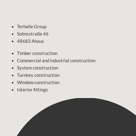
Terhalle Group
Solmsstraße 46
48683 Ahaus
Timber construction
Commercial and industrial construction
System construction
Turnkey construction
Window construction
Interior fittings