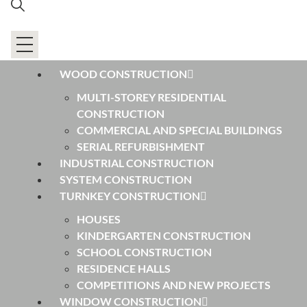
WOOD CONSTRUCTION
MULTI-STOREY RESIDENTIAL
CONSTRUCTION
COMMERCIAL AND SPECIAL BUILDINGS
SERIAL REFURBISHMENT
INDUSTRIAL CONSTRUCTION
SYSTEM CONSTRUCTION
TURNKEY CONSTRUCTION
HOUSES
KINDERGARTEN CONSTRUCTION
SCHOOL CONSTRUCTION
RESIDENCE HALLS
COMPETITIONS AND NEW PROJECTS
WINDOW CONSTRUCTION