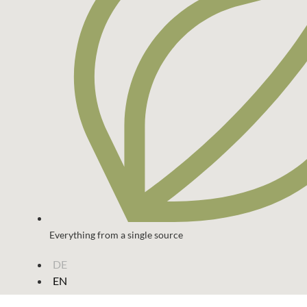
Everything from a single source
DE
EN