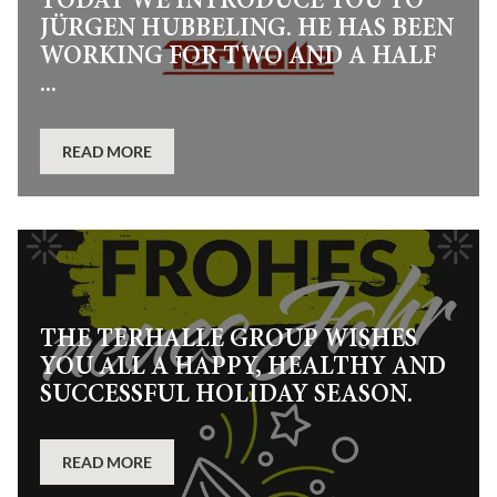
TODAY WE INTRODUCE YOU TO
JÜRGEN HUBBELING. HE HAS BEEN
WORKING FOR TWO AND A HALF
...
READ MORE
THE TERHALLE GROUP WISHES
YOU ALL A HAPPY, HEALTHY AND
SUCCESSFUL HOLIDAY SEASON.
READ MORE