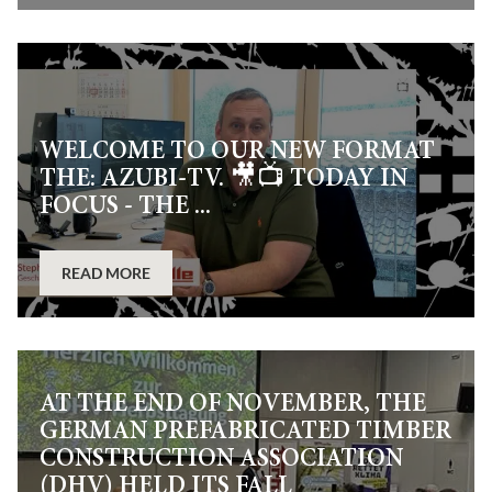
WELCOME TO OUR NEW FORMAT
THE: AZUBI-TV. 🎥📺 TODAY IN
FOCUS - THE ...
READ MORE
AT THE END OF NOVEMBER, THE
GERMAN PREFABRICATED TIMBER
CONSTRUCTION ASSOCIATION
(DHV) HELD ITS FALL