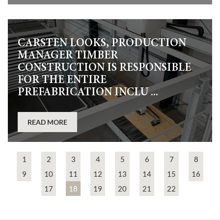
CARSTEN LOOKS, PRODUCTION
MANAGER TIMBER
CONSTRUCTION IS RESPONSIBLE
FOR THE ENTIRE
PREFABRICATION INCLU ...
READ MORE
1
2
3
4
5
6
7
8
9
10
11
12
13
14
15
16
17
18
19
20
21
22