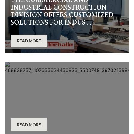
THE COMMERCIAL AND
INDUSTRIAL CONSTRUCTION
DIVISION OFFERS CUSTOMIZED
SOLUTIONS FOR INDUS ...
READ MORE
READ MORE