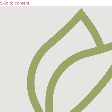
Skip to content