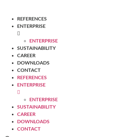
REFERENCES
ENTERPRISE
ENTERPRISE
SUSTAINABILITY
CAREER
DOWNLOADS
CONTACT
REFERENCES
ENTERPRISE
ENTERPRISE
SUSTAINABILITY
CAREER
DOWNLOADS
CONTACT