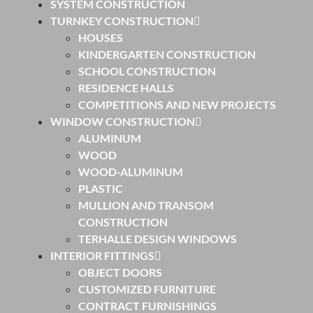
SYSTEM CONSTRUCTION
TURNKEY CONSTRUCTION
HOUSES
KINDERGARTEN CONSTRUCTION
SCHOOL CONSTRUCTION
RESIDENCE HALLS
COMPETITIONS AND NEW PROJECTS
WINDOW CONSTRUCTION
ALUMINUM
WOOD
WOOD-ALUMINUM
PLASTIC
MULLION AND TRANSOM
CONSTRUCTION
TERHALLE DESIGN WINDOWS
INTERIOR FITTINGS
OBJECT DOORS
CUSTOMIZED FURNITURE
CONTRACT FURNISHINGS