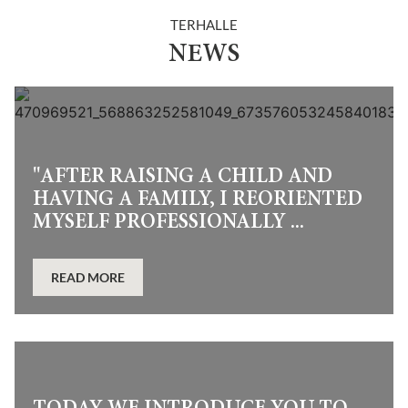
TERHALLE
NEWS
"AFTER RAISING A CHILD AND
HAVING A FAMILY, I REORIENTED
MYSELF PROFESSIONALLY ...
READ MORE