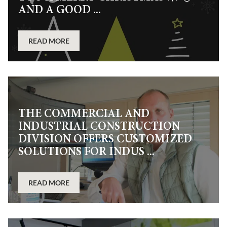
AND A GOOD ...
READ MORE
THE COMMERCIAL AND
INDUSTRIAL CONSTRUCTION
DIVISION OFFERS CUSTOMIZED
SOLUTIONS FOR INDUS ...
READ MORE