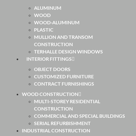
ALUMINUM
WOOD
WOOD-ALUMINUM
PLASTIC
MULLION AND TRANSOM
CONSTRUCTION
TERHALLE DESIGN WINDOWS
INTERIOR FITTINGS
OBJECT DOORS
CUSTOMIZED FURNITURE
CONTRACT FURNISHINGS
WOOD CONSTRUCTION
MULTI-STOREY RESIDENTIAL
CONSTRUCTION
COMMERCIAL AND SPECIAL BUILDINGS
SERIAL REFURBISHMENT
INDUSTRIAL CONSTRUCTION