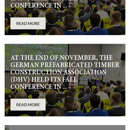
CONFERENCE IN ...
READ MORE
AT THE END OF NOVEMBER, THE
GERMAN PREFABRICATED TIMBER
CONSTRUCTION ASSOCIATION
(DHV) HELD ITS FALL
CONFERENCE IN ...
READ MORE