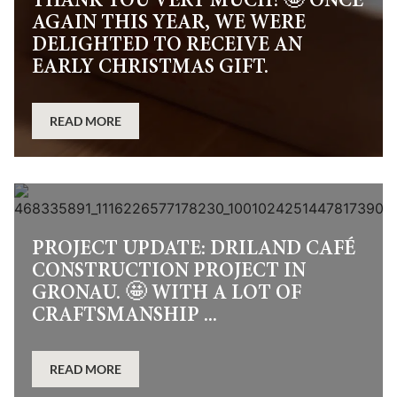
THANK YOU VERY MUCH! 🤩 ONCE
AGAIN THIS YEAR, WE WERE
DELIGHTED TO RECEIVE AN
EARLY CHRISTMAS GIFT.
READ MORE
PROJECT UPDATE: DRILAND CAFÉ
CONSTRUCTION PROJECT IN
GRONAU. 🤩 WITH A LOT OF
CRAFTSMANSHIP ...
READ MORE