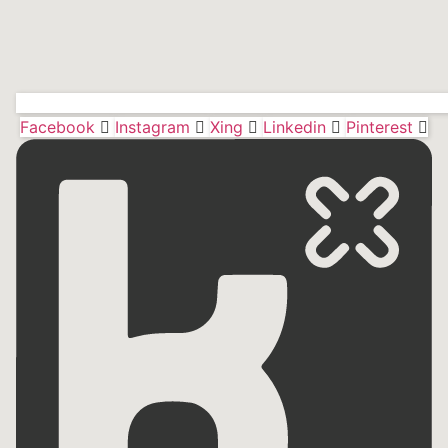
Facebook
Instagram
Xing
Linkedin
Pinterest