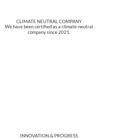
CLIMATE NEUTRAL COMPANY
We have been certified as a climate-neutral
company since 2021.
INNOVATION & PROGRESS