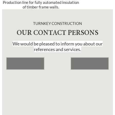
Production line for fully automated insulation
of timber frame walls.
TURNKEY CONSTRUCTION
OUR CONTACT PERSONS
We would be pleased to inform you about our
references and services.