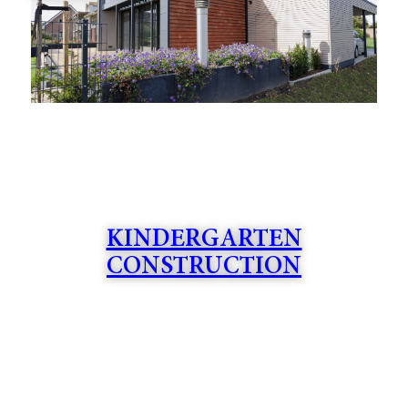
KINDERGARTEN
CONSTRUCTION