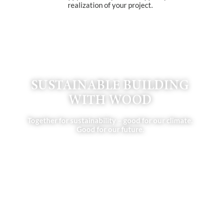
realization of your project.
SUSTAINABLE BUILDING
WITH WOOD
Together for sustainability – good for our climate.
Good for our future.