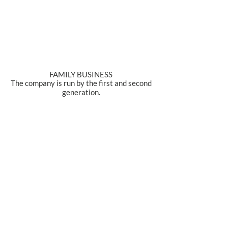
FAMILY BUSINESS
The company is run by the first and second
generation.