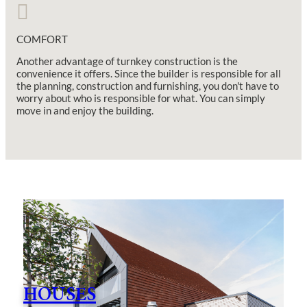
COMFORT
Another advantage of turnkey construction is the
convenience it offers. Since the builder is responsible for all
the planning, construction and furnishing, you don't have to
worry about who is responsible for what. You can simply
move in and enjoy the building.
HOUSES