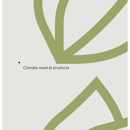
Climate-neutral products