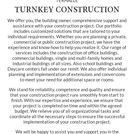
TERHALLE
TURNKEY CONSTRUCTION
We offer you, the building owner, comprehensive support and
assistance with your construction project. Our portfolio
includes customized solutions that are tailored to your
individual requirements. Whether you are planning a private,
commercial or public construction project, we have the
experience and know-how to help you realize it. Our range of
services includes the construction of office buildings,
commercial buildings, single and multi-family homes and
industrial buildings of all sizes. Also school buildings and
Daycare centers fall under our remit. We also offer individual
planning and implementation of extensions and conversions
to meet your need for additional space or rooms.
We stand for reliability, competence and quality and ensure
that your construction project runs smoothly from start to
finish. With our expertise and experience, we ensure that
your project is completed on time and within the agreed
budget. We relieve you of all organizational tasks and
coordinate all the necessary steps to ensure the successful
implementation of your construction project.
We will be happy to assist you and support you in the