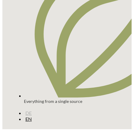
Everything from a single source
DE
EN