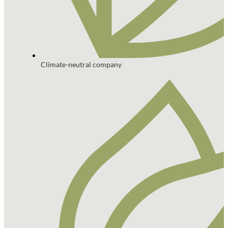
Climate-neutral company