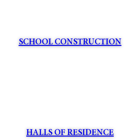
SCHOOL CONSTRUCTION
HALLS OF RESIDENCE