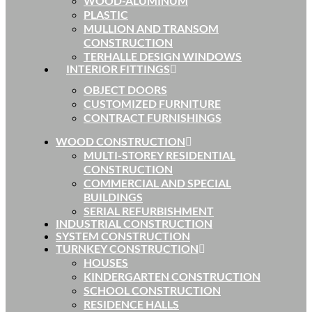
WOOD-ALUMINUM
PLASTIC
MULLION AND TRANSOM
CONSTRUCTION
TERHALLE DESIGN WINDOWS
INTERIOR FITTINGS
OBJECT DOORS
CUSTOMIZED FURNITURE
CONTRACT FURNISHINGS
WOOD CONSTRUCTION
MULTI-STOREY RESIDENTIAL
CONSTRUCTION
COMMERCIAL AND SPECIAL
BUILDINGS
SERIAL REFURBISHMENT
INDUSTRIAL CONSTRUCTION
SYSTEM CONSTRUCTION
TURNKEY CONSTRUCTION
HOUSES
KINDERGARTEN CONSTRUCTION
SCHOOL CONSTRUCTION
RESIDENCE HALLS