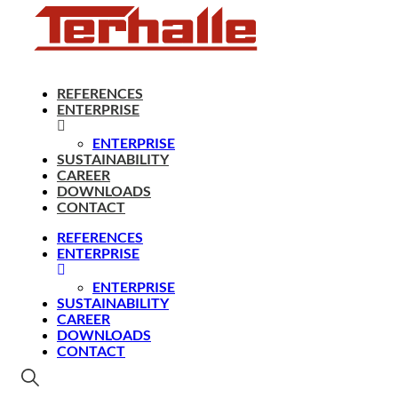
REFERENCES
ENTERPRISE
ENTERPRISE
SUSTAINABILITY
CAREER
DOWNLOADS
CONTACT
REFERENCES
ENTERPRISE
ENTERPRISE
SUSTAINABILITY
CAREER
DOWNLOADS
CONTACT