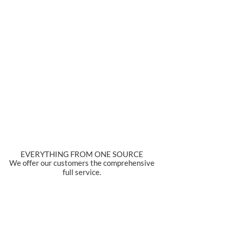
EVERYTHING FROM ONE SOURCE
We offer our customers the comprehensive
full service.