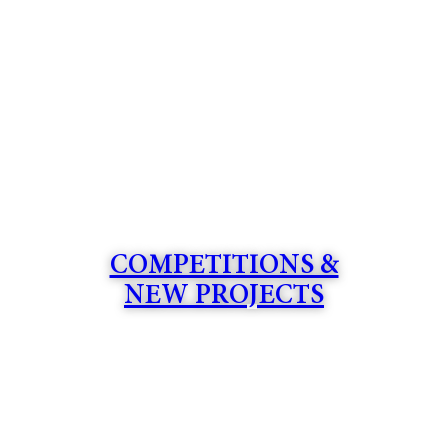
COMPETITIONS &
NEW PROJECTS