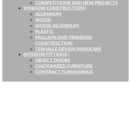
COMPETITIONS AND NEW PROJECTS
WINDOW CONSTRUCTION
ALUMINUM
WOOD
WOOD-ALUMINUM
PLASTIC
MULLION AND TRANSOM
CONSTRUCTION
TERHALLE DESIGN WINDOWS
INTERIOR FITTINGS
OBJECT DOORS
CUSTOMIZED FURNITURE
CONTRACT FURNISHINGS