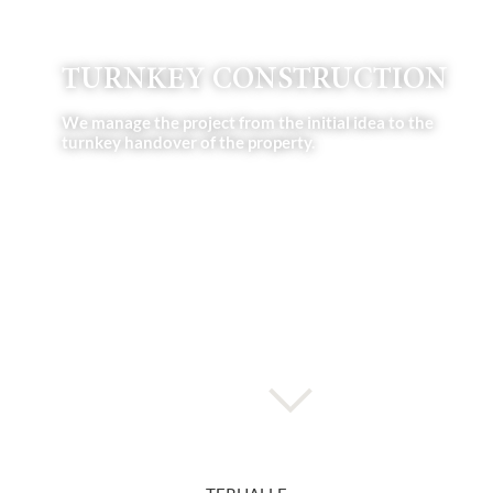
TURNKEY CONSTRUCTION
We manage the project from the initial idea to the
turnkey handover of the property.