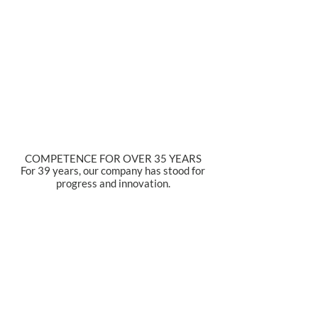
COMPETENCE FOR OVER 35 YEARS
For 39 years, our company has stood for
progress and innovation.