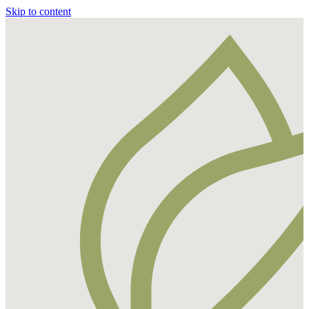
Skip to content