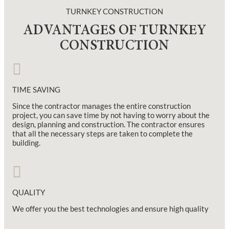
TURNKEY CONSTRUCTION
ADVANTAGES OF TURNKEY
CONSTRUCTION
TIME SAVING
Since the contractor manages the entire construction
project, you can save time by not having to worry about the
design, planning and construction. The contractor ensures
that all the necessary steps are taken to complete the
building.
QUALITY
We offer you the best technologies and ensure high quality