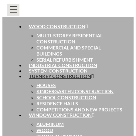
WOOD CONSTRUCTION
MULTI-STOREY RESIDENTIAL
CONSTRUCTION
COMMERCIAL AND SPECIAL
BUILDINGS
SERIAL REFURBISHMENT
INDUSTRIAL CONSTRUCTION
SYSTEM CONSTRUCTION
TURNKEY CONSTRUCTION
HOUSES
KINDERGARTEN CONSTRUCTION
SCHOOL CONSTRUCTION
RESIDENCE HALLS
COMPETITIONS AND NEW PROJECTS
WINDOW CONSTRUCTION
ALUMINUM
WOOD