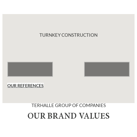
TURNKEY CONSTRUCTION
OUR REFERENCES
TERHALLE GROUP OF COMPANIES
OUR BRAND VALUES