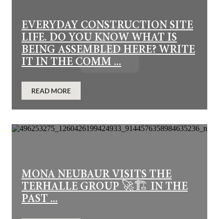
EVERYDAY CONSTRUCTION SITE
LIFE. DO YOU KNOW WHAT IS
BEING ASSEMBLED HERE? WRITE
IT IN THE COMM ...
READ MORE
MONA NEUBAUR VISITS THE
TERHALLE GROUP 🚀🏗️ IN THE
PAST ...