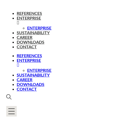
REFERENCES
ENTERPRISE
ENTERPRISE
SUSTAINABILITY
CAREER
DOWNLOADS
CONTACT
REFERENCES
ENTERPRISE
ENTERPRISE
SUSTAINABILITY
CAREER
DOWNLOADS
CONTACT