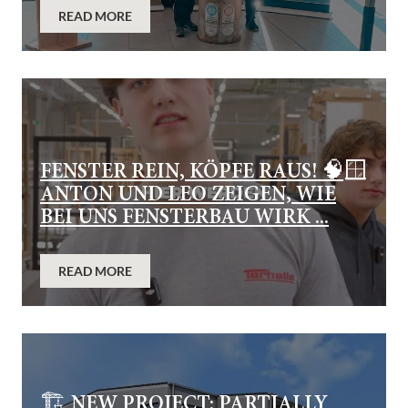
READ MORE
FENSTER REIN, KÖPFE RAUS! 🧠🪟
ANTON UND LEO ZEIGEN, WIE
BEI UNS FENSTERBAU WIRK ...
READ MORE
🏗️ NEW PROJECT: PARTIALLY