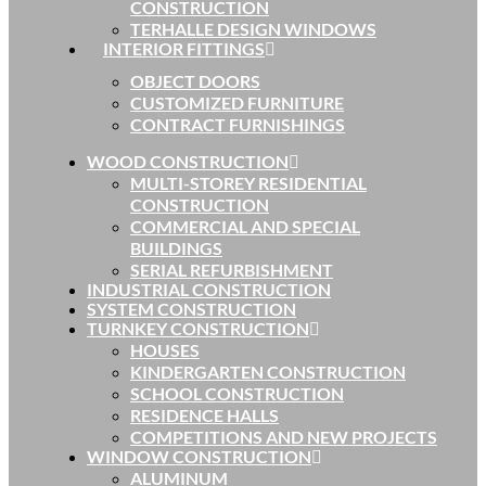
CONSTRUCTION
TERHALLE DESIGN WINDOWS
INTERIOR FITTINGS
OBJECT DOORS
CUSTOMIZED FURNITURE
CONTRACT FURNISHINGS
WOOD CONSTRUCTION
MULTI-STOREY RESIDENTIAL
CONSTRUCTION
COMMERCIAL AND SPECIAL
BUILDINGS
SERIAL REFURBISHMENT
INDUSTRIAL CONSTRUCTION
SYSTEM CONSTRUCTION
TURNKEY CONSTRUCTION
HOUSES
KINDERGARTEN CONSTRUCTION
SCHOOL CONSTRUCTION
RESIDENCE HALLS
COMPETITIONS AND NEW PROJECTS
WINDOW CONSTRUCTION
ALUMINUM