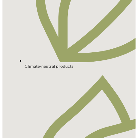
Climate-neutral products