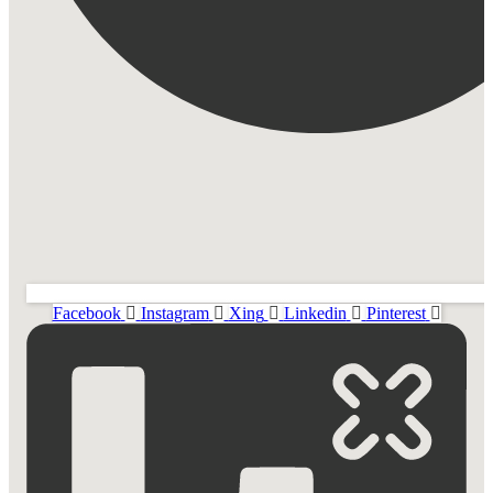
Facebook
Instagram
Xing
Linkedin
Pinterest