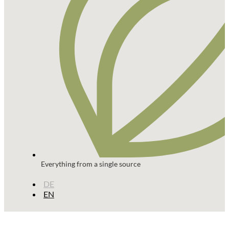
Everything from a single source
DE
EN