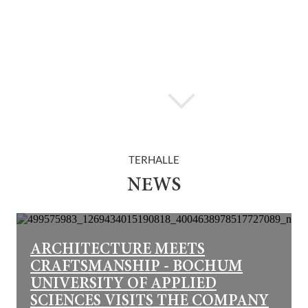
TERHALLE
NEWS
ARCHITECTURE MEETS
CRAFTSMANSHIP - BOCHUM
UNIVERSITY OF APPLIED
SCIENCES VISITS THE COMPANY