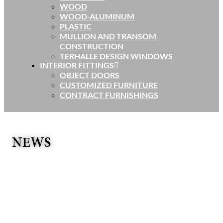
WOOD
WOOD-ALUMINUM
PLASTIC
MULLION AND TRANSOM
CONSTRUCTION
TERHALLE DESIGN WINDOWS
INTERIOR FITTINGS
OBJECT DOORS
CUSTOMIZED FURNITURE
CONTRACT FURNISHINGS
NEWS