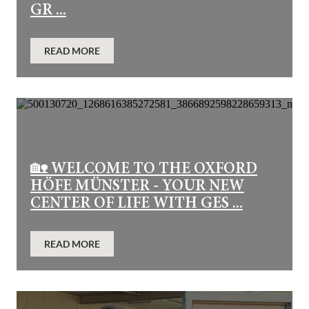
GR ...
READ MORE
🏡 WELCOME TO THE OXFORD
HÖFE MÜNSTER - YOUR NEW
CENTER OF LIFE WITH GES ...
READ MORE