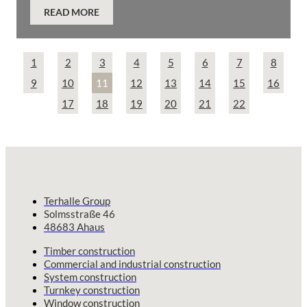
READ MORE
1
2
3
4
5
6
7
8
9
10
11
12
13
14
15
16
17
18
19
20
21
22
Terhalle Group
Solmsstraße 46
48683 Ahaus
Timber construction
Commercial and industrial construction
System construction
Turnkey construction
Window construction