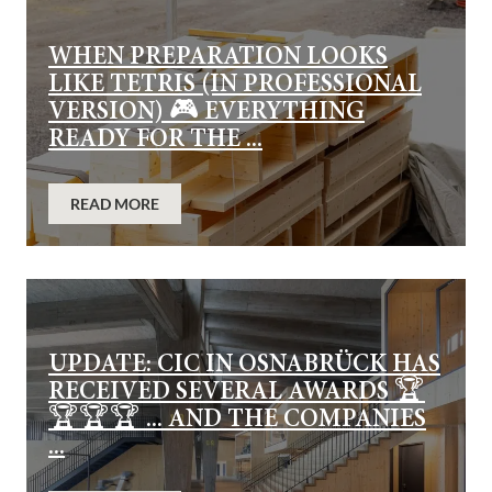
WHEN PREPARATION LOOKS
LIKE TETRIS (IN PROFESSIONAL
VERSION) 🎮 EVERYTHING
READY FOR THE ...
READ MORE
UPDATE: CIC IN OSNABRÜCK HAS
RECEIVED SEVERAL AWARDS 🏆
🏆🏆🏆 ... AND THE COMPANIES
...