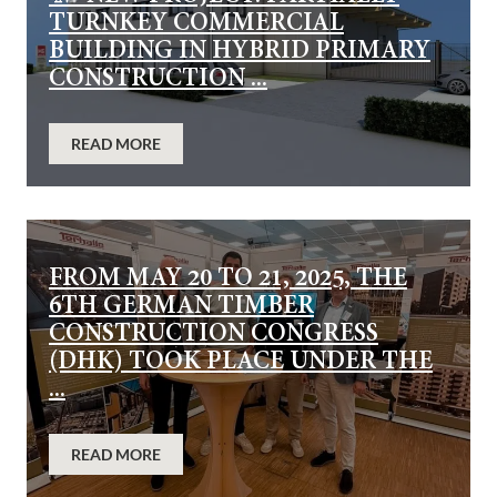
TURNKEY COMMERCIAL
BUILDING IN HYBRID PRIMARY
CONSTRUCTION ...
READ MORE
FROM MAY 20 TO 21, 2025, THE
6TH GERMAN TIMBER
CONSTRUCTION CONGRESS
(DHK) TOOK PLACE UNDER THE
...
READ MORE