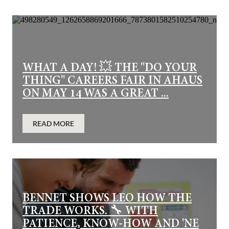
WHAT A DAY! 💥 THE "DO YOUR
THING" CAREERS FAIR IN AHAUS
ON MAY 14 WAS A GREAT ...
READ MORE
BENNET SHOWS LEO HOW THE
TRADE WORKS. 🔧 WITH
PATIENCE, KNOW-HOW AND 'NE