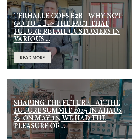
TERHALLE GOES B2B - WHY NOT
GO TO 👷‍♂️🤝 THE FACT THAT
FUTURE RETAIL CUSTOMERS IN
VARIOUS ...
READ MORE
SHAPING THE FUTURE - AT THE
FUTURE SUMMIT 2025 IN AHAUS
💪 ON MAY 16, WE HAD THE
PLEASURE OF ...