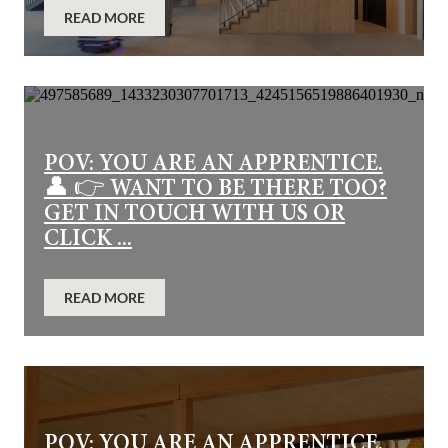
READ MORE
POV: YOU ARE AN APPRENTICE.
👤 👉 WANT TO BE THERE TOO?
GET IN TOUCH WITH US OR
CLICK ...
READ MORE
POV: YOU ARE AN APPRENTICE.