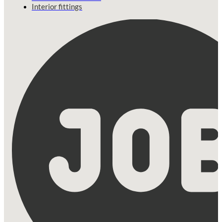
Interior fittings