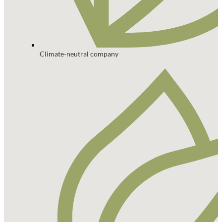
Climate-neutral company