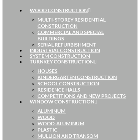
WOOD CONSTRUCTION
MULTI-STOREY RESIDENTIAL
CONSTRUCTION
COMMERCIAL AND SPECIAL
BUILDINGS
SERIAL REFURBISHMENT
INDUSTRIAL CONSTRUCTION
SYSTEM CONSTRUCTION
TURNKEY CONSTRUCTION
HOUSES
KINDERGARTEN CONSTRUCTION
SCHOOL CONSTRUCTION
RESIDENCE HALLS
COMPETITIONS AND NEW PROJECTS
WINDOW CONSTRUCTION
ALUMINUM
WOOD
WOOD-ALUMINUM
PLASTIC
MULLION AND TRANSOM