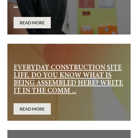
...
READ MORE
EVERYDAY CONSTRUCTION SITE
LIFE. DO YOU KNOW WHAT IS
BEING ASSEMBLED HERE? WRITE
IT IN THE COMM ...
READ MORE