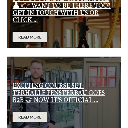
👤 👉 WANT TO BE THERE TOO?
GET IN TOUCH WITH US OR
CLICK ...
READ MORE
EXCITING COURSE SET:
TERHALLE FENSTERBAU GOES
B2B 🤝 NOW IT'S OFFICIAL ...
READ MORE