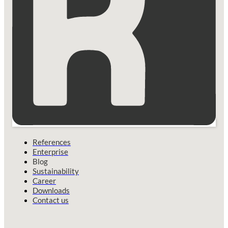
References
Enterprise
Blog
Sustainability
Career
Downloads
Contact us