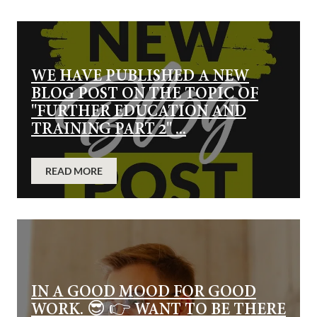
WE HAVE PUBLISHED A NEW
BLOG POST ON THE TOPIC OF
"FURTHER EDUCATION AND
TRAINING PART 2" ...
READ MORE
IN A GOOD MOOD FOR GOOD
WORK. 😎 👉 WANT TO BE THERE