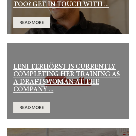
TOO? GET IN TOUCH WITH ...
READ MORE
LENI TERHÖRST IS CURRENTLY
COMPLETING HER TRAINING AS
A DRAFTSWOMAN AT THE
COMPANY ...
READ MORE