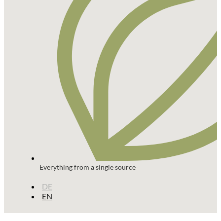
Everything from a single source
DE
EN