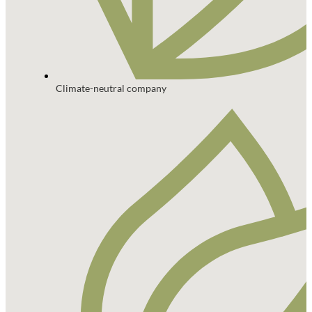
Climate-neutral company