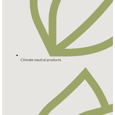
Climate-neutral products