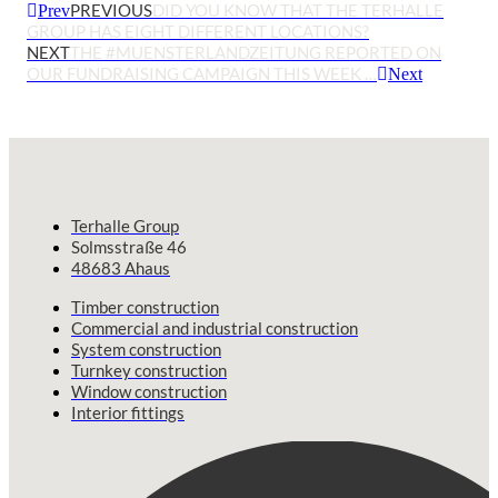
PREVIOUS
DID YOU KNOW THAT THE TERHALLE
Prev
GROUP HAS EIGHT DIFFERENT LOCATIONS?
NEXT
THE #MUENSTERLANDZEITUNG REPORTED ON
OUR FUNDRAISING CAMPAIGN THIS WEEK …
Next
Terhalle Group
Solmsstraße 46
48683 Ahaus
Timber construction
Commercial and industrial construction
System construction
Turnkey construction
Window construction
Interior fittings