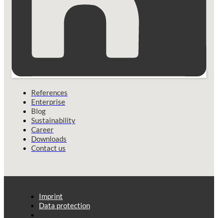
References
Enterprise
Blog
Sustainability
Career
Downloads
Contact us
Imprint
Data protection