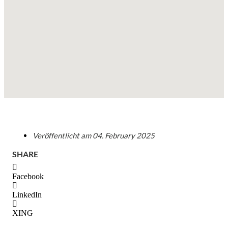
Veröffentlicht am
04. February 2025
SHARE
Facebook
LinkedIn
XING