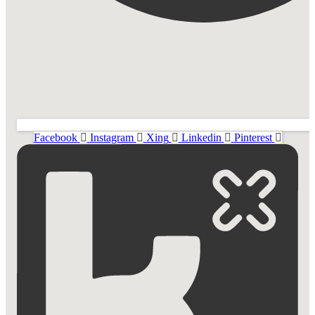
Facebook
Instagram
Xing
Linkedin
Pinterest