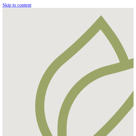
Skip to content