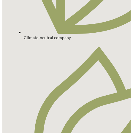
Climate-neutral company