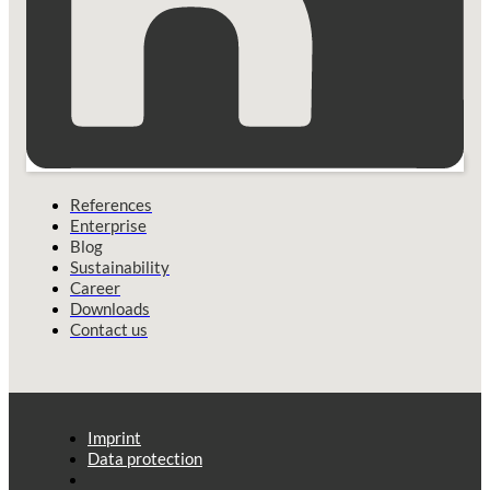
References
Enterprise
Blog
Sustainability
Career
Downloads
Contact us
Imprint
Data protection