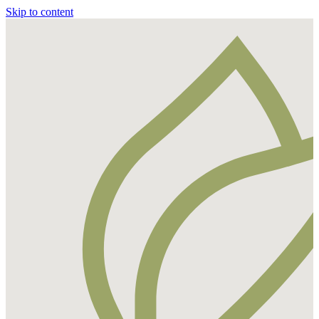
Skip to content