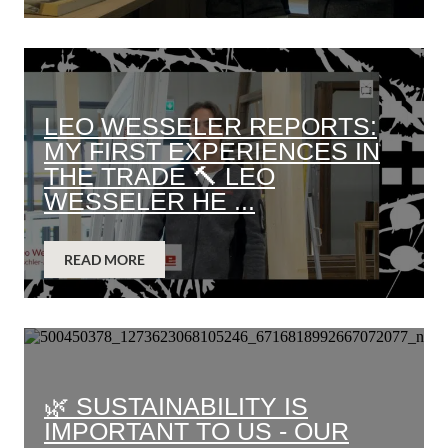
LEO WESSELER REPORTS:
MY FIRST EXPERIENCES IN
THE TRADE 🔨 LEO
WESSELER HE ...
READ MORE
🌿 SUSTAINABILITY IS
IMPORTANT TO US - OUR