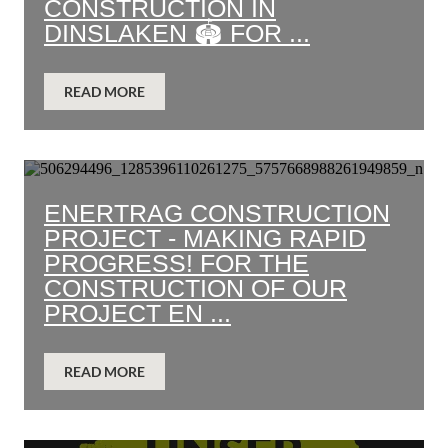
CONSTRUCTION IN
DINSLAKEN 🏟️ FOR ...
READ MORE
ENERTRAG CONSTRUCTION
PROJECT - MAKING RAPID
PROGRESS! FOR THE
CONSTRUCTION OF OUR
PROJECT EN ...
READ MORE