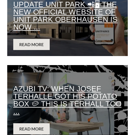
UPDATE UNIT PARK 📲🖥️ THE
NEW OFFICIAL WEBSITE OF
UNIT PARK OBERHAUSEN IS
NOW ...
READ MORE
AZUBI TV: WHEN JOSEF
TERHALLE GOT HIS POTATO
BOX 🥔 THIS IS TERHALL TOO
...
READ MORE