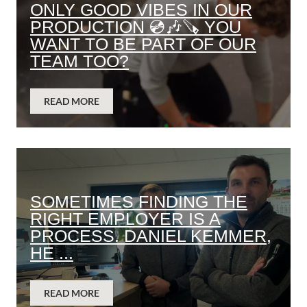
ONLY GOOD VIBES IN OUR
PRODUCTION 💿🎶🪚 YOU
WANT TO BE PART OF OUR
TEAM TOO?
READ MORE
SOMETIMES FINDING THE
RIGHT EMPLOYER IS A
PROCESS. DANIEL KEMMER,
HE ...
READ MORE