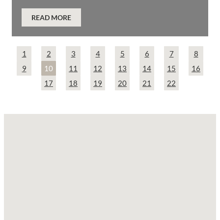
READ MORE
1
2
3
4
5
6
7
8
9
10
11
12
13
14
15
16
17
18
19
20
21
22