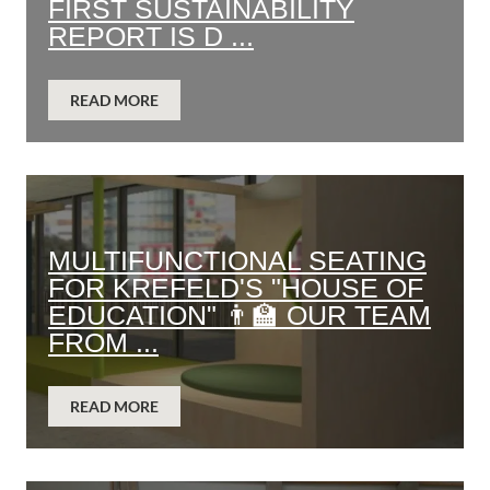
FIRST SUSTAINABILITY
REPORT IS D ...
READ MORE
MULTIFUNCTIONAL SEATING
FOR KREFELD'S "HOUSE OF
EDUCATION" 👨‍🏫 OUR TEAM
FROM ...
READ MORE