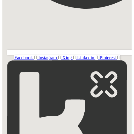
Facebook
Instagram
Xing
Linkedin
Pinterest