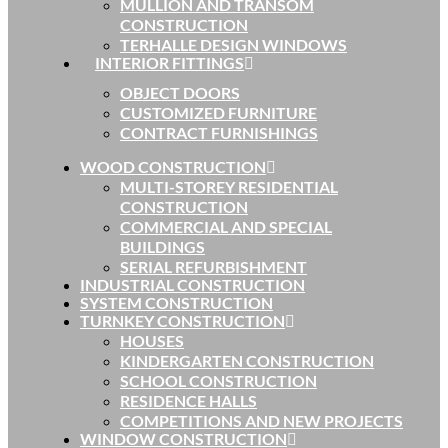
MULLION AND TRANSOM
CONSTRUCTION
TERHALLE DESIGN WINDOWS
INTERIOR FITTINGS
OBJECT DOORS
CUSTOMIZED FURNITURE
CONTRACT FURNISHINGS
WOOD CONSTRUCTION
MULTI-STOREY RESIDENTIAL
CONSTRUCTION
COMMERCIAL AND SPECIAL
BUILDINGS
SERIAL REFURBISHMENT
INDUSTRIAL CONSTRUCTION
SYSTEM CONSTRUCTION
TURNKEY CONSTRUCTION
HOUSES
KINDERGARTEN CONSTRUCTION
SCHOOL CONSTRUCTION
RESIDENCE HALLS
COMPETITIONS AND NEW PROJECTS
WINDOW CONSTRUCTION