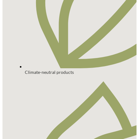
Climate-neutral products