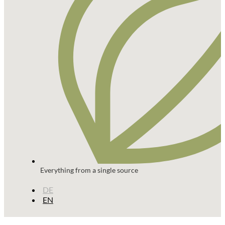
Everything from a single source
DE
EN