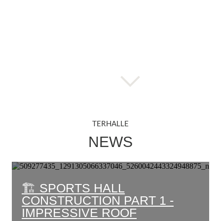
TERHALLE
NEWS
🏗️ SPORTS HALL
CONSTRUCTION PART 1 -
IMPRESSIVE ROOF