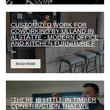
CUSTOMIZED WORK FOR
COWORKING BY ULLAND IN
ALSTÄTTE - MODERN OFFICE
AND KITCHEN FURNITURE F
...
READ MORE
"THERE IS LITTLE IN TIMBER
CONSTRUCTION THAT WE