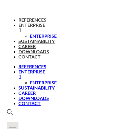
REFERENCES
ENTERPRISE
ENTERPRISE
SUSTAINABILITY
CAREER
DOWNLOADS
CONTACT
REFERENCES
ENTERPRISE
ENTERPRISE
SUSTAINABILITY
CAREER
DOWNLOADS
CONTACT