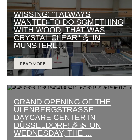
WISSING: "I ALWAYS
WANTED TO DO SOMETHING
WITH WOOD, THAT WAS
CRYSTAL CLEAR" 💪 IN
MÜNSTERL ...
READ MORE
GRAND OPENING OF THE
ULENBERGSTRASSE D
AYCARE CENTER IN D
ÜSSELDORF! 🎉🌿 ON W
EDNESDAY, THE ...