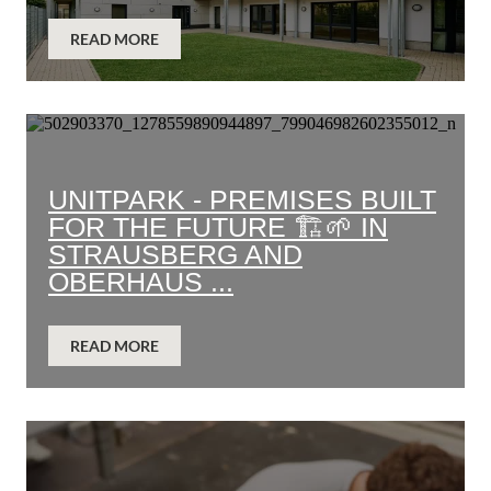
READ MORE
UNITPARK - PREMISES BUILT
FOR THE FUTURE 🏗️🌱 IN
STRAUSBERG AND
OBERHAUS ...
READ MORE