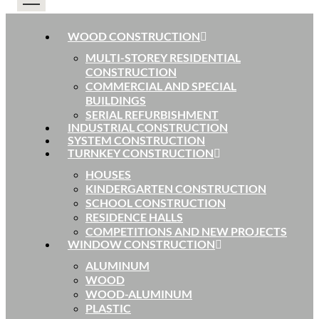
WOOD CONSTRUCTION
MULTI-STOREY RESIDENTIAL
CONSTRUCTION
COMMERCIAL AND SPECIAL
BUILDINGS
SERIAL REFURBISHMENT
INDUSTRIAL CONSTRUCTION
SYSTEM CONSTRUCTION
TURNKEY CONSTRUCTION
HOUSES
KINDERGARTEN CONSTRUCTION
SCHOOL CONSTRUCTION
RESIDENCE HALLS
COMPETITIONS AND NEW PROJECTS
WINDOW CONSTRUCTION
ALUMINUM
WOOD
WOOD-ALUMINUM
PLASTIC