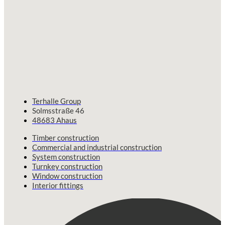
Terhalle Group
Solmsstraße 46
48683 Ahaus
Timber construction
Commercial and industrial construction
System construction
Turnkey construction
Window construction
Interior fittings