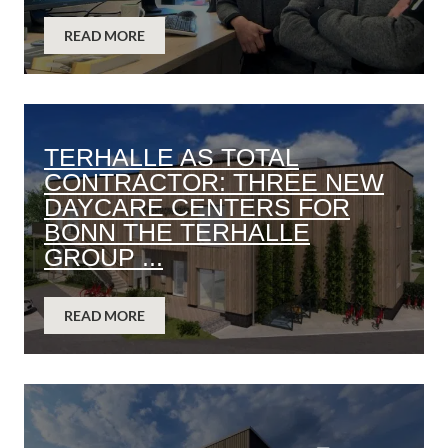
READ MORE
TERHALLE AS TOTAL
CONTRACTOR: THREE NEW
DAYCARE CENTERS FOR
BONN THE TERHALLE
GROUP ...
READ MORE