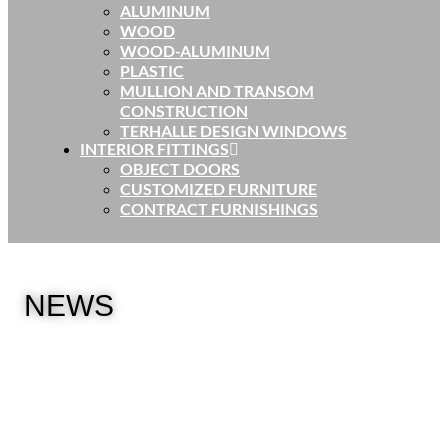
ALUMINUM
WOOD
WOOD-ALUMINUM
PLASTIC
MULLION AND TRANSOM
CONSTRUCTION
TERHALLE DESIGN WINDOWS
INTERIOR FITTINGS
OBJECT DOORS
CUSTOMIZED FURNITURE
CONTRACT FURNISHINGS
NEWS