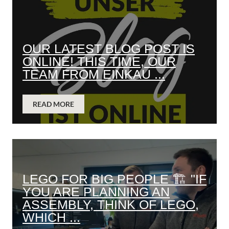
OUR LATEST BLOG POST IS
ONLINE! THIS TIME, OUR
TEAM FROM EINKAU ...
READ MORE
LEGO FOR BIG PEOPLE 🏗️ "IF
YOU ARE PLANNING AN
ASSEMBLY, THINK OF LEGO,
WHICH ...