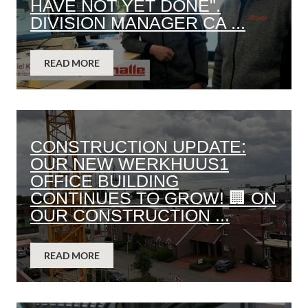
HAVE NOT YET DONE".
DIVISION MANAGER CA ...
READ MORE
CONSTRUCTION UPDATE:
OUR NEW WERKHUUS1
OFFICE BUILDING
CONTINUES TO GROW! 🏢 ON
OUR CONSTRUCTION ...
READ MORE