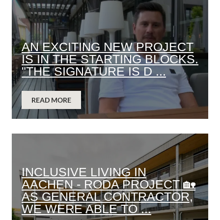
AN EXCITING NEW PROJECT
IS IN THE STARTING BLOCKS.
"THE SIGNATURE IS D ...
READ MORE
INCLUSIVE LIVING IN
AACHEN - RODA PROJECT 🏡
AS GENERAL CONTRACTOR,
WE WERE ABLE TO ...