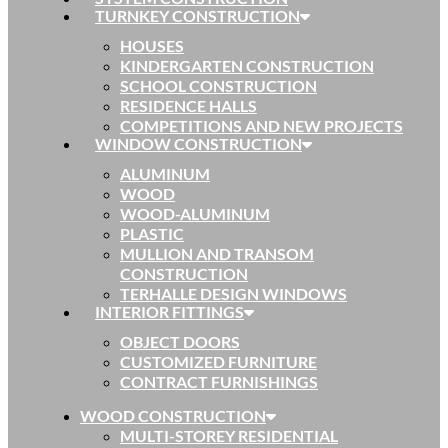
TURNKEY CONSTRUCTION
HOUSES
KINDERGARTEN CONSTRUCTION
SCHOOL CONSTRUCTION
RESIDENCE HALLS
COMPETITIONS AND NEW PROJECTS
WINDOW CONSTRUCTION
ALUMINUM
WOOD
WOOD-ALUMINUM
PLASTIC
MULLION AND TRANSOM
CONSTRUCTION
TERHALLE DESIGN WINDOWS
INTERIOR FITTINGS
OBJECT DOORS
CUSTOMIZED FURNITURE
CONTRACT FURNISHINGS
WOOD CONSTRUCTION
MULTI-STOREY RESIDENTIAL