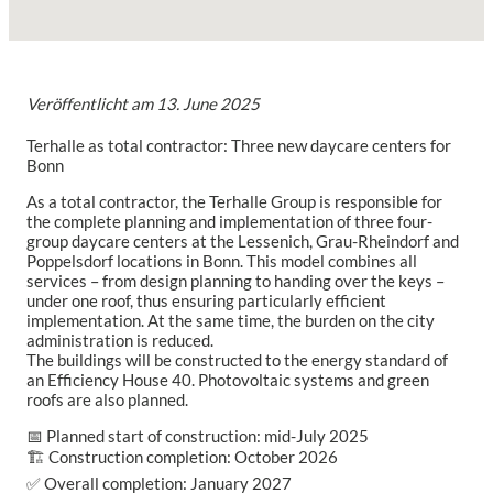
Veröffentlicht am
13. June 2025
Terhalle as total contractor: Three new daycare centers for
Bonn
As a total contractor, the Terhalle Group is responsible for
the complete planning and implementation of three four-
group daycare centers at the Lessenich, Grau-Rheindorf and
Poppelsdorf locations in Bonn. This model combines all
services – from design planning to handing over the keys –
under one roof, thus ensuring particularly efficient
implementation. At the same time, the burden on the city
administration is reduced.
The buildings will be constructed to the energy standard of
an Efficiency House 40. Photovoltaic systems and green
roofs are also planned.
📅 Planned start of construction: mid-July 2025
🏗️ Construction completion: October 2026
✅ Overall completion: January 2027