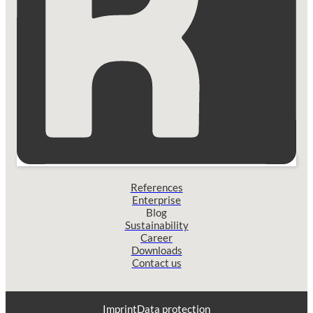
References
Enterprise
Blog
Sustainability
Career
Downloads
Contact us
Imprint
Data protection