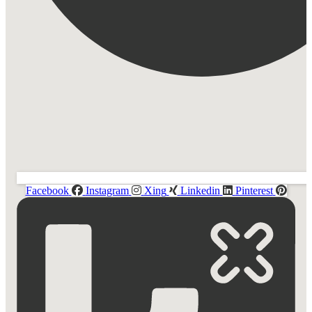
Facebook
Instagram
Xing
Linkedin
Pinterest