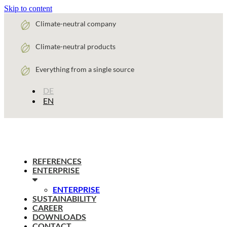
Skip to content
Climate-neutral company
Climate-neutral products
Everything from a single source
DE
EN
REFERENCES
ENTERPRISE
ENTERPRISE
SUSTAINABILITY
CAREER
DOWNLOADS
CONTACT