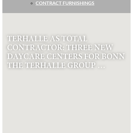
CONTRACT FURNISHINGS
TERHALLE AS TOTAL
CONTRACTOR: THREE NEW
DAYCARE CENTERS FOR BONN
THE TERHALLE GROUP …