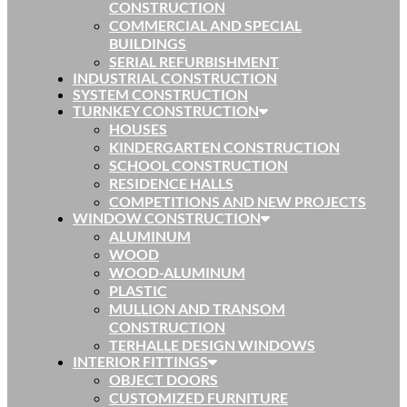
CONSTRUCTION
COMMERCIAL AND SPECIAL
BUILDINGS
SERIAL REFURBISHMENT
INDUSTRIAL CONSTRUCTION
SYSTEM CONSTRUCTION
TURNKEY CONSTRUCTION
HOUSES
KINDERGARTEN CONSTRUCTION
SCHOOL CONSTRUCTION
RESIDENCE HALLS
COMPETITIONS AND NEW PROJECTS
WINDOW CONSTRUCTION
ALUMINUM
WOOD
WOOD-ALUMINUM
PLASTIC
MULLION AND TRANSOM
CONSTRUCTION
TERHALLE DESIGN WINDOWS
INTERIOR FITTINGS
OBJECT DOORS
CUSTOMIZED FURNITURE