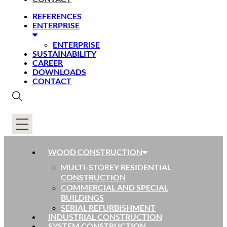
REFERENCES
ENTERPRISE
ENTERPRISE
SUSTAINABILITY
CAREER
DOWNLOADS
CONTACT
WOOD CONSTRUCTION
MULTI-STOREY RESIDENTIAL
CONSTRUCTION
COMMERCIAL AND SPECIAL
BUILDINGS
SERIAL REFURBISHMENT
INDUSTRIAL CONSTRUCTION
SYSTEM CONSTRUCTION