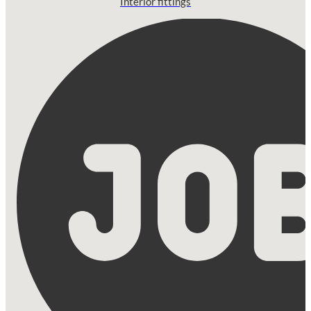
Interior fittings