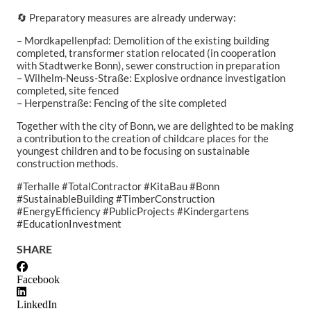
🔄 Preparatory measures are already underway:
– Mordkapellenpfad: Demolition of the existing building
completed, transformer station relocated (in cooperation
with Stadtwerke Bonn), sewer construction in preparation
– Wilhelm-Neuss-Straße: Explosive ordnance investigation
completed, site fenced
– Herpenstraße: Fencing of the site completed
Together with the city of Bonn, we are delighted to be making
a contribution to the creation of childcare places for the
youngest children and to be focusing on sustainable
construction methods.
#Terhalle #TotalContractor #KitaBau #Bonn
#SustainableBuilding #TimberConstruction
#EnergyEfficiency #PublicProjects #Kindergartens
#EducationInvestment
SHARE
Facebook
LinkedIn