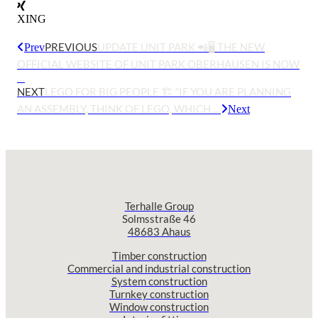
XING
PREVIOUS
UPDATE UNIT PARK 📲🖥️ THE NEW
Prev
OFFICIAL WEBSITE OF UNIT PARK OBERHAUSEN IS NOW
…
NEXT
LEGO FOR BIG PEOPLE 🏗️ “IF YOU ARE PLANNING
AN ASSEMBLY, THINK OF LEGO, WHICH …
Next
Terhalle Group
Solmsstraße 46
48683 Ahaus
Timber construction
Commercial and industrial construction
System construction
Turnkey construction
Window construction