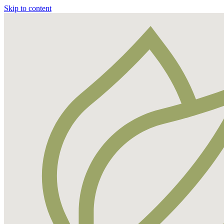
Skip to content