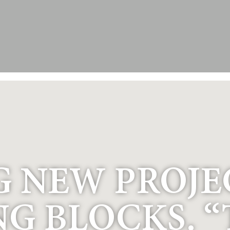
 NEW PROJEC
NG BLOCKS. 