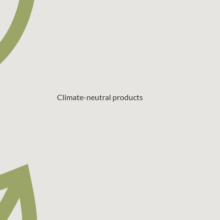
Climate-neutral products