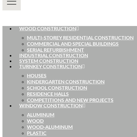
WOOD CONSTRUCTION
MULTI-STOREY RESIDENTIAL CONSTRUCTION
COMMERCIAL AND SPECIAL BUILDINGS
SERIAL REFURBISHMENT
INDUSTRIAL CONSTRUCTION
SYSTEM CONSTRUCTION
TURNKEY CONSTRUCTION
HOUSES
KINDERGARTEN CONSTRUCTION
SCHOOL CONSTRUCTION
RESIDENCE HALLS
COMPETITIONS AND NEW PROJECTS
WINDOW CONSTRUCTION
ALUMINUM
WOOD
WOOD-ALUMINUM
PLASTIC