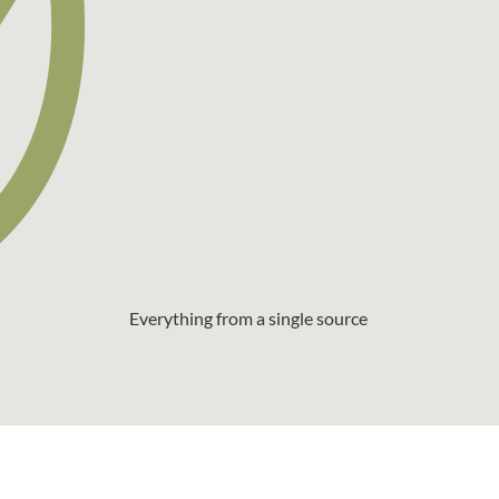
Everything from a single source