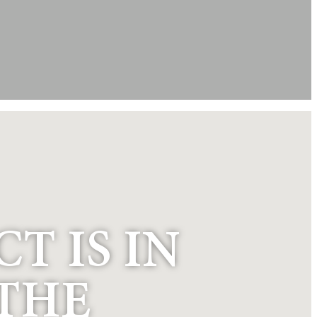
T IS IN
“THE