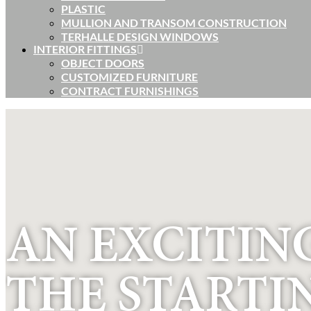
PLASTIC
MULLION AND TRANSOM CONSTRUCTION
TERHALLE DESIGN WINDOWS
INTERIOR FITTINGS
OBJECT DOORS
CUSTOMIZED FURNITURE
CONTRACT FURNISHINGS
AN EXCITING
THE STARTI