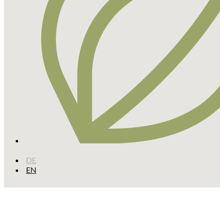
DE
EN