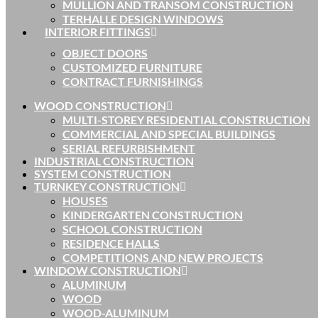
MULLION AND TRANSOM CONSTRUCTION
TERHALLE DESIGN WINDOWS
INTERIOR FITTINGS
OBJECT DOORS
CUSTOMIZED FURNITURE
CONTRACT FURNISHINGS
WOOD CONSTRUCTION
MULTI-STOREY RESIDENTIAL CONSTRUCTION
COMMERCIAL AND SPECIAL BUILDINGS
SERIAL REFURBISHMENT
INDUSTRIAL CONSTRUCTION
SYSTEM CONSTRUCTION
TURNKEY CONSTRUCTION
HOUSES
KINDERGARTEN CONSTRUCTION
SCHOOL CONSTRUCTION
RESIDENCE HALLS
COMPETITIONS AND NEW PROJECTS
WINDOW CONSTRUCTION
ALUMINUM
WOOD
WOOD-ALUMINUM