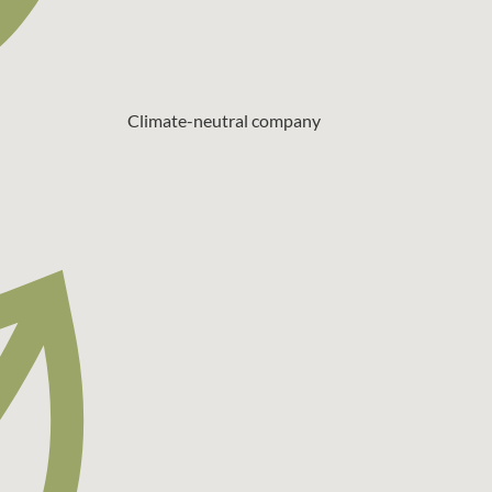
Climate-neutral company