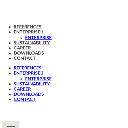
REFERENCES
ENTERPRISE
ENTERPRISE
SUSTAINABILITY
CAREER
DOWNLOADS
CONTACT
REFERENCES
ENTERPRISE
ENTERPRISE
SUSTAINABILITY
CAREER
DOWNLOADS
CONTACT