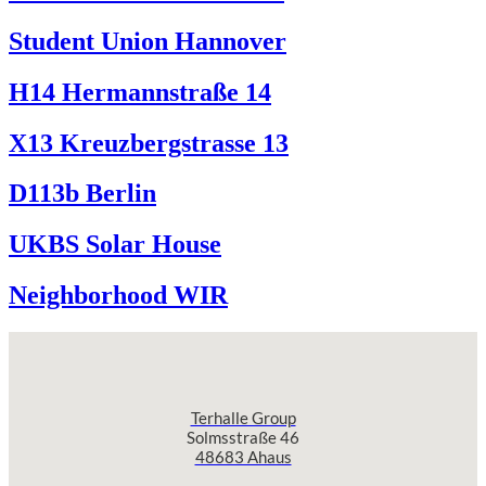
Student Union Hannover
H14 Hermannstraße 14
X13 Kreuzbergstrasse 13
D113b Berlin
UKBS Solar House
Neighborhood WIR
Terhalle Group
Solmsstraße 46
48683 Ahaus