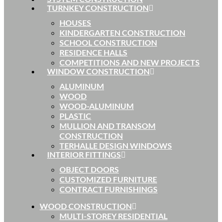
TURNKEY CONSTRUCTION
HOUSES
KINDERGARTEN CONSTRUCTION
SCHOOL CONSTRUCTION
RESIDENCE HALLS
COMPETITIONS AND NEW PROJECTS
WINDOW CONSTRUCTION
ALUMINUM
WOOD
WOOD-ALUMINUM
PLASTIC
MULLION AND TRANSOM
CONSTRUCTION
TERHALLE DESIGN WINDOWS
INTERIOR FITTINGS
OBJECT DOORS
CUSTOMIZED FURNITURE
CONTRACT FURNISHINGS
WOOD CONSTRUCTION
MULTI-STOREY RESIDENTIAL