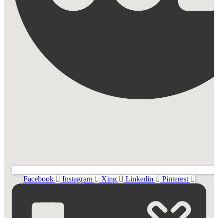
Facebook
Instagram
Xing
Linkedin
Pinterest