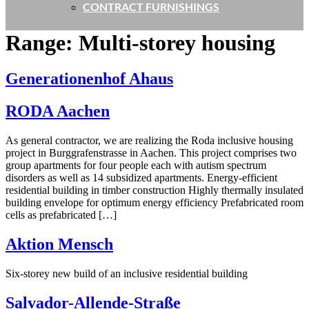
CONTRACT FURNISHINGS
Range:
Multi-storey housing
Generationenhof Ahaus
RODA Aachen
As general contractor, we are realizing the Roda inclusive housing
project in Burggrafenstrasse in Aachen. This project comprises two
group apartments for four people each with autism spectrum
disorders as well as 14 subsidized apartments. Energy-efficient
residential building in timber construction Highly thermally insulated
building envelope for optimum energy efficiency Prefabricated room
cells as prefabricated […]
Aktion Mensch
Six-storey new build of an inclusive residential building
Salvador-Allende-Straße