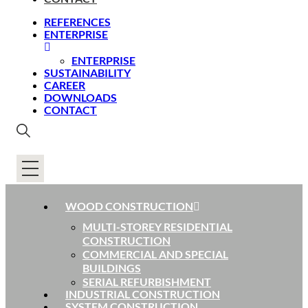
REFERENCES
ENTERPRISE
ENTERPRISE
SUSTAINABILITY
CAREER
DOWNLOADS
CONTACT
WOOD CONSTRUCTION
MULTI-STOREY RESIDENTIAL
CONSTRUCTION
COMMERCIAL AND SPECIAL
BUILDINGS
SERIAL REFURBISHMENT
INDUSTRIAL CONSTRUCTION
SYSTEM CONSTRUCTION