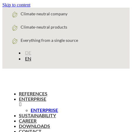
Skip to content
Climate-neutral company
Climate-neutral products
Everything from a single source
DE
EN
REFERENCES
ENTERPRISE
ENTERPRISE
SUSTAINABILITY
CAREER
DOWNLOADS
CONTACT