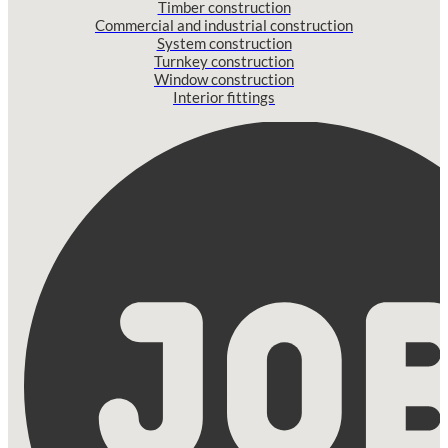
Timber construction
Commercial and industrial construction
System construction
Turnkey construction
Window construction
Interior fittings