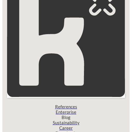
References
Enterprise
Blog
Sustainability
Career