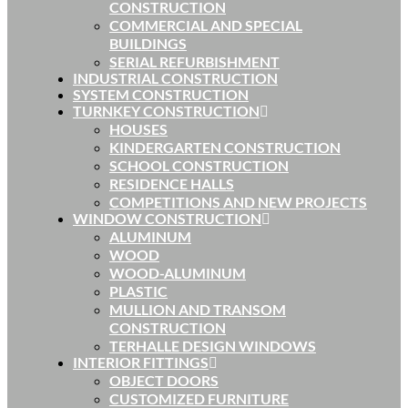
CONSTRUCTION
COMMERCIAL AND SPECIAL
BUILDINGS
SERIAL REFURBISHMENT
INDUSTRIAL CONSTRUCTION
SYSTEM CONSTRUCTION
TURNKEY CONSTRUCTION
HOUSES
KINDERGARTEN CONSTRUCTION
SCHOOL CONSTRUCTION
RESIDENCE HALLS
COMPETITIONS AND NEW PROJECTS
WINDOW CONSTRUCTION
ALUMINUM
WOOD
WOOD-ALUMINUM
PLASTIC
MULLION AND TRANSOM
CONSTRUCTION
TERHALLE DESIGN WINDOWS
INTERIOR FITTINGS
OBJECT DOORS
CUSTOMIZED FURNITURE