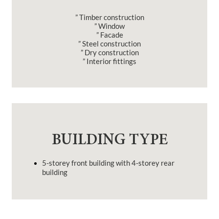
” Timber construction
” Window
” Facade
” Steel construction
” Dry construction
” Interior fittings
BUILDING TYPE
5-storey front building with 4-storey rear
building