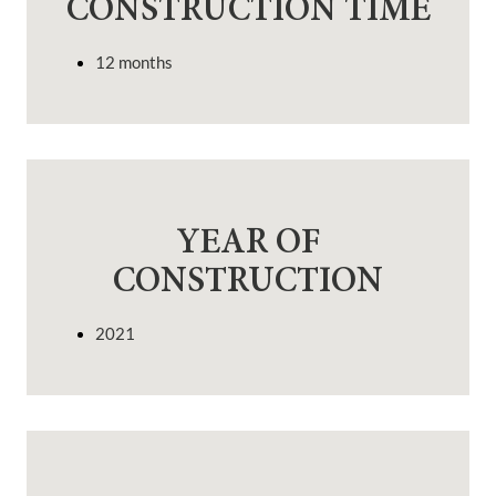
CONSTRUCTION TIME
12 months
YEAR OF
CONSTRUCTION
2021