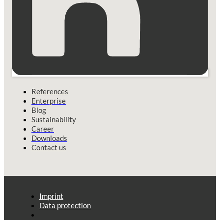
References
Enterprise
Blog
Sustainability
Career
Downloads
Contact us
Imprint
Data protection