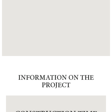
INFORMATION ON THE
PROJECT