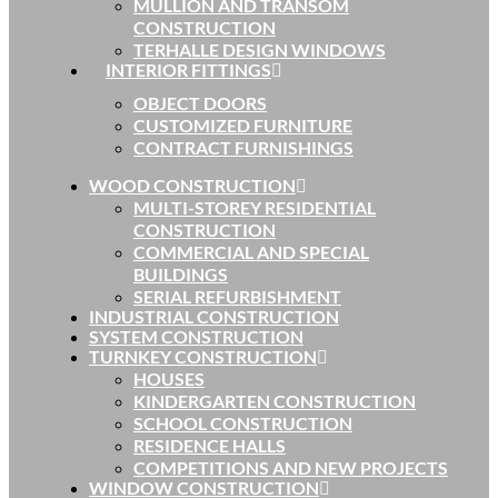
MULLION AND TRANSOM
CONSTRUCTION
TERHALLE DESIGN WINDOWS
INTERIOR FITTINGS
OBJECT DOORS
CUSTOMIZED FURNITURE
CONTRACT FURNISHINGS
WOOD CONSTRUCTION
MULTI-STOREY RESIDENTIAL
CONSTRUCTION
COMMERCIAL AND SPECIAL
BUILDINGS
SERIAL REFURBISHMENT
INDUSTRIAL CONSTRUCTION
SYSTEM CONSTRUCTION
TURNKEY CONSTRUCTION
HOUSES
KINDERGARTEN CONSTRUCTION
SCHOOL CONSTRUCTION
RESIDENCE HALLS
COMPETITIONS AND NEW PROJECTS
WINDOW CONSTRUCTION