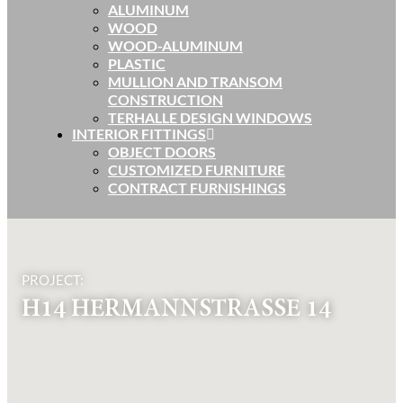
ALUMINUM
WOOD
WOOD-ALUMINUM
PLASTIC
MULLION AND TRANSOM
CONSTRUCTION
TERHALLE DESIGN WINDOWS
INTERIOR FITTINGS
OBJECT DOORS
CUSTOMIZED FURNITURE
CONTRACT FURNISHINGS
PROJECT:
H14 HERMANNSTRASSE 14