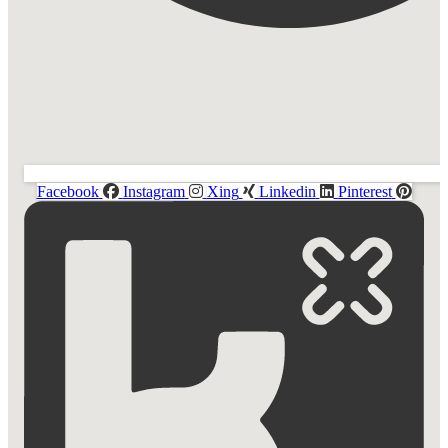
Facebook
Instagram
Xing
Linkedin
Pinterest