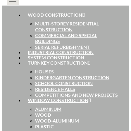
WOOD CONSTRUCTION
MULTI-STOREY RESIDENTIAL
CONSTRUCTION
COMMERCIAL AND SPECIAL
BUILDINGS
SERIAL REFURBISHMENT
INDUSTRIAL CONSTRUCTION
SYSTEM CONSTRUCTION
TURNKEY CONSTRUCTION
HOUSES
KINDERGARTEN CONSTRUCTION
SCHOOL CONSTRUCTION
RESIDENCE HALLS
COMPETITIONS AND NEW PROJECTS
WINDOW CONSTRUCTION
ALUMINUM
WOOD
WOOD-ALUMINUM
PLASTIC