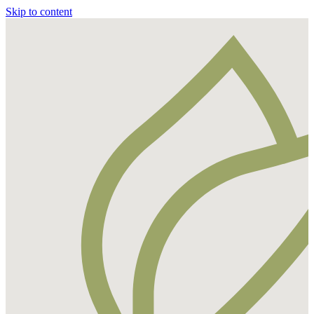
Skip to content