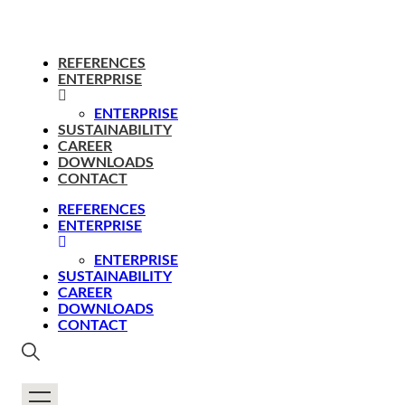
REFERENCES
ENTERPRISE
ENTERPRISE
SUSTAINABILITY
CAREER
DOWNLOADS
CONTACT
REFERENCES
ENTERPRISE
ENTERPRISE
SUSTAINABILITY
CAREER
DOWNLOADS
CONTACT