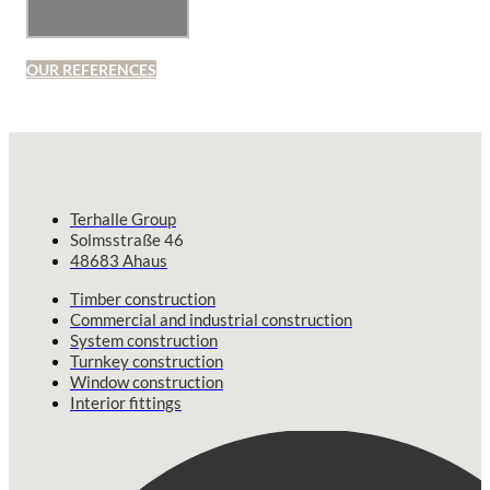
OUR REFERENCES
Terhalle Group
Solmsstraße 46
48683 Ahaus
Timber construction
Commercial and industrial construction
System construction
Turnkey construction
Window construction
Interior fittings