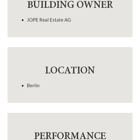
BUILDING OWNER
JOPE Real Estate AG
LOCATION
Berlin
PERFORMANCE