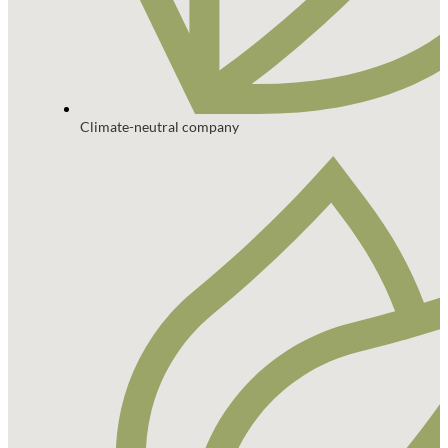
Climate-neutral company