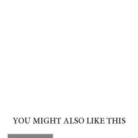
YOU MIGHT ALSO LIKE THIS