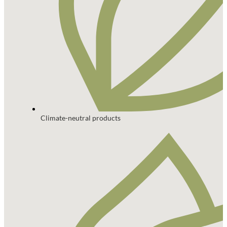
Climate-neutral products