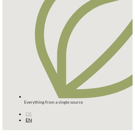
Everything from a single source
DE
EN