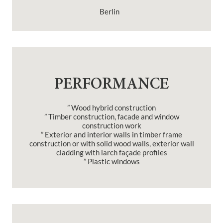
Berlin
PERFORMANCE
” Wood hybrid construction
” Timber construction, facade and window
construction work
” Exterior and interior walls in timber frame
construction or with solid wood walls, exterior wall
cladding with larch façade profiles
” Plastic windows