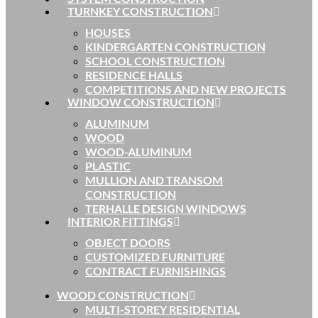
TURNKEY CONSTRUCTION
HOUSES
KINDERGARTEN CONSTRUCTION
SCHOOL CONSTRUCTION
RESIDENCE HALLS
COMPETITIONS AND NEW PROJECTS
WINDOW CONSTRUCTION
ALUMINUM
WOOD
WOOD-ALUMINUM
PLASTIC
MULLION AND TRANSOM
CONSTRUCTION
TERHALLE DESIGN WINDOWS
INTERIOR FITTINGS
OBJECT DOORS
CUSTOMIZED FURNITURE
CONTRACT FURNISHINGS
WOOD CONSTRUCTION
MULTI-STOREY RESIDENTIAL