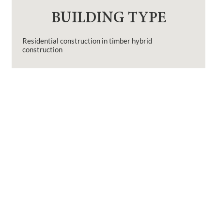
BUILDING TYPE
Residential construction in timber hybrid
construction