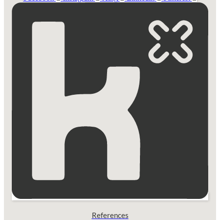
References