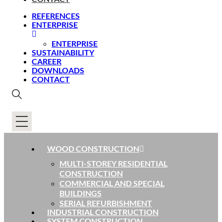
REFERENCES
ENTERPRISE
ENTERPRISE
SUSTAINABILITY
CAREER
DOWNLOADS
CONTACT
WOOD CONSTRUCTION
MULTI-STOREY RESIDENTIAL
CONSTRUCTION
COMMERCIAL AND SPECIAL
BUILDINGS
SERIAL REFURBISHMENT
INDUSTRIAL CONSTRUCTION
SYSTEM CONSTRUCTION