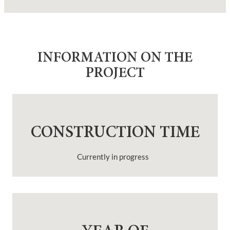
INFORMATION ON THE
PROJECT
CONSTRUCTION TIME
Currently in progress