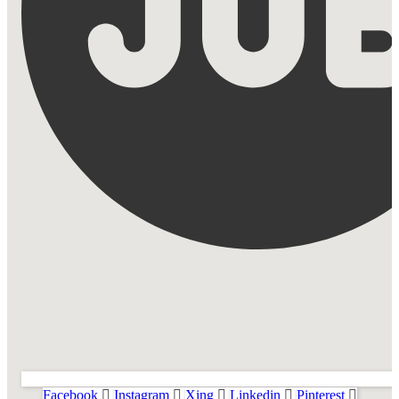
Facebook
Instagram
Xing
Linkedin
Pinterest