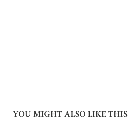
YOU MIGHT ALSO LIKE THIS