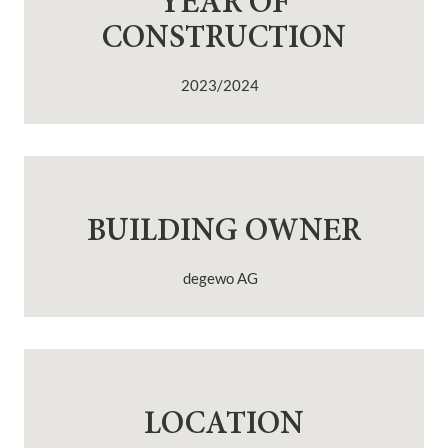
YEAR OF
CONSTRUCTION
2023/2024
BUILDING OWNER
degewo AG
LOCATION