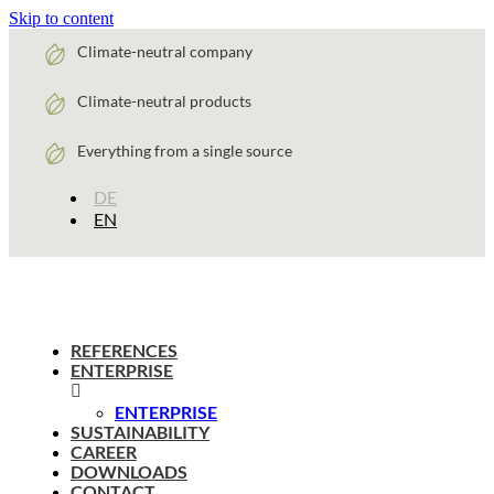
Skip to content
Climate-neutral company
Climate-neutral products
Everything from a single source
DE
EN
REFERENCES
ENTERPRISE
ENTERPRISE
SUSTAINABILITY
CAREER
DOWNLOADS
CONTACT