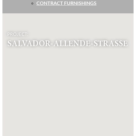
CONTRACT FURNISHINGS
PROJECT:
SALVADOR-ALLENDE-STRASSE