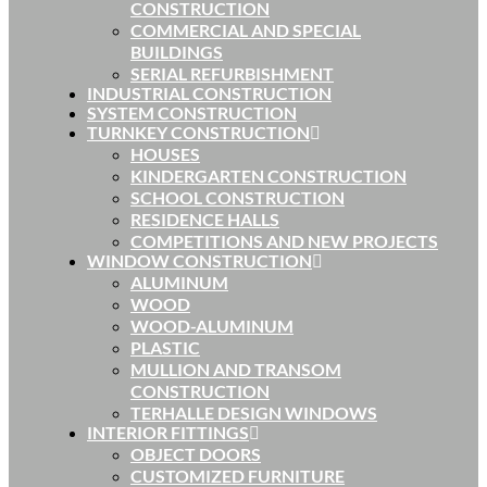
CONSTRUCTION
COMMERCIAL AND SPECIAL
BUILDINGS
SERIAL REFURBISHMENT
INDUSTRIAL CONSTRUCTION
SYSTEM CONSTRUCTION
TURNKEY CONSTRUCTION
HOUSES
KINDERGARTEN CONSTRUCTION
SCHOOL CONSTRUCTION
RESIDENCE HALLS
COMPETITIONS AND NEW PROJECTS
WINDOW CONSTRUCTION
ALUMINUM
WOOD
WOOD-ALUMINUM
PLASTIC
MULLION AND TRANSOM
CONSTRUCTION
TERHALLE DESIGN WINDOWS
INTERIOR FITTINGS
OBJECT DOORS
CUSTOMIZED FURNITURE