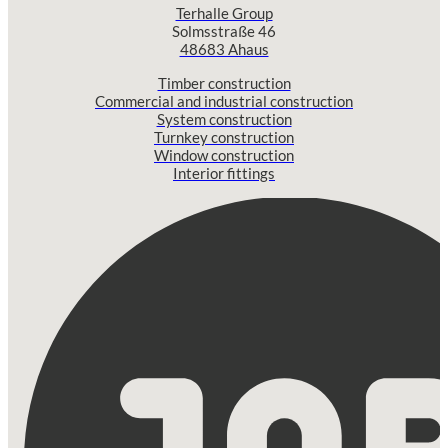
Terhalle Group
Solmsstraße 46
48683 Ahaus
Timber construction
Commercial and industrial construction
System construction
Turnkey construction
Window construction
Interior fittings