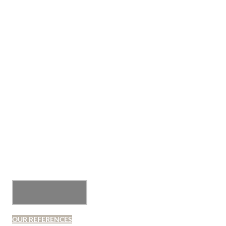
OUR REFERENCES