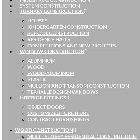
SYSTEM CONSTRUCTION
TURNKEY CONSTRUCTION
HOUSES
KINDERGARTEN CONSTRUCTION
SCHOOL CONSTRUCTION
RESIDENCE HALLS
COMPETITIONS AND NEW PROJECTS
WINDOW CONSTRUCTION
ALUMINUM
WOOD
WOOD-ALUMINUM
PLASTIC
MULLION AND TRANSOM CONSTRUCTION
TERHALLE DESIGN WINDOWS
INTERIOR FITTINGS
OBJECT DOORS
CUSTOMIZED FURNITURE
CONTRACT FURNISHINGS
WOOD CONSTRUCTION
MULTI-STOREY RESIDENTIAL CONSTRUCTION