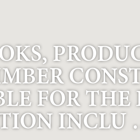
OKS, PRODU
IMBER CONS
BLE FOR THE
TION INCLU