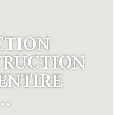
CTION
TRUCTION
 ENTIRE
 …