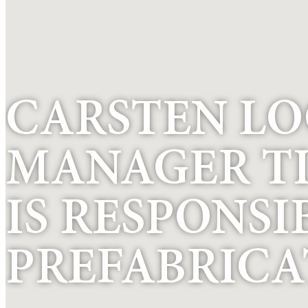
CARSTEN LO
MANAGER T
IS RESPONSI
PREFABRICA