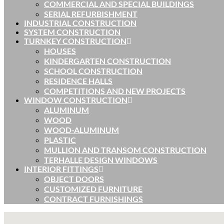
COMMERCIAL AND SPECIAL BUILDINGS
SERIAL REFURBISHMENT
INDUSTRIAL CONSTRUCTION
SYSTEM CONSTRUCTION
TURNKEY CONSTRUCTION
HOUSES
KINDERGARTEN CONSTRUCTION
SCHOOL CONSTRUCTION
RESIDENCE HALLS
COMPETITIONS AND NEW PROJECTS
WINDOW CONSTRUCTION
ALUMINUM
WOOD
WOOD-ALUMINUM
PLASTIC
MULLION AND TRANSOM CONSTRUCTION
TERHALLE DESIGN WINDOWS
INTERIOR FITTINGS
OBJECT DOORS
CUSTOMIZED FURNITURE
CONTRACT FURNISHINGS