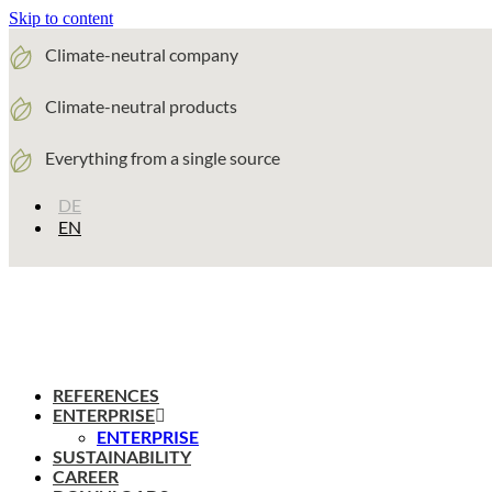
Skip to content
Climate-neutral company
Climate-neutral products
Everything from a single source
DE
EN
REFERENCES
ENTERPRISE
ENTERPRISE
SUSTAINABILITY
CAREER