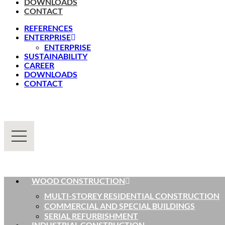
DOWNLOADS
CONTACT
REFERENCES
ENTERPRISE
ENTERPRISE
SUSTAINABILITY
CAREER
DOWNLOADS
CONTACT
WOOD CONSTRUCTION
MULTI-STOREY RESIDENTIAL CONSTRUCTION
COMMERCIAL AND SPECIAL BUILDINGS
SERIAL REFURBISHMENT
INDUSTRIAL CONSTRUCTION