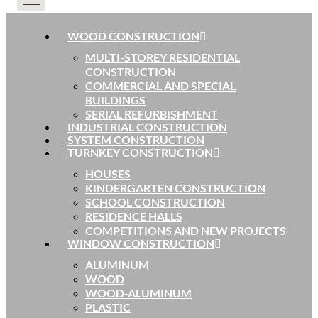
WOOD CONSTRUCTION
MULTI-STOREY RESIDENTIAL
CONSTRUCTION
COMMERCIAL AND SPECIAL
BUILDINGS
SERIAL REFURBISHMENT
INDUSTRIAL CONSTRUCTION
SYSTEM CONSTRUCTION
TURNKEY CONSTRUCTION
HOUSES
KINDERGARTEN CONSTRUCTION
SCHOOL CONSTRUCTION
RESIDENCE HALLS
COMPETITIONS AND NEW PROJECTS
WINDOW CONSTRUCTION
ALUMINUM
WOOD
WOOD-ALUMINUM
PLASTIC