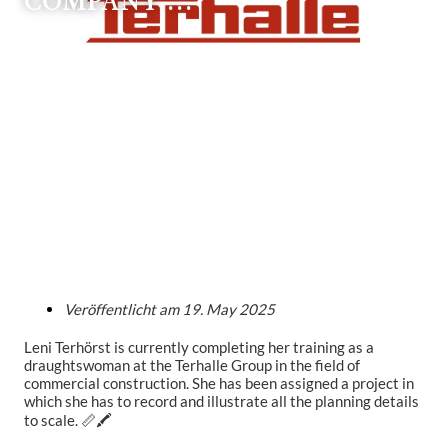
COMPANY …
Veröffentlicht am
19. May 2025
Leni Terhörst is currently completing her training as a
draughtswoman at the Terhalle Group in the field of
commercial construction. She has been assigned a project in
which she has to record and illustrate all the planning details
to scale. 📏🖍