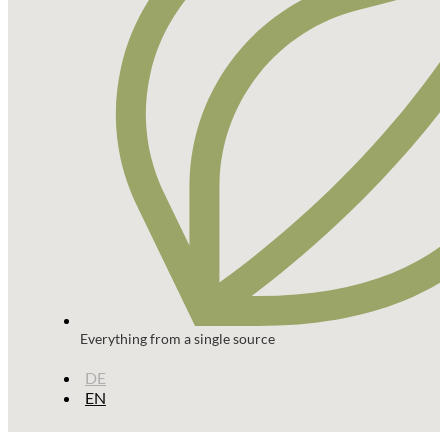
Everything from a single source
DE
EN