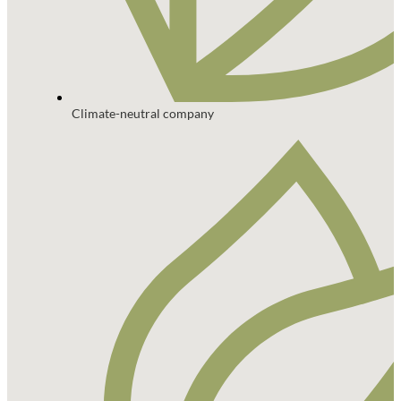
Climate-neutral company