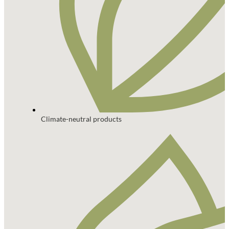
Climate-neutral products