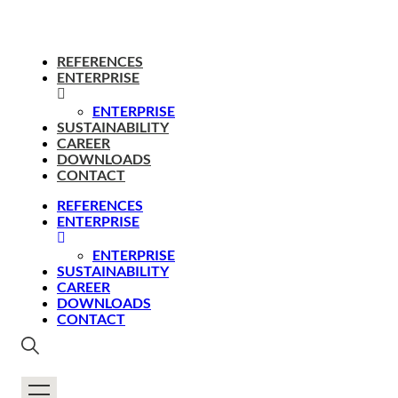
REFERENCES
ENTERPRISE
ENTERPRISE
SUSTAINABILITY
CAREER
DOWNLOADS
CONTACT
REFERENCES
ENTERPRISE
ENTERPRISE
SUSTAINABILITY
CAREER
DOWNLOADS
CONTACT