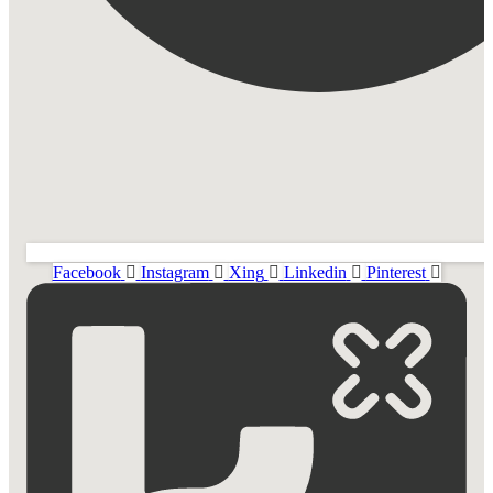
Facebook
Instagram
Xing
Linkedin
Pinterest