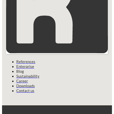
References
Enterprise
Blog
Sustainability
Career
Downloads
Contact us