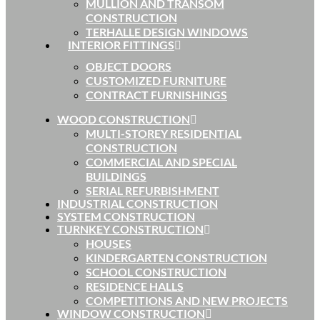
MULLION AND TRANSOM
CONSTRUCTION
TERHALLE DESIGN WINDOWS
INTERIOR FITTINGS
OBJECT DOORS
CUSTOMIZED FURNITURE
CONTRACT FURNISHINGS
WOOD CONSTRUCTION
MULTI-STOREY RESIDENTIAL
CONSTRUCTION
COMMERCIAL AND SPECIAL
BUILDINGS
SERIAL REFURBISHMENT
INDUSTRIAL CONSTRUCTION
SYSTEM CONSTRUCTION
TURNKEY CONSTRUCTION
HOUSES
KINDERGARTEN CONSTRUCTION
SCHOOL CONSTRUCTION
RESIDENCE HALLS
COMPETITIONS AND NEW PROJECTS
WINDOW CONSTRUCTION