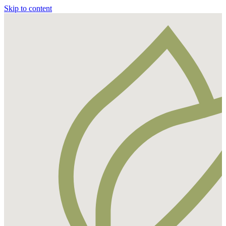
Skip to content