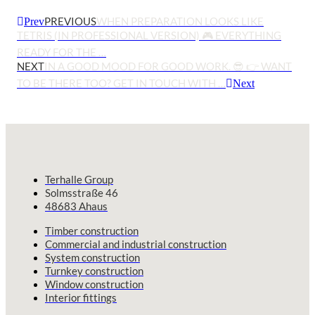
PREVIOUS
WHEN PREPARATION LOOKS LIKE
Prev
TETRIS (IN PROFESSIONAL VERSION) 🎮 EVERYTHING
READY FOR THE …
NEXT
IN A GOOD MOOD FOR GOOD WORK. 😎 👉 WANT
TO BE THERE TOO? GET IN TOUCH WITH …
Next
Terhalle Group
Solmsstraße 46
48683 Ahaus
Timber construction
Commercial and industrial construction
System construction
Turnkey construction
Window construction
Interior fittings