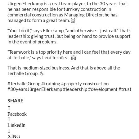
Jürgen Ellerkamp is a real team player. In the 30 years that
he has been responsible for turnkey construction in
commercial construction as Managing Director, he has
managed to form a great team. 🙌
“You’ll do it,” says Ellerkamp, “and otherwise – just call.” That’s
leadership: giving trust, but being on hand to provide support
in the event of problems.
“Teamwork is a top priority here and I can feel that every day
at Terhalle,” says Leni Terhörst. 🤗
That is medium-sized business. And that is above all the
Terhalle Group. 💪
#Terhalle Group #training #property construction
#30yearsJürgenEllerkamp #leadership #development #trust
SHARE
Facebook
LinkedIn
XING