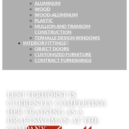
ALUMINUM
WOOD
WOOD-ALUMINUM
PLASTIC
MULLION AND TRANSOM
CONSTRUCTION
TERHALLE DESIGN WINDOWS
INTERIOR FITTINGS
OBJECT DOORS
CUSTOMIZED FURNITURE
CONTRACT FURNISHINGS
LENI TERHÖRST IS
CURRENTLY COMPLETING
HER TRAINING AS A
DRAFTSWOMAN AT THE