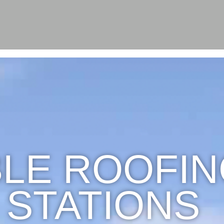
LE ROOFIN
 STATIONS