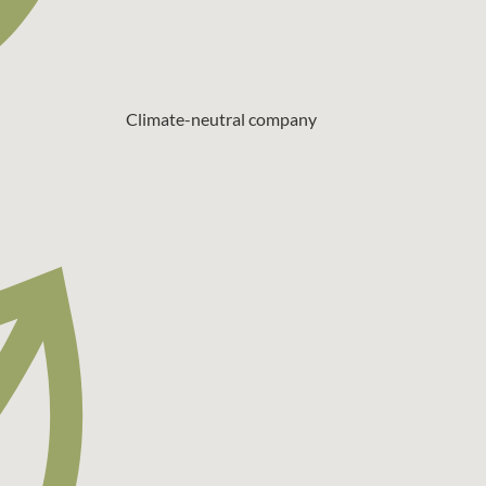
Climate-neutral company