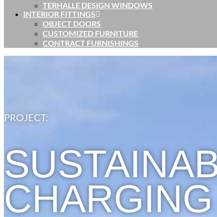
TERHALLE DESIGN WINDOWS
INTERIOR FITTINGS
OBJECT DOORS
CUSTOMIZED FURNITURE
CONTRACT FURNISHINGS
PROJECT:
SUSTAINAB
CHARGING