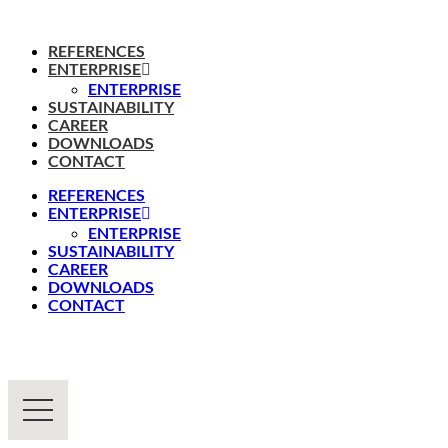
REFERENCES
ENTERPRISE
ENTERPRISE
SUSTAINABILITY
CAREER
DOWNLOADS
CONTACT
REFERENCES
ENTERPRISE
ENTERPRISE
SUSTAINABILITY
CAREER
DOWNLOADS
CONTACT