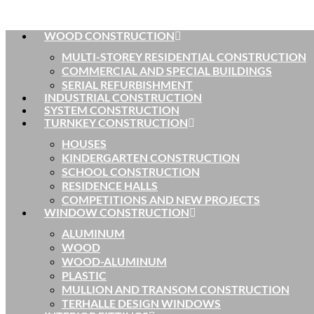
WOOD CONSTRUCTION
MULTI-STOREY RESIDENTIAL CONSTRUCTION
COMMERCIAL AND SPECIAL BUILDINGS
SERIAL REFURBISHMENT
INDUSTRIAL CONSTRUCTION
SYSTEM CONSTRUCTION
TURNKEY CONSTRUCTION
HOUSES
KINDERGARTEN CONSTRUCTION
SCHOOL CONSTRUCTION
RESIDENCE HALLS
COMPETITIONS AND NEW PROJECTS
WINDOW CONSTRUCTION
ALUMINUM
WOOD
WOOD-ALUMINUM
PLASTIC
MULLION AND TRANSOM CONSTRUCTION
TERHALLE DESIGN WINDOWS