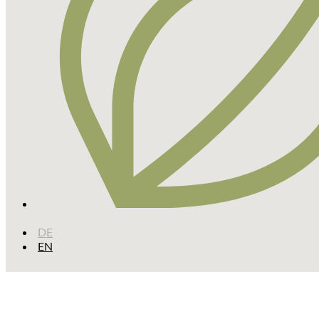
DE
EN