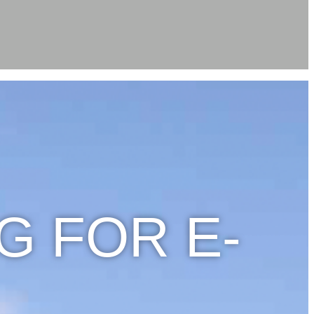
G FOR E-