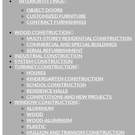
INTERIOR FITTINGS
OBJECT DOORS
CUSTOMIZED FURNITURE
CONTRACT FURNISHINGS
WOOD CONSTRUCTION
MULTI-STOREY RESIDENTIAL CONSTRUCTION
COMMERCIAL AND SPECIAL BUILDINGS
SERIAL REFURBISHMENT
INDUSTRIAL CONSTRUCTION
SYSTEM CONSTRUCTION
TURNKEY CONSTRUCTION
HOUSES
KINDERGARTEN CONSTRUCTION
SCHOOL CONSTRUCTION
RESIDENCE HALLS
COMPETITIONS AND NEW PROJECTS
WINDOW CONSTRUCTION
ALUMINUM
WOOD
WOOD-ALUMINUM
PLASTIC
MULLION AND TRANSOM CONSTRUCTION