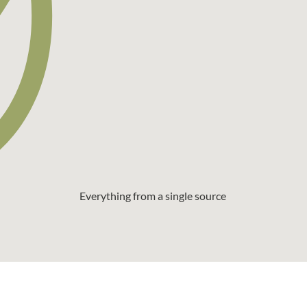
Everything from a single source