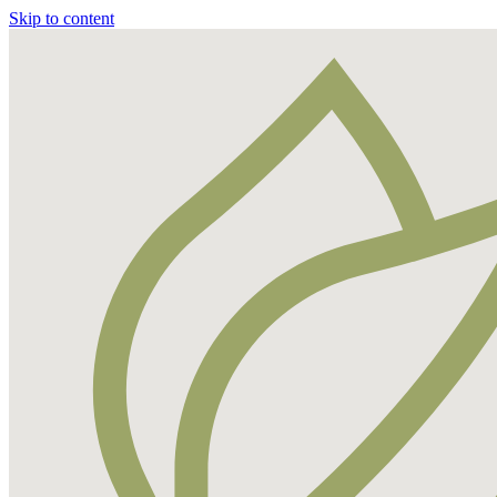
Skip to content