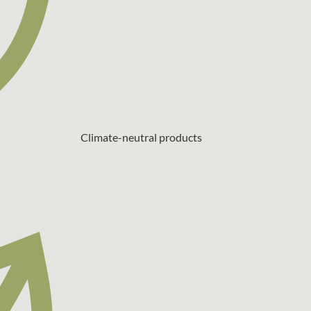
Climate-neutral products