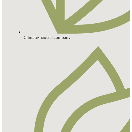
Climate-neutral company