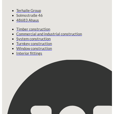
Terhalle Group
Solmsstraße 46
48683 Ahaus
Timber construction
Commercial and industrial construction
System construction
Turnkey construction
Window construction
Interior fittings