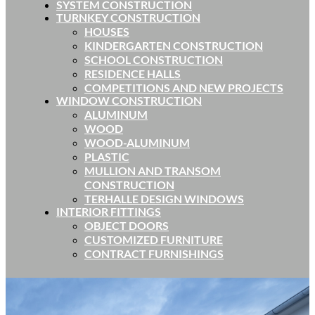
SYSTEM CONSTRUCTION
TURNKEY CONSTRUCTION
HOUSES
KINDERGARTEN CONSTRUCTION
SCHOOL CONSTRUCTION
RESIDENCE HALLS
COMPETITIONS AND NEW PROJECTS
WINDOW CONSTRUCTION
ALUMINUM
WOOD
WOOD-ALUMINUM
PLASTIC
MULLION AND TRANSOM
CONSTRUCTION
TERHALLE DESIGN WINDOWS
INTERIOR FITTINGS
OBJECT DOORS
CUSTOMIZED FURNITURE
CONTRACT FURNISHINGS