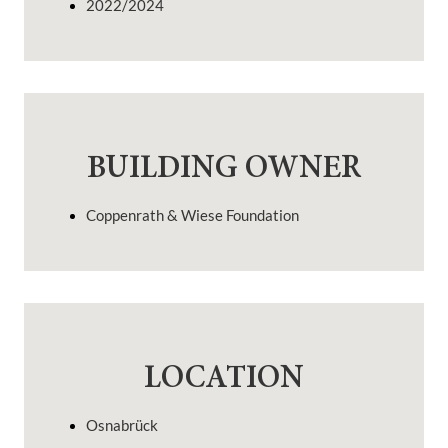
2022/2024
BUILDING OWNER
Coppenrath & Wiese Foundation
LOCATION
Osnabrück