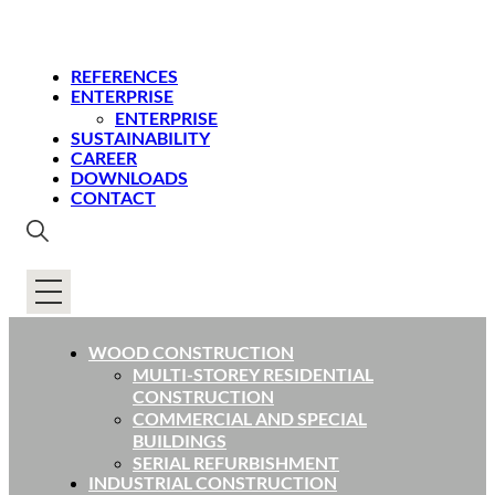
REFERENCES
ENTERPRISE
ENTERPRISE
SUSTAINABILITY
CAREER
DOWNLOADS
CONTACT
WOOD CONSTRUCTION
MULTI-STOREY RESIDENTIAL
CONSTRUCTION
COMMERCIAL AND SPECIAL
BUILDINGS
SERIAL REFURBISHMENT
INDUSTRIAL CONSTRUCTION