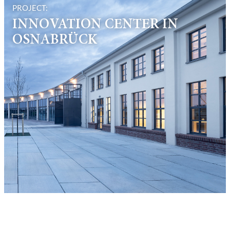
PROJECT:
INNOVATION CENTER IN
OSNABRÜCK