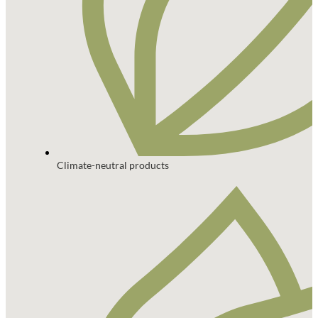
Climate-neutral products