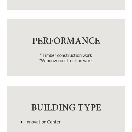
PERFORMANCE
” Timber construction work
“Window construction work
BUILDING TYPE
Innovation Center