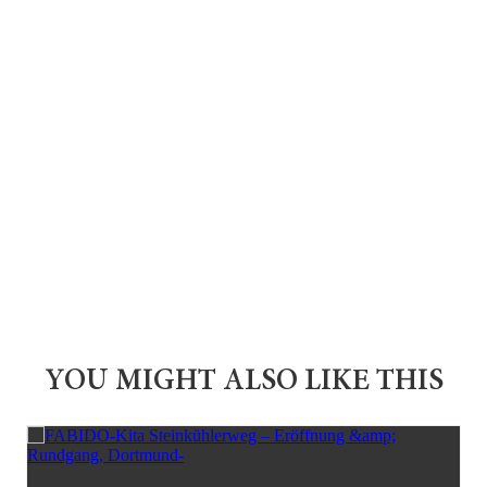
YOU MIGHT ALSO LIKE THIS