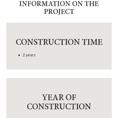
INFORMATION ON THE
PROJECT
CONSTRUCTION TIME
2 years
YEAR OF
CONSTRUCTION