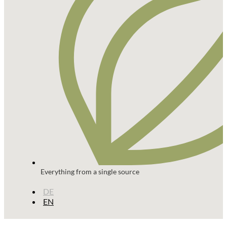
Everything from a single source
DE
EN