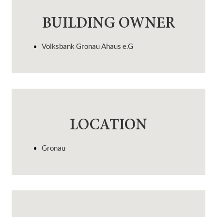
BUILDING OWNER
Volksbank Gronau Ahaus e.G
LOCATION
Gronau