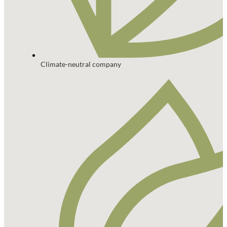
Climate-neutral company