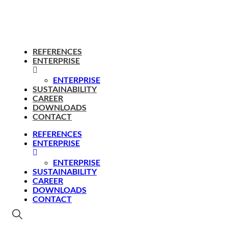
REFERENCES
ENTERPRISE
ENTERPRISE
SUSTAINABILITY
CAREER
DOWNLOADS
CONTACT
REFERENCES
ENTERPRISE
ENTERPRISE
SUSTAINABILITY
CAREER
DOWNLOADS
CONTACT