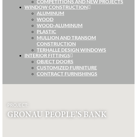
COMPETITIONS AND NEW PROJECTS
WINDOW CONSTRUCTION
ALUMINUM
WOOD
WOOD-ALUMINUM
PLASTIC
MULLION AND TRANSOM
CONSTRUCTION
TERHALLE DESIGN WINDOWS
INTERIOR FITTINGS
OBJECT DOORS
CUSTOMIZED FURNITURE
CONTRACT FURNISHINGS
PROJECT:
GRONAU PEOPLE’S BANK