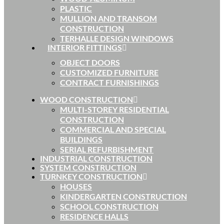
PLASTIC
MULLION AND TRANSOM
CONSTRUCTION
TERHALLE DESIGN WINDOWS
INTERIOR FITTINGS
OBJECT DOORS
CUSTOMIZED FURNITURE
CONTRACT FURNISHINGS
WOOD CONSTRUCTION
MULTI-STOREY RESIDENTIAL
CONSTRUCTION
COMMERCIAL AND SPECIAL
BUILDINGS
SERIAL REFURBISHMENT
INDUSTRIAL CONSTRUCTION
SYSTEM CONSTRUCTION
TURNKEY CONSTRUCTION
HOUSES
KINDERGARTEN CONSTRUCTION
SCHOOL CONSTRUCTION
RESIDENCE HALLS