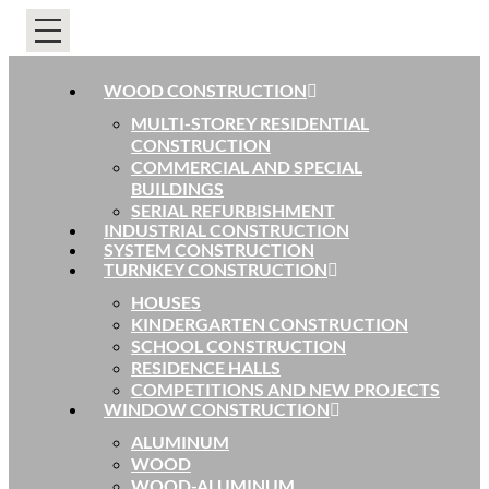
WOOD CONSTRUCTION
MULTI-STOREY RESIDENTIAL
CONSTRUCTION
COMMERCIAL AND SPECIAL
BUILDINGS
SERIAL REFURBISHMENT
INDUSTRIAL CONSTRUCTION
SYSTEM CONSTRUCTION
TURNKEY CONSTRUCTION
HOUSES
KINDERGARTEN CONSTRUCTION
SCHOOL CONSTRUCTION
RESIDENCE HALLS
COMPETITIONS AND NEW PROJECTS
WINDOW CONSTRUCTION
ALUMINUM
WOOD
WOOD-ALUMINUM