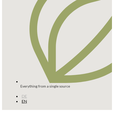
Everything from a single source
DE
EN