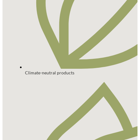
Climate-neutral products