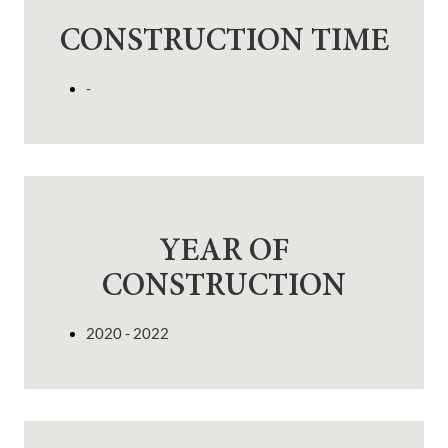
CONSTRUCTION TIME
-
YEAR OF
CONSTRUCTION
2020 - 2022