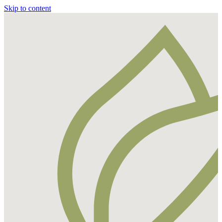
Skip to content