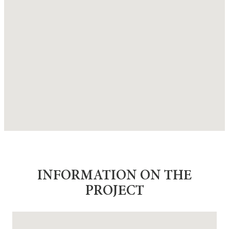
INFORMATION ON THE
PROJECT