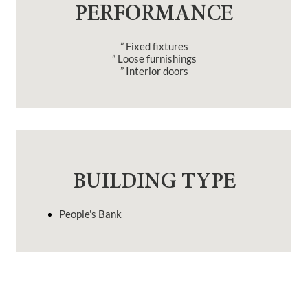
PERFORMANCE
” Fixed fixtures
” Loose furnishings
” Interior doors
BUILDING TYPE
People's Bank