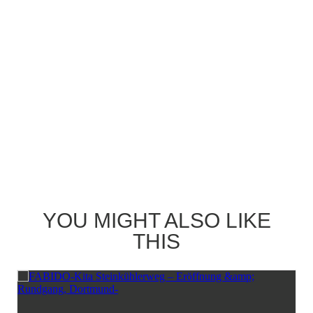
YOU MIGHT ALSO LIKE
THIS