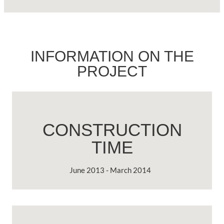
INFORMATION ON THE
PROJECT
CONSTRUCTION
TIME
June 2013 - March 2014