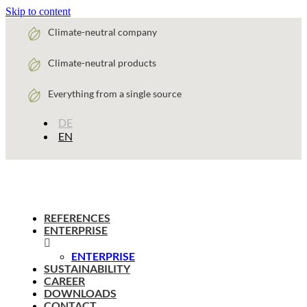
Skip to content
Climate-neutral company
Climate-neutral products
Everything from a single source
DE
EN
REFERENCES
ENTERPRISE
ENTERPRISE
SUSTAINABILITY
CAREER
DOWNLOADS
CONTACT