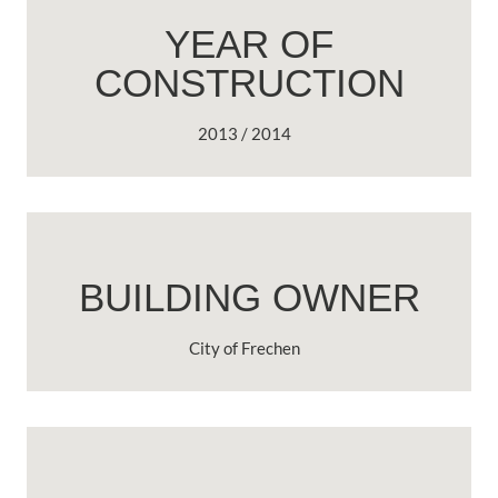
YEAR OF
CONSTRUCTION
2013 / 2014
BUILDING OWNER
City of Frechen