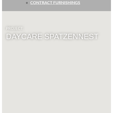
CONTRACT FURNISHINGS
PROJECT:
DAYCARE SPATZENNEST