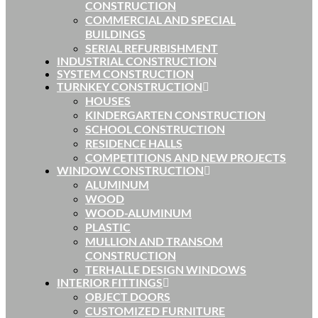
CONSTRUCTION
COMMERCIAL AND SPECIAL
BUILDINGS
SERIAL REFURBISHMENT
INDUSTRIAL CONSTRUCTION
SYSTEM CONSTRUCTION
TURNKEY CONSTRUCTION
HOUSES
KINDERGARTEN CONSTRUCTION
SCHOOL CONSTRUCTION
RESIDENCE HALLS
COMPETITIONS AND NEW PROJECTS
WINDOW CONSTRUCTION
ALUMINUM
WOOD
WOOD-ALUMINUM
PLASTIC
MULLION AND TRANSOM
CONSTRUCTION
TERHALLE DESIGN WINDOWS
INTERIOR FITTINGS
OBJECT DOORS
CUSTOMIZED FURNITURE