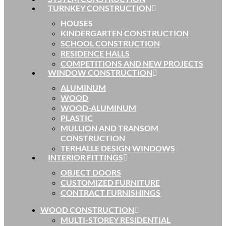
TURNKEY CONSTRUCTION
HOUSES
KINDERGARTEN CONSTRUCTION
SCHOOL CONSTRUCTION
RESIDENCE HALLS
COMPETITIONS AND NEW PROJECTS
WINDOW CONSTRUCTION
ALUMINUM
WOOD
WOOD-ALUMINUM
PLASTIC
MULLION AND TRANSOM
CONSTRUCTION
TERHALLE DESIGN WINDOWS
INTERIOR FITTINGS
OBJECT DOORS
CUSTOMIZED FURNITURE
CONTRACT FURNISHINGS
WOOD CONSTRUCTION
MULTI-STOREY RESIDENTIAL