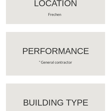
LOCATION
Frechen
PERFORMANCE
” General contractor
BUILDING TYPE