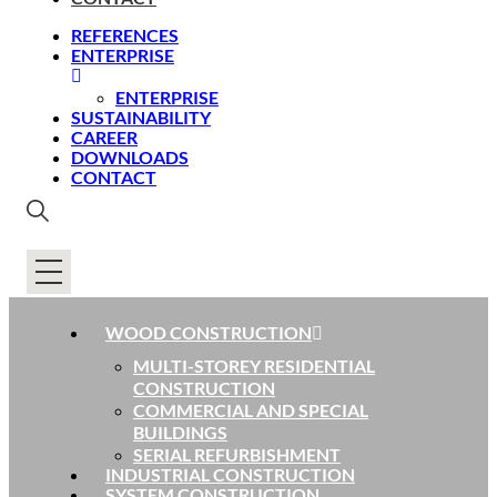
REFERENCES
ENTERPRISE
ENTERPRISE
SUSTAINABILITY
CAREER
DOWNLOADS
CONTACT
WOOD CONSTRUCTION
MULTI-STOREY RESIDENTIAL
CONSTRUCTION
COMMERCIAL AND SPECIAL
BUILDINGS
SERIAL REFURBISHMENT
INDUSTRIAL CONSTRUCTION
SYSTEM CONSTRUCTION