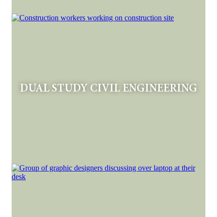
DUAL STUDY CIVIL ENGINEERING