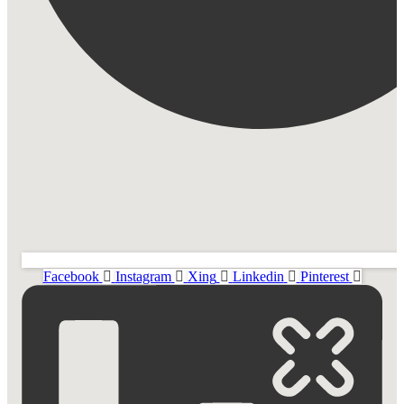
Facebook
Instagram
Xing
Linkedin
Pinterest