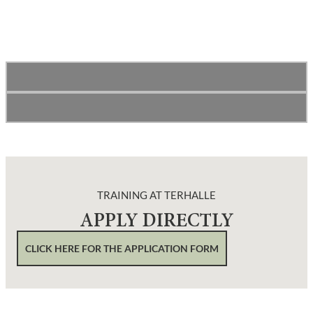
TRAINING AT TERHALLE
APPLY DIRECTLY
CLICK HERE FOR THE APPLICATION FORM