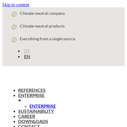
Skip to content
Climate-neutral company
Climate-neutral products
Everything from a single source
DE
EN
REFERENCES
ENTERPRISE
ENTERPRISE
SUSTAINABILITY
CAREER
DOWNLOADS
CONTACT