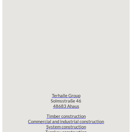
Terhalle Group
Solmsstraße 46
48683 Ahaus
Timber construction
Commercial and industrial construction
System construction
Turnkey construction