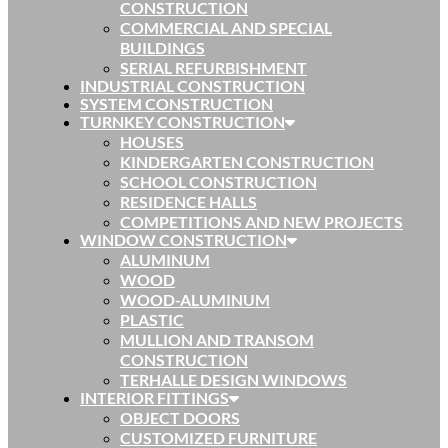
CONSTRUCTION
COMMERCIAL AND SPECIAL
BUILDINGS
SERIAL REFURBISHMENT
INDUSTRIAL CONSTRUCTION
SYSTEM CONSTRUCTION
TURNKEY CONSTRUCTION
HOUSES
KINDERGARTEN CONSTRUCTION
SCHOOL CONSTRUCTION
RESIDENCE HALLS
COMPETITIONS AND NEW PROJECTS
WINDOW CONSTRUCTION
ALUMINUM
WOOD
WOOD-ALUMINUM
PLASTIC
MULLION AND TRANSOM
CONSTRUCTION
TERHALLE DESIGN WINDOWS
INTERIOR FITTINGS
OBJECT DOORS
CUSTOMIZED FURNITURE