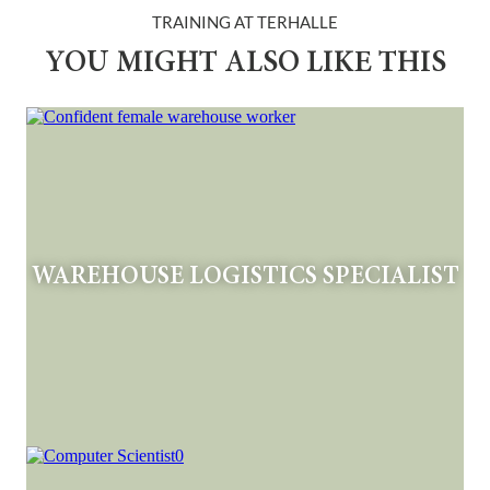
TRAINING AT TERHALLE
YOU MIGHT ALSO LIKE THIS
WAREHOUSE LOGISTICS SPECIALIST