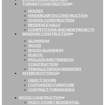
TURNKEY CONSTRUCTION
HOUSES
KINDERGARTEN CONSTRUCTION
SCHOOL CONSTRUCTION
RESIDENCE HALLS
COMPETITIONS AND NEW PROJECTS
WINDOW CONSTRUCTION
ALUMINUM
WOOD
WOOD-ALUMINUM
PLASTIC
MULLION AND TRANSOM
CONSTRUCTION
TERHALLE DESIGN WINDOWS
INTERIOR FITTINGS
OBJECT DOORS
CUSTOMIZED FURNITURE
CONTRACT FURNISHINGS
WOOD CONSTRUCTION
MULTI-STOREY RESIDENTIAL