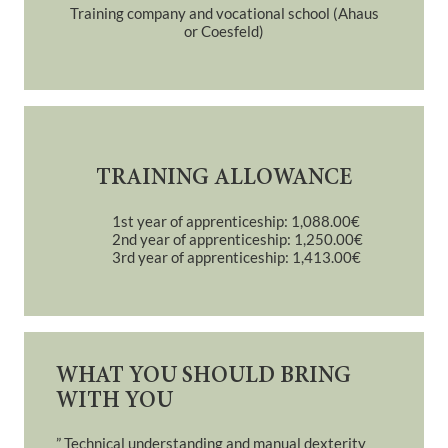
Training company and vocational school (Ahaus
or Coesfeld)
TRAINING ALLOWANCE
1st year of apprenticeship: 1,088.00€
2nd year of apprenticeship: 1,250.00€
3rd year of apprenticeship: 1,413.00€
WHAT YOU SHOULD BRING
WITH YOU
” Technical understanding and manual dexterity