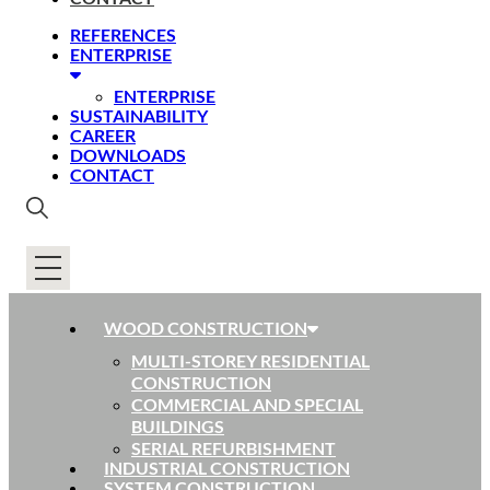
REFERENCES
ENTERPRISE
ENTERPRISE
SUSTAINABILITY
CAREER
DOWNLOADS
CONTACT
WOOD CONSTRUCTION
MULTI-STOREY RESIDENTIAL
CONSTRUCTION
COMMERCIAL AND SPECIAL
BUILDINGS
SERIAL REFURBISHMENT
INDUSTRIAL CONSTRUCTION
SYSTEM CONSTRUCTION