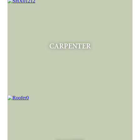
CARPENTER