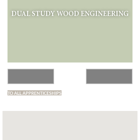
DUAL STUDY WOOD ENGINEERING
TO ALL APPRENTICESHIPS