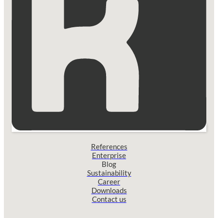
References
Enterprise
Blog
Sustainability
Career
Downloads
Contact us