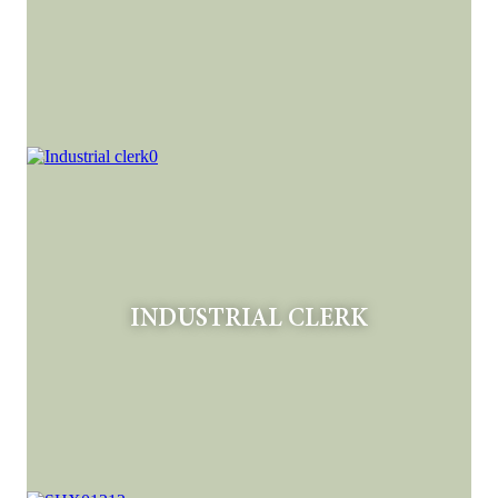
INDUSTRIAL CLERK