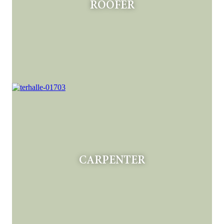
ROOFER
CARPENTER