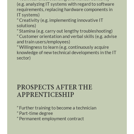
(e.g. analyzing IT systems with regard to software
requirements, replacing hardware components in
IT systems)
” Creativity (e.g. implementing innovative IT
solutions)
” Stamina (e.g. carry out lengthy troubleshooting)
” Customer orientation and verbal skills (e.g. advise
and train users/employees)
” Willingness to learn (e.g. continuously acquire
knowledge of new technical developments in the IT
sector)
PROSPECTS AFTER THE
APPRENTICESHIP
” Further training to become a technician
” Part-time degree
” Permanent employment contract