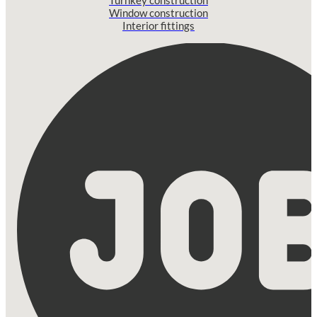
Window construction
Interior fittings