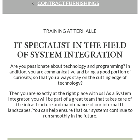
CONTRACT FURNISHINGS
TRAINING AT TERHALLE
IT SPECIALIST IN THE FIELD
OF SYSTEM INTEGRATION
Are you passionate about technology and programming? In
addition, you are communicative and bring a good portion of
curiosity, so that you always stay on the cutting edge of
technology?
Then you are exactly at the right place with us! As a System
Integrator, you will be part of a great team that takes care of
the infrastructure and maintenance of our internal IT
landscapes. You can help ensure that our systems continue to
run smoothly in the future.