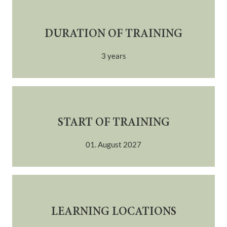
DURATION OF TRAINING
3 years
START OF TRAINING
01. August 2027
LEARNING LOCATIONS