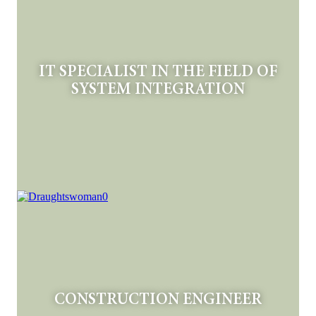
IT SPECIALIST IN THE FIELD OF
SYSTEM INTEGRATION
CONSTRUCTION ENGINEER