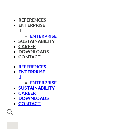
REFERENCES
ENTERPRISE
ENTERPRISE
SUSTAINABILITY
CAREER
DOWNLOADS
CONTACT
REFERENCES
ENTERPRISE
ENTERPRISE
SUSTAINABILITY
CAREER
DOWNLOADS
CONTACT