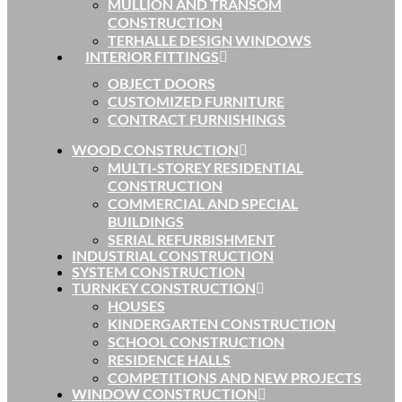
MULLION AND TRANSOM
CONSTRUCTION
TERHALLE DESIGN WINDOWS
INTERIOR FITTINGS
OBJECT DOORS
CUSTOMIZED FURNITURE
CONTRACT FURNISHINGS
WOOD CONSTRUCTION
MULTI-STOREY RESIDENTIAL
CONSTRUCTION
COMMERCIAL AND SPECIAL
BUILDINGS
SERIAL REFURBISHMENT
INDUSTRIAL CONSTRUCTION
SYSTEM CONSTRUCTION
TURNKEY CONSTRUCTION
HOUSES
KINDERGARTEN CONSTRUCTION
SCHOOL CONSTRUCTION
RESIDENCE HALLS
COMPETITIONS AND NEW PROJECTS
WINDOW CONSTRUCTION