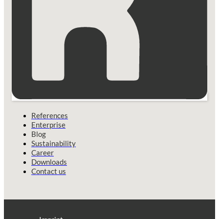
References
Enterprise
Blog
Sustainability
Career
Downloads
Contact us