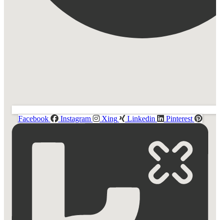
Facebook
Instagram
Xing
Linkedin
Pinterest