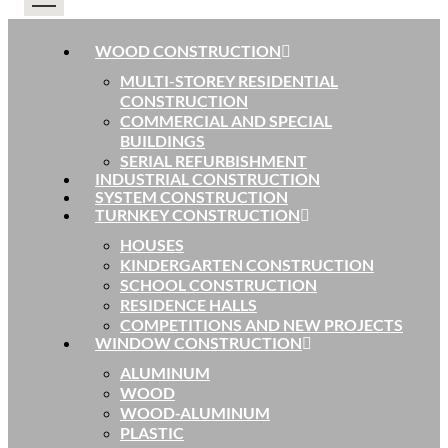
WOOD CONSTRUCTION
MULTI-STOREY RESIDENTIAL
CONSTRUCTION
COMMERCIAL AND SPECIAL
BUILDINGS
SERIAL REFURBISHMENT
INDUSTRIAL CONSTRUCTION
SYSTEM CONSTRUCTION
TURNKEY CONSTRUCTION
HOUSES
KINDERGARTEN CONSTRUCTION
SCHOOL CONSTRUCTION
RESIDENCE HALLS
COMPETITIONS AND NEW PROJECTS
WINDOW CONSTRUCTION
ALUMINUM
WOOD
WOOD-ALUMINUM
PLASTIC