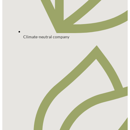
Climate-neutral company