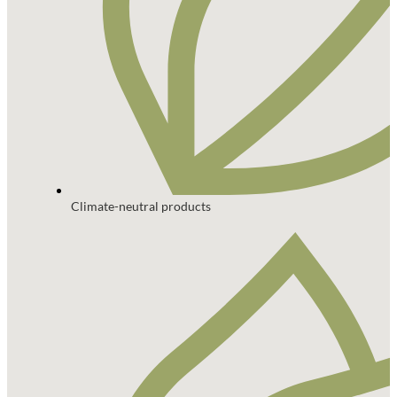
Climate-neutral products