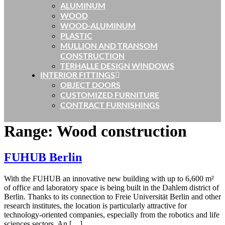
ALUMINUM
WOOD
WOOD-ALUMINUM
PLASTIC
MULLION AND TRANSOM
CONSTRUCTION
TERHALLE DESIGN WINDOWS
INTERIOR FITTINGS
OBJECT DOORS
CUSTOMIZED FURNITURE
CONTRACT FURNISHINGS
Range:
Wood construction
FUHUB Berlin
With the FUHUB an innovative new building with up to 6,600 m²
of office and laboratory space is being built in the Dahlem district of
Berlin. Thanks to its connection to Freie Universität Berlin and other
research institutes, the location is particularly attractive for
technology-oriented companies, especially from the robotics and life
sciences sectors. An […]