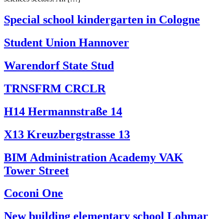
Special school kindergarten in Cologne
Student Union Hannover
Warendorf State Stud
TRNSFRM CRCLR
H14 Hermannstraße 14
X13 Kreuzbergstrasse 13
BIM Administration Academy VAK
Tower Street
Coconi One
New building elementary school Lohmar