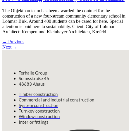
The Objektbau team has been awarded the contract for the
construction of a new four-stream community elementary school in
Lohmar-Birk. Around 400 students can be cared for here. Special
attention is paid here to sustainability. Client: City of Lohmar
Architect: Kempen und Kleinheyer Architekten, Krefeld
←
Previous
Next
→
Terhalle Group
Solmsstraße 46
48683 Ahaus
Timber construction
Commercial and industrial construction
System construction
Turnkey construction
Window construction
Interior fittings