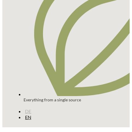
Everything from a single source
DE
EN