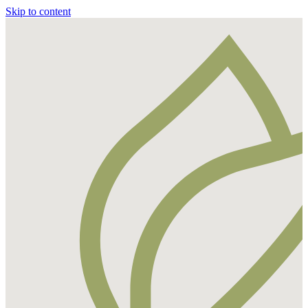
Skip to content