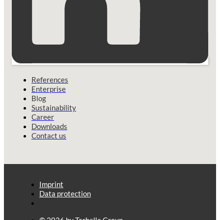
References
Enterprise
Blog
Sustainability
Career
Downloads
Contact us
Imprint
Data protection