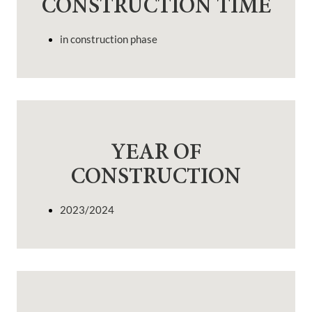
CONSTRUCTION TIME
in construction phase
YEAR OF
CONSTRUCTION
2023/2024