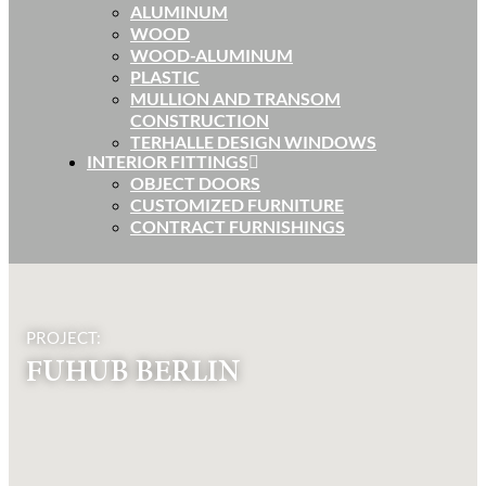
ALUMINUM
WOOD
WOOD-ALUMINUM
PLASTIC
MULLION AND TRANSOM
CONSTRUCTION
TERHALLE DESIGN WINDOWS
INTERIOR FITTINGS
OBJECT DOORS
CUSTOMIZED FURNITURE
CONTRACT FURNISHINGS
PROJECT:
FUHUB BERLIN