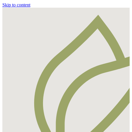
Skip to content