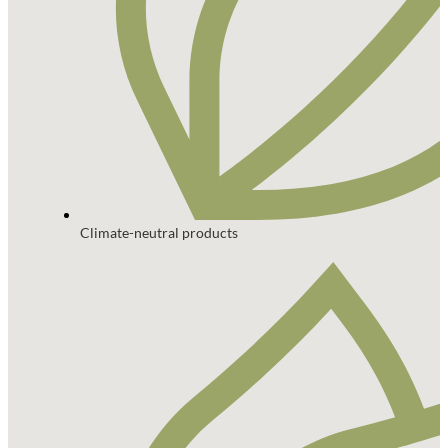
Climate-neutral products