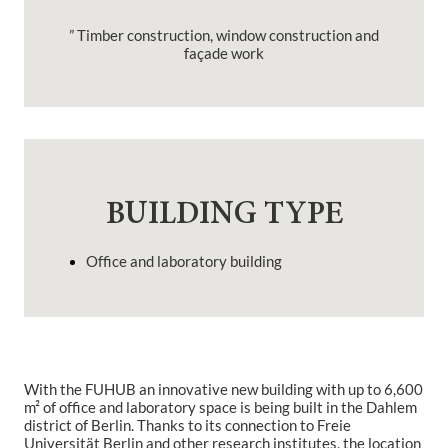
” Timber construction, window construction and
façade work
BUILDING TYPE
Office and laboratory building
With the FU
HUB
an innovative new building with up to 6,600
m² of office and laboratory space is being built in the Dahlem
district of Berlin.
Thanks to its connection to Freie
Universität Berlin and other research institutes, the location