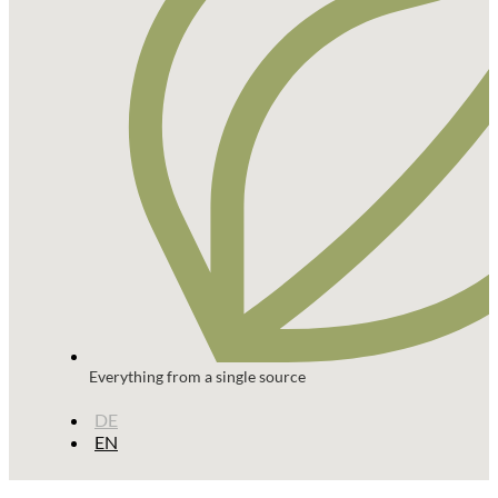
Everything from a single source
DE
EN