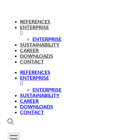
REFERENCES
ENTERPRISE
ENTERPRISE
SUSTAINABILITY
CAREER
DOWNLOADS
CONTACT
REFERENCES
ENTERPRISE
ENTERPRISE
SUSTAINABILITY
CAREER
DOWNLOADS
CONTACT