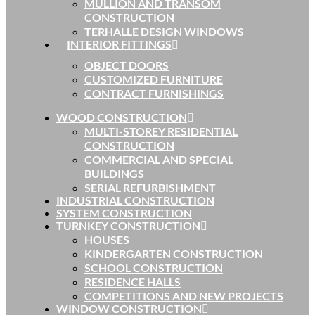
MULLION AND TRANSOM
CONSTRUCTION
TERHALLE DESIGN WINDOWS
INTERIOR FITTINGS
OBJECT DOORS
CUSTOMIZED FURNITURE
CONTRACT FURNISHINGS
WOOD CONSTRUCTION
MULTI-STOREY RESIDENTIAL
CONSTRUCTION
COMMERCIAL AND SPECIAL
BUILDINGS
SERIAL REFURBISHMENT
INDUSTRIAL CONSTRUCTION
SYSTEM CONSTRUCTION
TURNKEY CONSTRUCTION
HOUSES
KINDERGARTEN CONSTRUCTION
SCHOOL CONSTRUCTION
RESIDENCE HALLS
COMPETITIONS AND NEW PROJECTS
WINDOW CONSTRUCTION