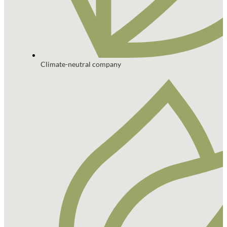
Climate-neutral company