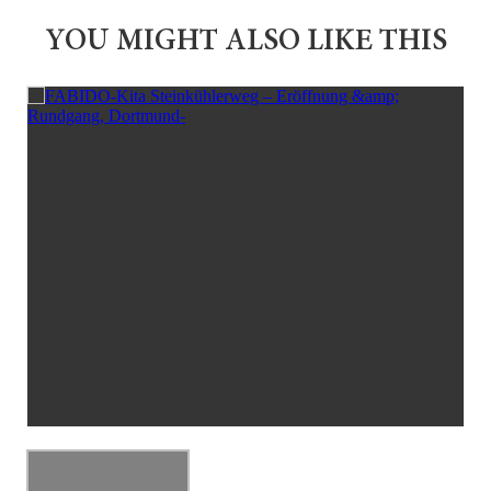
YOU MIGHT ALSO LIKE THIS