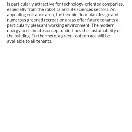
is particularly attractive for technology-oriented companies,
especially from the robotics and life sciences sectors.
An
appealing entrance area, the flexible floor plan design and
numerous greened recreation areas offer future tenants a
particularly pleasant working environment.
The modern
energy and climate concept underlines the sustainability of
the building. Furthermore, a green roof terrace will be
available to all tenants.