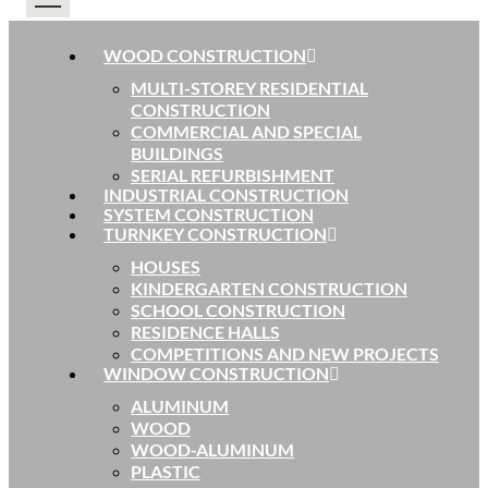
WOOD CONSTRUCTION
MULTI-STOREY RESIDENTIAL
CONSTRUCTION
COMMERCIAL AND SPECIAL
BUILDINGS
SERIAL REFURBISHMENT
INDUSTRIAL CONSTRUCTION
SYSTEM CONSTRUCTION
TURNKEY CONSTRUCTION
HOUSES
KINDERGARTEN CONSTRUCTION
SCHOOL CONSTRUCTION
RESIDENCE HALLS
COMPETITIONS AND NEW PROJECTS
WINDOW CONSTRUCTION
ALUMINUM
WOOD
WOOD-ALUMINUM
PLASTIC