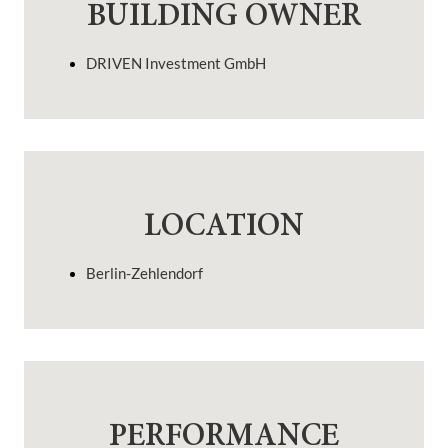
BUILDING OWNER
DRIVEN Investment GmbH
LOCATION
Berlin-Zehlendorf
PERFORMANCE