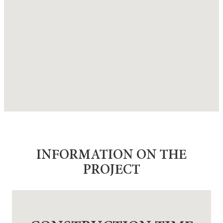
INFORMATION ON THE
PROJECT