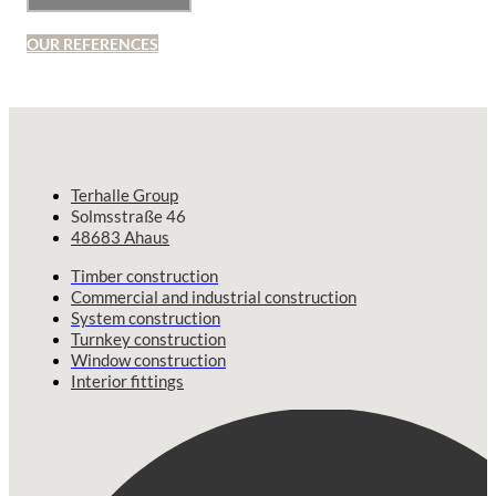
OUR REFERENCES
Terhalle Group
Solmsstraße 46
48683 Ahaus
Timber construction
Commercial and industrial construction
System construction
Turnkey construction
Window construction
Interior fittings