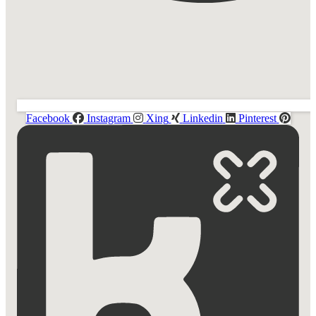
Facebook
Instagram
Xing
Linkedin
Pinterest