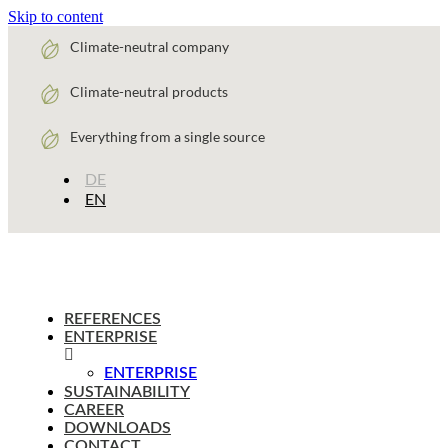
Skip to content
Climate-neutral company
Climate-neutral products
Everything from a single source
DE
EN
REFERENCES
ENTERPRISE
ENTERPRISE
SUSTAINABILITY
CAREER
DOWNLOADS
CONTACT