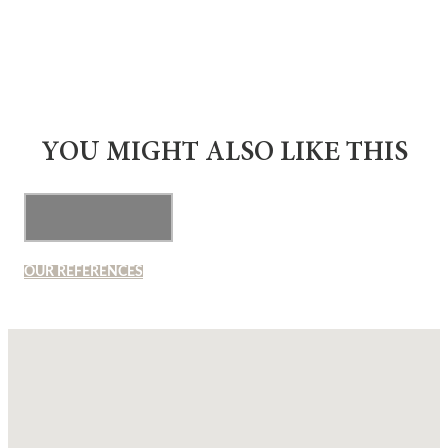
YOU MIGHT ALSO LIKE THIS
OUR REFERENCES