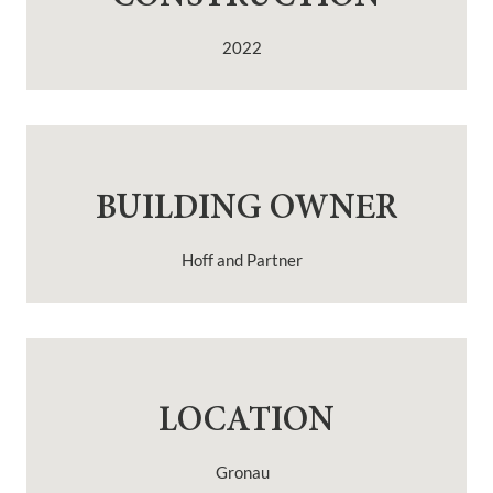
2022
BUILDING OWNER
Hoff and Partner
LOCATION
Gronau