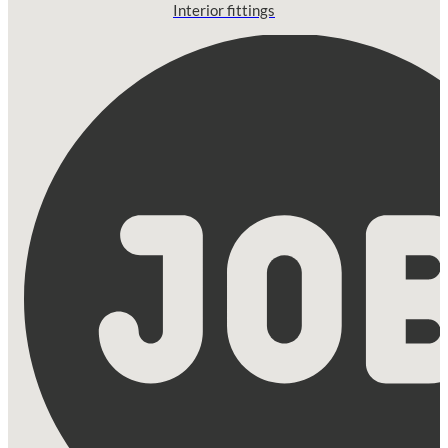
Interior fittings