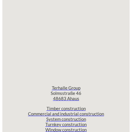
Terhalle Group
Solmsstraße 46
48683 Ahaus
Timber construction
Commercial and industrial construction
System construction
Turnkey construction
Window construction