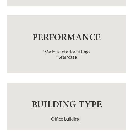
PERFORMANCE
” Various interior fittings
” Staircase
BUILDING TYPE
Office building