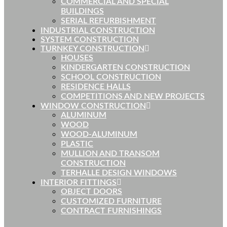
COMMERCIAL AND SPECIAL
BUILDINGS
SERIAL REFURBISHMENT
INDUSTRIAL CONSTRUCTION
SYSTEM CONSTRUCTION
TURNKEY CONSTRUCTION
HOUSES
KINDERGARTEN CONSTRUCTION
SCHOOL CONSTRUCTION
RESIDENCE HALLS
COMPETITIONS AND NEW PROJECTS
WINDOW CONSTRUCTION
ALUMINUM
WOOD
WOOD-ALUMINUM
PLASTIC
MULLION AND TRANSOM
CONSTRUCTION
TERHALLE DESIGN WINDOWS
INTERIOR FITTINGS
OBJECT DOORS
CUSTOMIZED FURNITURE
CONTRACT FURNISHINGS