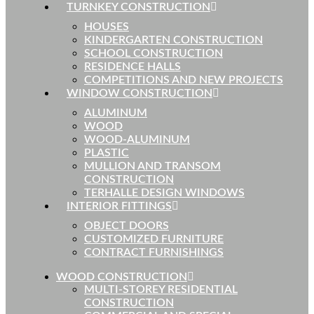
TURNKEY CONSTRUCTION
HOUSES
KINDERGARTEN CONSTRUCTION
SCHOOL CONSTRUCTION
RESIDENCE HALLS
COMPETITIONS AND NEW PROJECTS
WINDOW CONSTRUCTION
ALUMINUM
WOOD
WOOD-ALUMINUM
PLASTIC
MULLION AND TRANSOM
CONSTRUCTION
TERHALLE DESIGN WINDOWS
INTERIOR FITTINGS
OBJECT DOORS
CUSTOMIZED FURNITURE
CONTRACT FURNISHINGS
WOOD CONSTRUCTION
MULTI-STOREY RESIDENTIAL
CONSTRUCTION