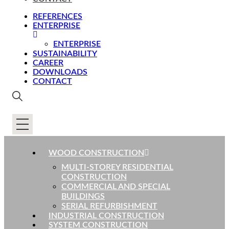
REFERENCES
ENTERPRISE
ENTERPRISE
SUSTAINABILITY
CAREER
DOWNLOADS
CONTACT
WOOD CONSTRUCTION
MULTI-STOREY RESIDENTIAL
CONSTRUCTION
COMMERCIAL AND SPECIAL
BUILDINGS
SERIAL REFURBISHMENT
INDUSTRIAL CONSTRUCTION
SYSTEM CONSTRUCTION