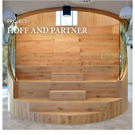
PROJECT:
HOFF AND PARTNER