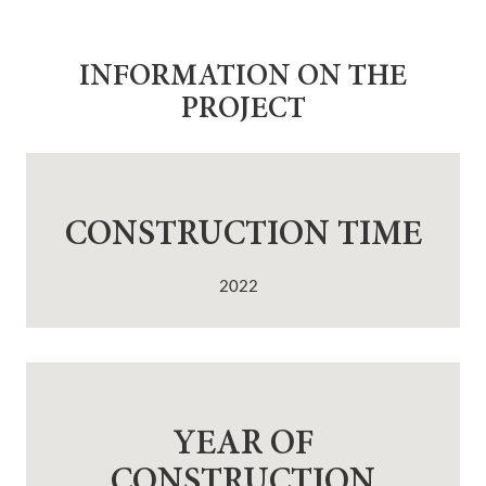
INFORMATION ON THE
PROJECT
CONSTRUCTION TIME
2022
YEAR OF
CONSTRUCTION