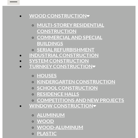
WOOD CONSTRUCTION
MULTI-STOREY RESIDENTIAL
CONSTRUCTION
COMMERCIAL AND SPECIAL
BUILDINGS
SERIAL REFURBISHMENT
INDUSTRIAL CONSTRUCTION
SYSTEM CONSTRUCTION
TURNKEY CONSTRUCTION
HOUSES
KINDERGARTEN CONSTRUCTION
SCHOOL CONSTRUCTION
RESIDENCE HALLS
COMPETITIONS AND NEW PROJECTS
WINDOW CONSTRUCTION
ALUMINUM
WOOD
WOOD-ALUMINUM
PLASTIC