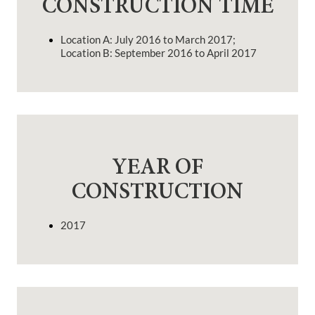
CONSTRUCTION TIME
Location A: July 2016 to March 2017;
Location B: September 2016 to April 2017
YEAR OF
CONSTRUCTION
2017