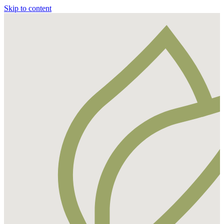
Skip to content