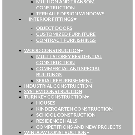
MULLION AND TRANSOM
CONSTRUCTION
TERHALLE DESIGN WINDOWS
INTERIOR FITTINGS
OBJECT DOORS
CUSTOMIZED FURNITURE
CONTRACT FURNISHINGS
WOOD CONSTRUCTION
MULTI-STOREY RESIDENTIAL
CONSTRUCTION
COMMERCIAL AND SPECIAL
BUILDINGS
SERIAL REFURBISHMENT
INDUSTRIAL CONSTRUCTION
SYSTEM CONSTRUCTION
TURNKEY CONSTRUCTION
HOUSES
KINDERGARTEN CONSTRUCTION
SCHOOL CONSTRUCTION
RESIDENCE HALLS
COMPETITIONS AND NEW PROJECTS
WINDOW CONSTRUCTION