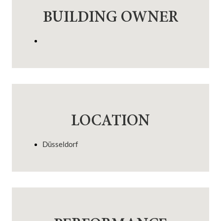
BUILDING OWNER
LOCATION
Düsseldorf