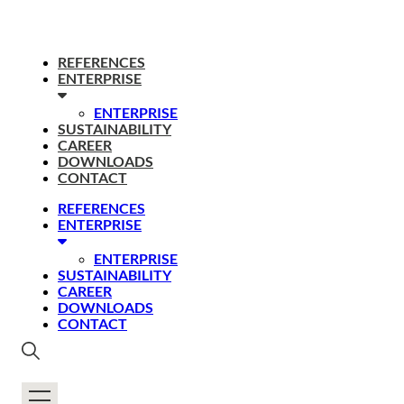
REFERENCES
ENTERPRISE
ENTERPRISE
SUSTAINABILITY
CAREER
DOWNLOADS
CONTACT
REFERENCES
ENTERPRISE
ENTERPRISE
SUSTAINABILITY
CAREER
DOWNLOADS
CONTACT