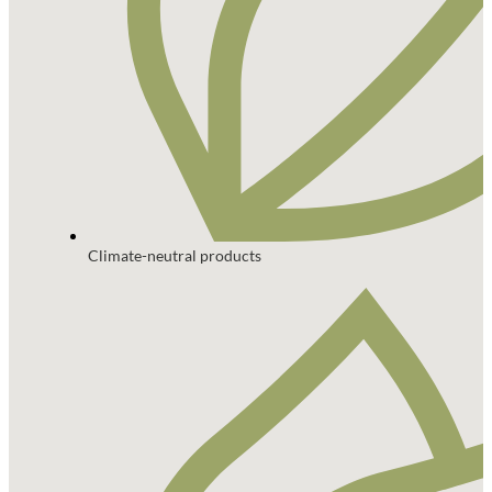
Climate-neutral products