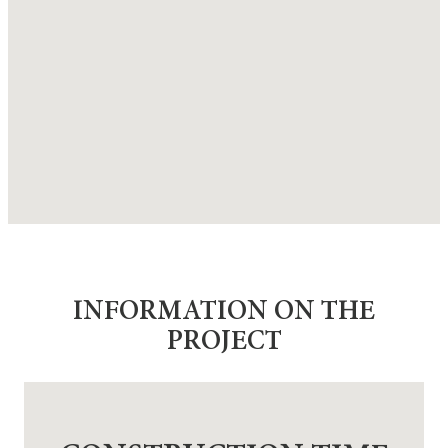
INFORMATION ON THE
PROJECT