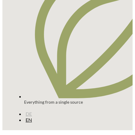
Everything from a single source
DE
EN