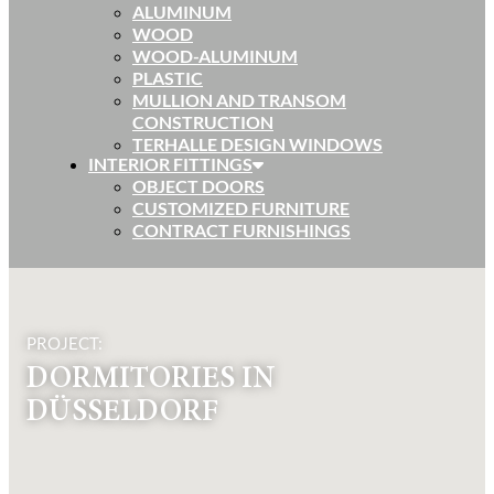
ALUMINUM
WOOD
WOOD-ALUMINUM
PLASTIC
MULLION AND TRANSOM
CONSTRUCTION
TERHALLE DESIGN WINDOWS
INTERIOR FITTINGS
OBJECT DOORS
CUSTOMIZED FURNITURE
CONTRACT FURNISHINGS
PROJECT:
DORMITORIES IN
DÜSSELDORF