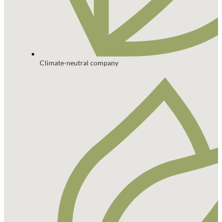
Climate-neutral company