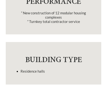
PERFORMANCE
” New construction of 12 modular housing
complexes
” Turnkey total contractor service
BUILDING TYPE
Residence halls