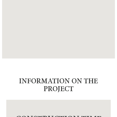
INFORMATION ON THE
PROJECT