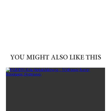
YOU MIGHT ALSO LIKE THIS