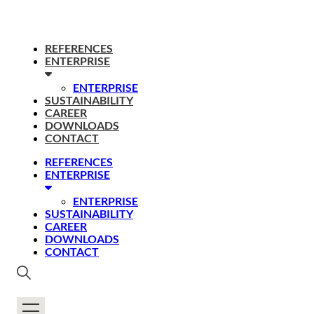
REFERENCES
ENTERPRISE
ENTERPRISE
SUSTAINABILITY
CAREER
DOWNLOADS
CONTACT
REFERENCES
ENTERPRISE
ENTERPRISE
SUSTAINABILITY
CAREER
DOWNLOADS
CONTACT