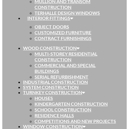
MULLION AND TRANSOM
CONSTRUCTION
TERHALLE DESIGN WINDOWS
INTERIOR FITTINGS
OBJECT DOORS
CUSTOMIZED FURNITURE
CONTRACT FURNISHINGS
WOOD CONSTRUCTION
MULTI-STOREY RESIDENTIAL
CONSTRUCTION
COMMERCIAL AND SPECIAL
BUILDINGS
SERIAL REFURBISHMENT
INDUSTRIAL CONSTRUCTION
SYSTEM CONSTRUCTION
TURNKEY CONSTRUCTION
HOUSES
KINDERGARTEN CONSTRUCTION
SCHOOL CONSTRUCTION
RESIDENCE HALLS
COMPETITIONS AND NEW PROJECTS
WINDOW CONSTRUCTION