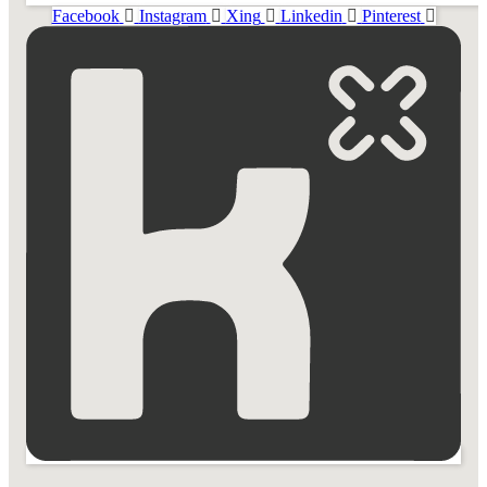
Facebook
Instagram
Xing
Linkedin
Pinterest