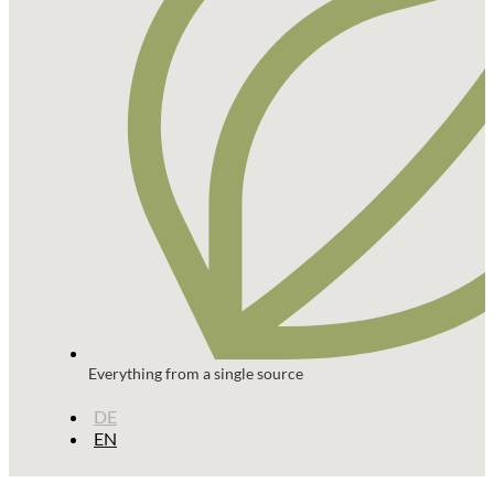
Everything from a single source
DE
EN