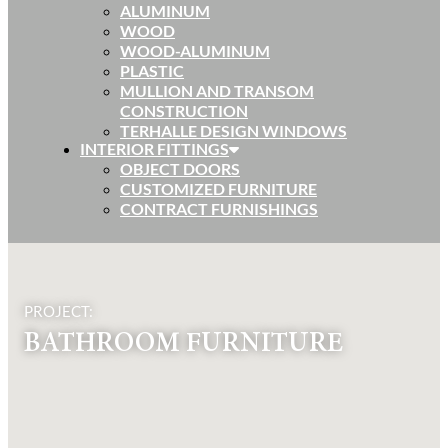
ALUMINUM
WOOD
WOOD-ALUMINUM
PLASTIC
MULLION AND TRANSOM
CONSTRUCTION
TERHALLE DESIGN WINDOWS
INTERIOR FITTINGS
OBJECT DOORS
CUSTOMIZED FURNITURE
CONTRACT FURNISHINGS
PROJECT:
BATHROOM FURNITURE