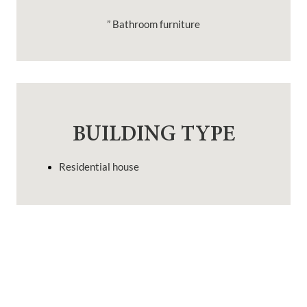
” Bathroom furniture
BUILDING TYPE
Residential house