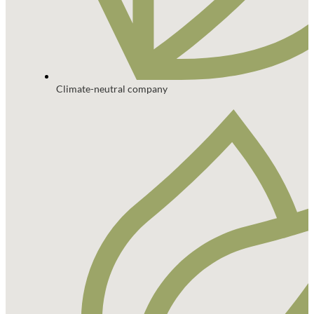
Climate-neutral company