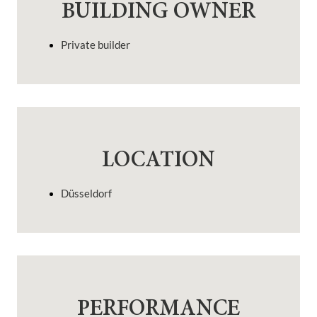
BUILDING OWNER
Private builder
LOCATION
Düsseldorf
PERFORMANCE