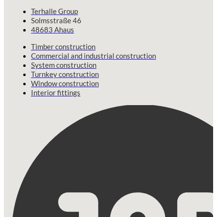
Terhalle Group
Solmsstraße 46
48683 Ahaus
Timber construction
Commercial and industrial construction
System construction
Turnkey construction
Window construction
Interior fittings