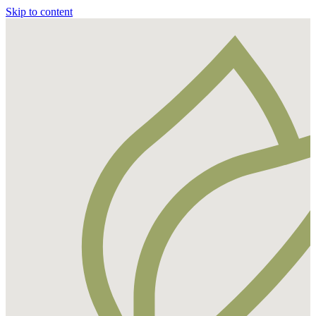
Skip to content