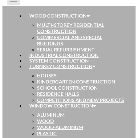
WOOD CONSTRUCTION
MULTI-STOREY RESIDENTIAL
CONSTRUCTION
COMMERCIAL AND SPECIAL
BUILDINGS
SERIAL REFURBISHMENT
INDUSTRIAL CONSTRUCTION
SYSTEM CONSTRUCTION
TURNKEY CONSTRUCTION
HOUSES
KINDERGARTEN CONSTRUCTION
SCHOOL CONSTRUCTION
RESIDENCE HALLS
COMPETITIONS AND NEW PROJECTS
WINDOW CONSTRUCTION
ALUMINUM
WOOD
WOOD-ALUMINUM
PLASTIC