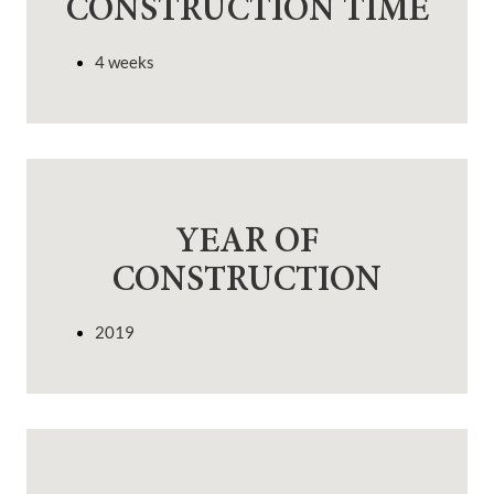
CONSTRUCTION TIME
4 weeks
YEAR OF
CONSTRUCTION
2019