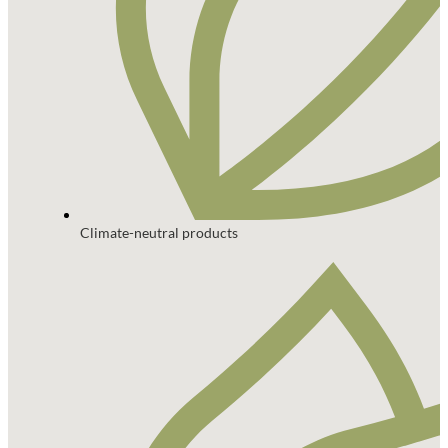
Climate-neutral products