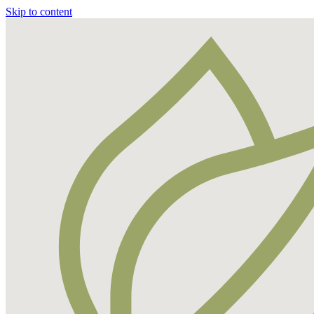
Skip to content