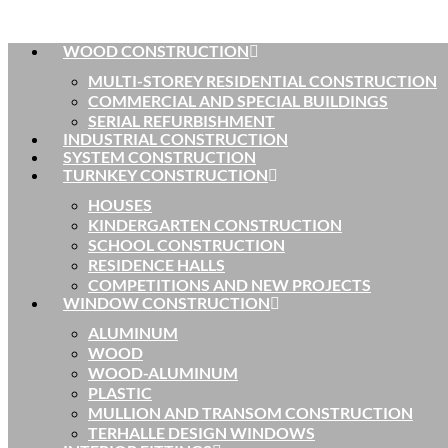
WOOD CONSTRUCTION
MULTI-STOREY RESIDENTIAL CONSTRUCTION
COMMERCIAL AND SPECIAL BUILDINGS
SERIAL REFURBISHMENT
INDUSTRIAL CONSTRUCTION
SYSTEM CONSTRUCTION
TURNKEY CONSTRUCTION
HOUSES
KINDERGARTEN CONSTRUCTION
SCHOOL CONSTRUCTION
RESIDENCE HALLS
COMPETITIONS AND NEW PROJECTS
WINDOW CONSTRUCTION
ALUMINUM
WOOD
WOOD-ALUMINUM
PLASTIC
MULLION AND TRANSOM CONSTRUCTION
TERHALLE DESIGN WINDOWS