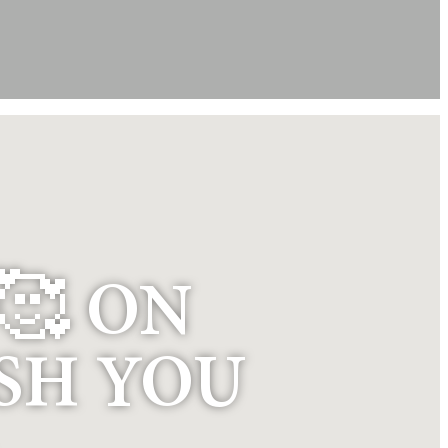
🥰 ON
ISH YOU