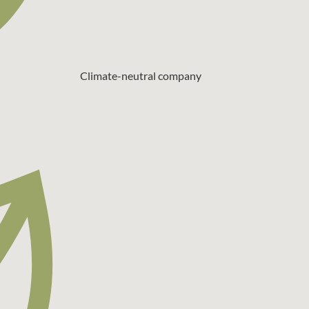
Climate-neutral company