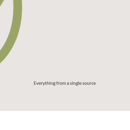
Everything from a single source