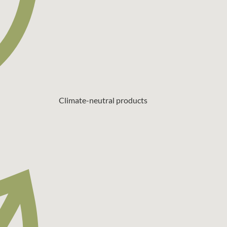
Climate-neutral products