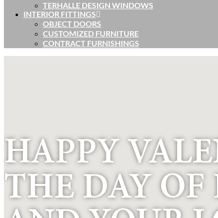
TERHALLE DESIGN WINDOWS
INTERIOR FITTINGS
OBJECT DOORS
CUSTOMIZED FURNITURE
CONTRACT FURNISHINGS
HAPPY VALEN
THE DAY OF