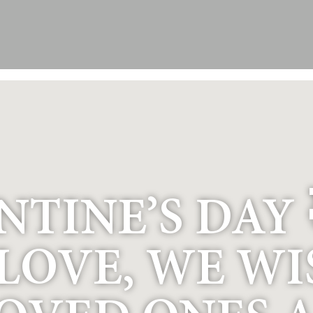
TINE’S DAY 
 LOVE, WE W