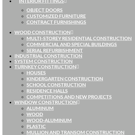
INTERIOR FITTINGS
OBJECT DOORS
CUSTOMIZED FURNITURE
CONTRACT FURNISHINGS
WOOD CONSTRUCTION
MULTI-STOREY RESIDENTIAL CONSTRUCTION
COMMERCIAL AND SPECIAL BUILDINGS
SERIAL REFURBISHMENT
INDUSTRIAL CONSTRUCTION
SYSTEM CONSTRUCTION
TURNKEY CONSTRUCTION
HOUSES
KINDERGARTEN CONSTRUCTION
SCHOOL CONSTRUCTION
RESIDENCE HALLS
COMPETITIONS AND NEW PROJECTS
WINDOW CONSTRUCTION
ALUMINUM
WOOD
WOOD-ALUMINUM
PLASTIC
MULLION AND TRANSOM CONSTRUCTION