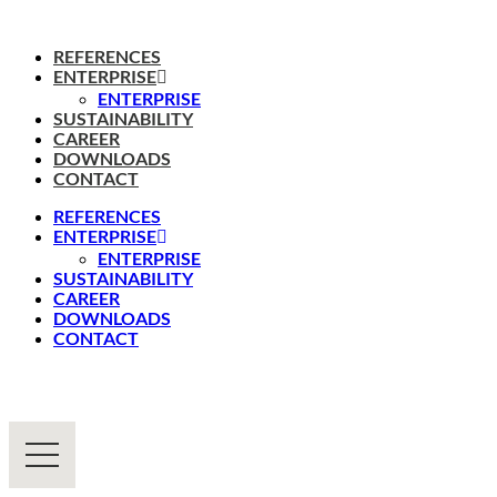
REFERENCES
ENTERPRISE
ENTERPRISE
SUSTAINABILITY
CAREER
DOWNLOADS
CONTACT
REFERENCES
ENTERPRISE
ENTERPRISE
SUSTAINABILITY
CAREER
DOWNLOADS
CONTACT