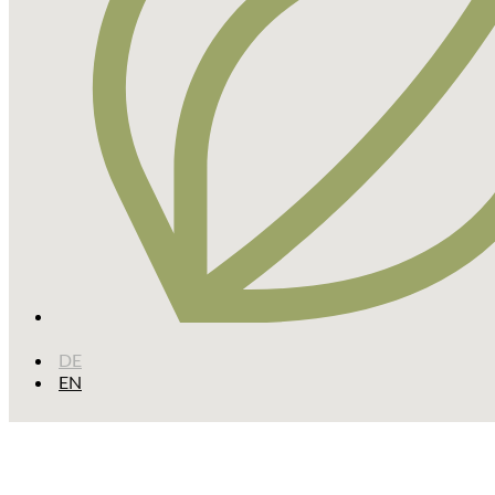
DE
EN