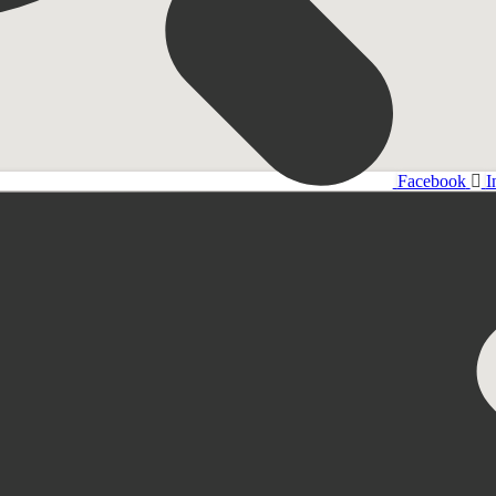
Facebook
I