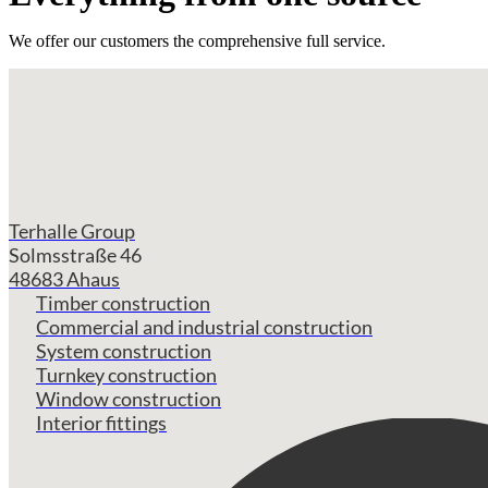
We offer our customers the comprehensive full service.
Terhalle Group
Solmsstraße 46
48683 Ahaus
Timber construction
Commercial and industrial construction
System construction
Turnkey construction
Window construction
Interior fittings