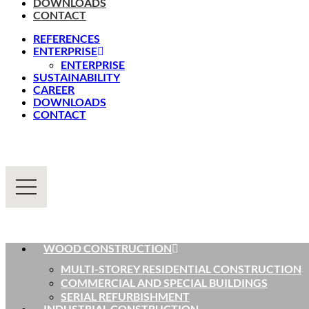
DOWNLOADS
CONTACT
REFERENCES
ENTERPRISE
ENTERPRISE
SUSTAINABILITY
CAREER
DOWNLOADS
CONTACT
WOOD CONSTRUCTION
MULTI-STOREY RESIDENTIAL CONSTRUCTION
COMMERCIAL AND SPECIAL BUILDINGS
SERIAL REFURBISHMENT
INDUSTRIAL CONSTRUCTION