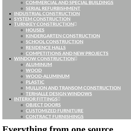
COMMERCIAL AND SPECIAL BUILDINGS
SERIAL REFURBISHMENT
INDUSTRIAL CONSTRUCTION
SYSTEM CONSTRUCTION
TURNKEY CONSTRUCTION
HOUSES
KINDERGARTEN CONSTRUCTION
SCHOOL CONSTRUCTION
RESIDENCE HALLS
COMPETITIONS AND NEW PROJECTS
WINDOW CONSTRUCTION
ALUMINUM
WOOD
WOOD-ALUMINUM
PLASTIC
MULLION AND TRANSOM CONSTRUCTION
TERHALLE DESIGN WINDOWS
INTERIOR FITTINGS
OBJECT DOORS
CUSTOMIZED FURNITURE
CONTRACT FURNISHINGS
Everything from one source