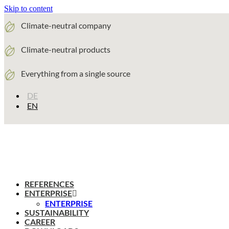
Skip to content
Climate-neutral company
Climate-neutral products
Everything from a single source
DE
EN
REFERENCES
ENTERPRISE
ENTERPRISE
SUSTAINABILITY
CAREER