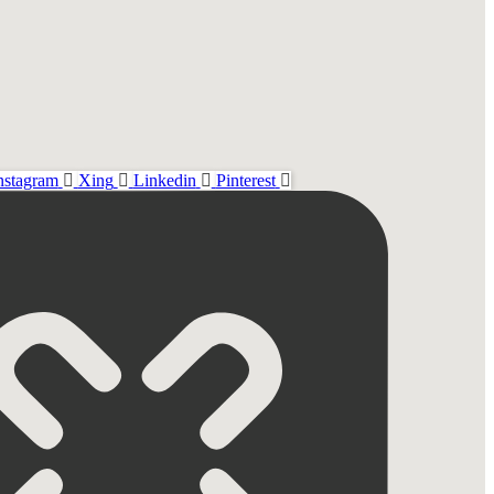
nstagram
Xing
Linkedin
Pinterest