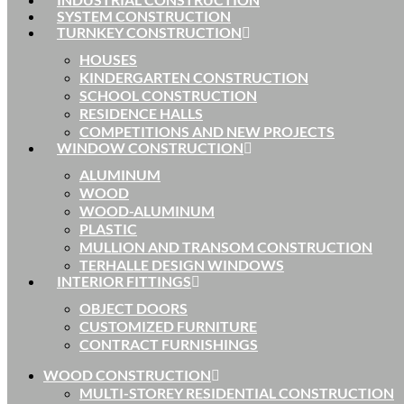
SYSTEM CONSTRUCTION
TURNKEY CONSTRUCTION
HOUSES
KINDERGARTEN CONSTRUCTION
SCHOOL CONSTRUCTION
RESIDENCE HALLS
COMPETITIONS AND NEW PROJECTS
WINDOW CONSTRUCTION
ALUMINUM
WOOD
WOOD-ALUMINUM
PLASTIC
MULLION AND TRANSOM CONSTRUCTION
TERHALLE DESIGN WINDOWS
INTERIOR FITTINGS
OBJECT DOORS
CUSTOMIZED FURNITURE
CONTRACT FURNISHINGS
WOOD CONSTRUCTION
MULTI-STOREY RESIDENTIAL CONSTRUCTION