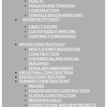
PLASTIC
MULLION AND TRANSOM
CONSTRUCTION
TERHALLE DESIGN WINDOWS
INTERIOR FITTINGS
OBJECT DOORS
CUSTOMIZED FURNITURE
CONTRACT FURNISHINGS
WOOD CONSTRUCTION
MULTI-STOREY RESIDENTIAL
CONSTRUCTION
COMMERCIAL AND SPECIAL
BUILDINGS
SERIAL REFURBISHMENT
INDUSTRIAL CONSTRUCTION
SYSTEM CONSTRUCTION
TURNKEY CONSTRUCTION
HOUSES
KINDERGARTEN CONSTRUCTION
SCHOOL CONSTRUCTION
RESIDENCE HALLS
COMPETITIONS AND NEW PROJECTS