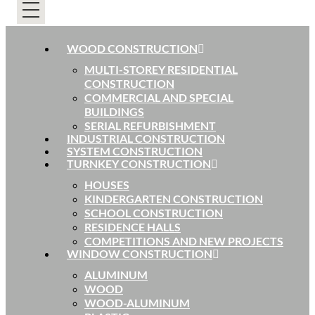
WOOD CONSTRUCTION
MULTI-STOREY RESIDENTIAL
CONSTRUCTION
COMMERCIAL AND SPECIAL
BUILDINGS
SERIAL REFURBISHMENT
INDUSTRIAL CONSTRUCTION
SYSTEM CONSTRUCTION
TURNKEY CONSTRUCTION
HOUSES
KINDERGARTEN CONSTRUCTION
SCHOOL CONSTRUCTION
RESIDENCE HALLS
COMPETITIONS AND NEW PROJECTS
WINDOW CONSTRUCTION
ALUMINUM
WOOD
WOOD-ALUMINUM