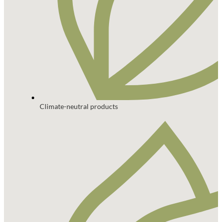
Climate-neutral products