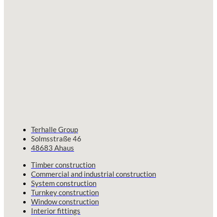
Terhalle Group
Solmsstraße 46
48683 Ahaus
Timber construction
Commercial and industrial construction
System construction
Turnkey construction
Window construction
Interior fittings