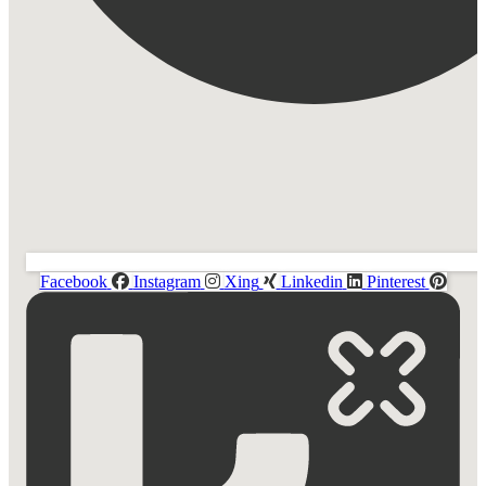
Facebook
Instagram
Xing
Linkedin
Pinterest