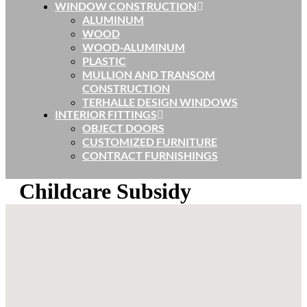
WINDOW CONSTRUCTION
ALUMINUM
WOOD
WOOD-ALUMINUM
PLASTIC
MULLION AND TRANSOM
CONSTRUCTION
TERHALLE DESIGN WINDOWS
INTERIOR FITTINGS
OBJECT DOORS
CUSTOMIZED FURNITURE
CONTRACT FURNISHINGS
Childcare Subsidy