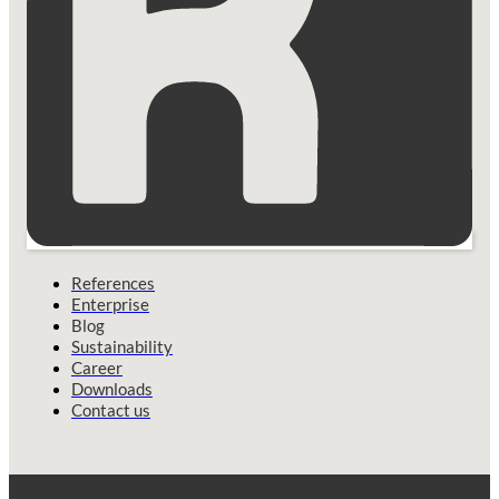
References
Enterprise
Blog
Sustainability
Career
Downloads
Contact us