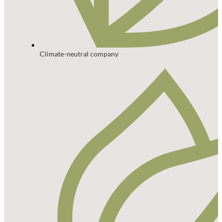
Climate-neutral company