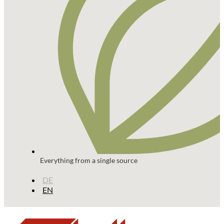
Everything from a single source
DE
EN