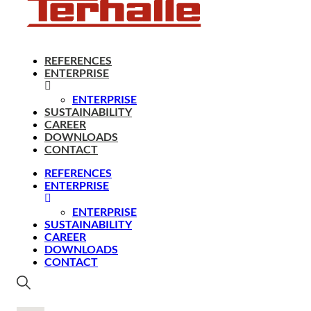
REFERENCES
ENTERPRISE
ENTERPRISE
SUSTAINABILITY
CAREER
DOWNLOADS
CONTACT
REFERENCES
ENTERPRISE
ENTERPRISE
SUSTAINABILITY
CAREER
DOWNLOADS
CONTACT