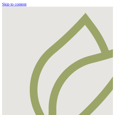
Skip to content