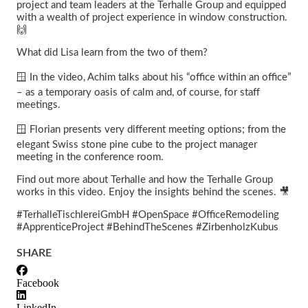
project and team leaders at the Terhalle Group and equipped
with a wealth of project experience in window construction.
🙌
What did Lisa learn from the two of them?
🪟 In the video, Achim talks about his “office within an office”
– as a temporary oasis of calm and, of course, for staff
meetings.
🪟 Florian presents very different meeting options; from the
elegant Swiss stone pine cube to the project manager
meeting in the conference room.
Find out more about Terhalle and how the Terhalle Group
works in this video. Enjoy the insights behind the scenes. 🎥
#TerhalleTischlereiGmbH #OpenSpace #OfficeRemodeling
#ApprenticeProject #BehindTheScenes #ZirbenholzKubus
SHARE
Facebook
LinkedIn