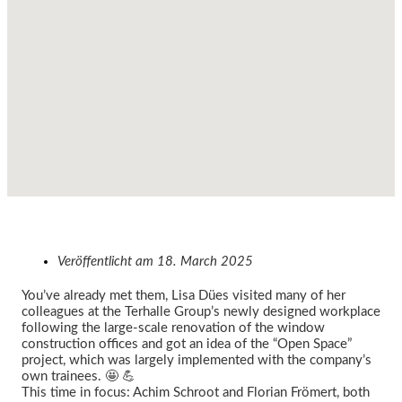
Veröffentlicht am
18. March 2025
You’ve already met them, Lisa Dües visited many of her
colleagues at the Terhalle Group’s newly designed workplace
following the large-scale renovation of the window
construction offices and got an idea of the “Open Space”
project, which was largely implemented with the company’s
own trainees. 🤩 💪
This time in focus: Achim Schroot and Florian Frömert, both