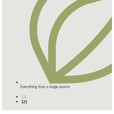
Everything from a single source
DE
EN