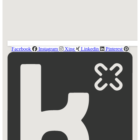
Facebook
Instagram
Xing
Linkedin
Pinterest