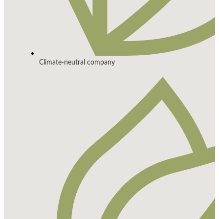
Climate-neutral company