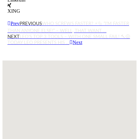
XING
Prev
PREVIOUS
WHO SCREWS FASTER? ⚡🔩 “I’M FASTER
THAN ANYONE ELSE!” – WELL, THAT WANT …
NEXT
LEO’S TOP 3 TOOLS – WITH ONE SMALL FAIL! 🔨😅
Next
TODAY LEO PRESENTS HIS …