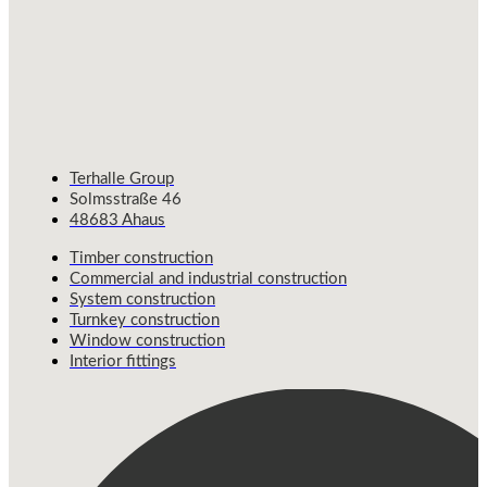
Terhalle Group
Solmsstraße 46
48683 Ahaus
Timber construction
Commercial and industrial construction
System construction
Turnkey construction
Window construction
Interior fittings