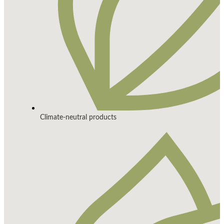
Climate-neutral products