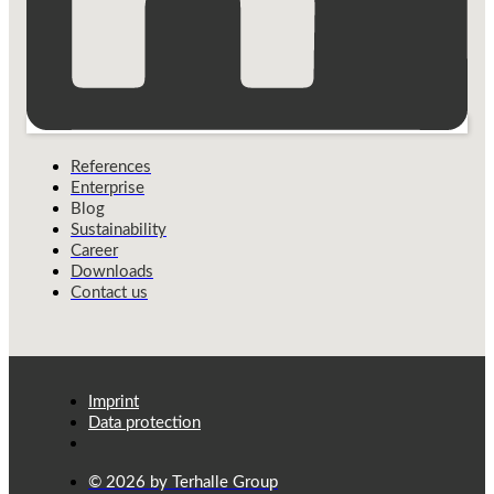
References
Enterprise
Blog
Sustainability
Career
Downloads
Contact us
Imprint
Data protection
© 2026 by Terhalle Group