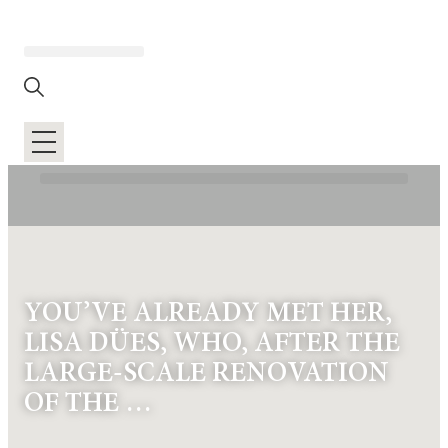
YOU’VE ALREADY MET HER,
LISA DÜES, WHO, AFTER THE
LARGE-SCALE RENOVATION
OF THE …