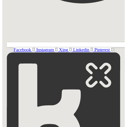
Facebook
Instagram
Xing
Linkedin
Pinterest