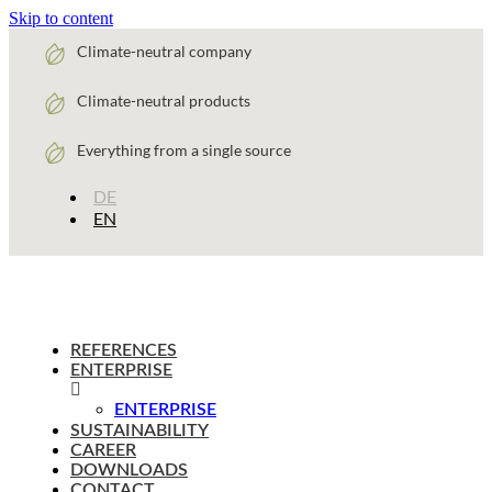
Skip to content
Climate-neutral company
Climate-neutral products
Everything from a single source
DE
EN
REFERENCES
ENTERPRISE
ENTERPRISE
SUSTAINABILITY
CAREER
DOWNLOADS
CONTACT