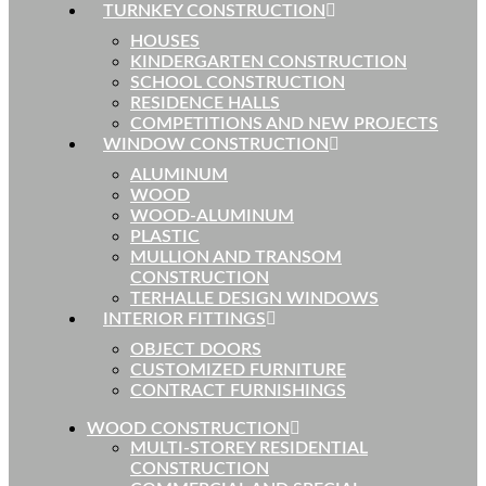
TURNKEY CONSTRUCTION
HOUSES
KINDERGARTEN CONSTRUCTION
SCHOOL CONSTRUCTION
RESIDENCE HALLS
COMPETITIONS AND NEW PROJECTS
WINDOW CONSTRUCTION
ALUMINUM
WOOD
WOOD-ALUMINUM
PLASTIC
MULLION AND TRANSOM
CONSTRUCTION
TERHALLE DESIGN WINDOWS
INTERIOR FITTINGS
OBJECT DOORS
CUSTOMIZED FURNITURE
CONTRACT FURNISHINGS
WOOD CONSTRUCTION
MULTI-STOREY RESIDENTIAL
CONSTRUCTION