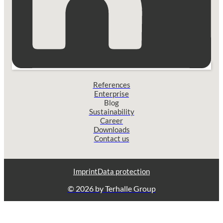
References
Enterprise
Blog
Sustainability
Career
Downloads
Contact us
Imprint
Data protection
© 2026 by Terhalle Group