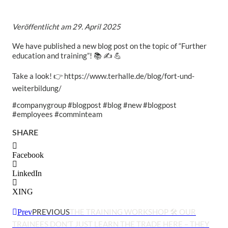
Veröffentlicht am
29. April 2025
We have published a new blog post on the topic of “Further
education and training”! 📚 ✍ 💪
Take a look! 👉 https://www.terhalle.de/blog/fort-und-
weiterbildung/
#companygroup #blogpost #blog #new #blogpost
#employees #comminteam
SHARE
Facebook
LinkedIn
XING
PREVIOUS
THE TRAINING WORKSHOP 🛠 OUR
Prev
TRAINEES DON’T JUST LEARN THE TRADE HERE – THEY