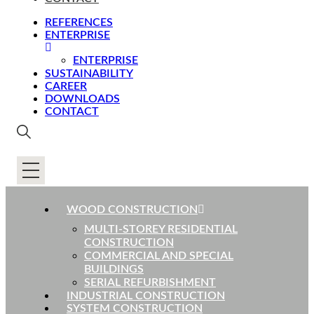
REFERENCES
ENTERPRISE
ENTERPRISE
SUSTAINABILITY
CAREER
DOWNLOADS
CONTACT
WOOD CONSTRUCTION
MULTI-STOREY RESIDENTIAL
CONSTRUCTION
COMMERCIAL AND SPECIAL
BUILDINGS
SERIAL REFURBISHMENT
INDUSTRIAL CONSTRUCTION
SYSTEM CONSTRUCTION