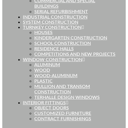
COMMERCIAL AND SPECIAL
BUILDINGS
SERIAL REFURBISHMENT
INDUSTRIAL CONSTRUCTION
SYSTEM CONSTRUCTION
TURNKEY CONSTRUCTION
HOUSES
KINDERGARTEN CONSTRUCTION
SCHOOL CONSTRUCTION
RESIDENCE HALLS
COMPETITIONS AND NEW PROJECTS
WINDOW CONSTRUCTION
ALUMINUM
WOOD
WOOD-ALUMINUM
PLASTIC
MULLION AND TRANSOM
CONSTRUCTION
TERHALLE DESIGN WINDOWS
INTERIOR FITTINGS
OBJECT DOORS
CUSTOMIZED FURNITURE
CONTRACT FURNISHINGS