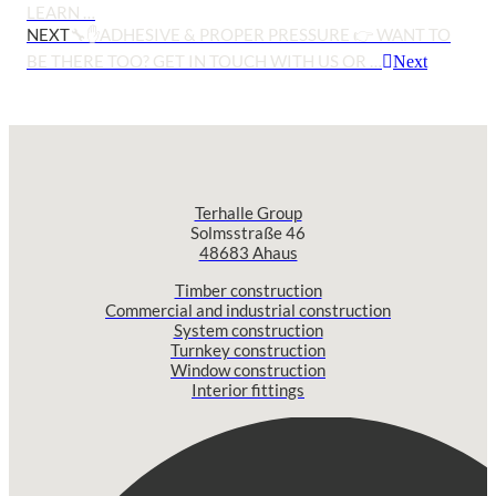
LEARN …
NEXT
🔧✋ADHESIVE & PROPER PRESSURE 👉 WANT TO
BE THERE TOO? GET IN TOUCH WITH US OR …
Next
Terhalle Group
Solmsstraße 46
48683 Ahaus
Timber construction
Commercial and industrial construction
System construction
Turnkey construction
Window construction
Interior fittings