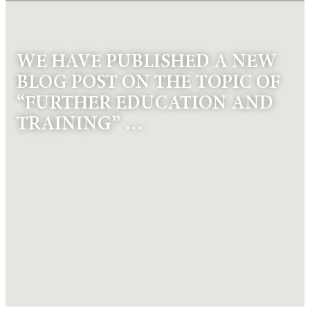
WE HAVE PUBLISHED A NEW
BLOG POST ON THE TOPIC OF
“FURTHER EDUCATION AND
TRAINING” …