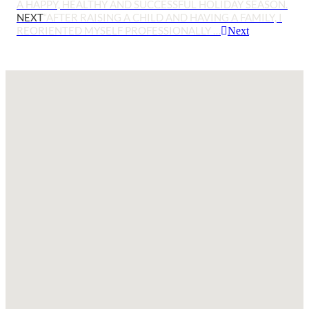
A HAPPY, HEALTHY AND SUCCESSFUL HOLIDAY SEASON.
NEXT
“AFTER RAISING A CHILD AND HAVING A FAMILY, I
REORIENTED MYSELF PROFESSIONALLY …
Next