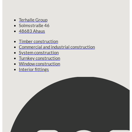
Terhalle Group
Solmsstraße 46
48683 Ahaus
Timber construction
Commercial and industrial construction
System construction
Turnkey construction
Window construction
Interior fittings