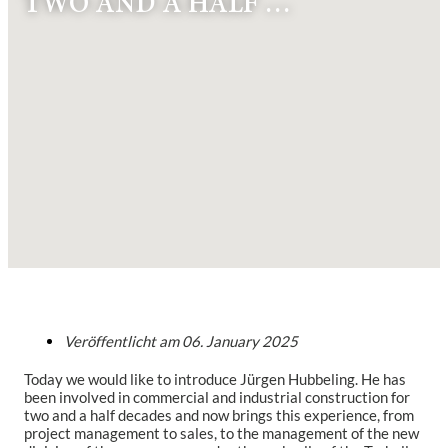
TWO AND A HALF …
Veröffentlicht am
06. January 2025
Today we would like to introduce Jürgen Hubbeling. He has
been involved in commercial and industrial construction for
two and a half decades and now brings this experience, from
project management to sales, to the management of the new