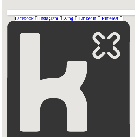
Facebook
Instagram
Xing
Linkedin
Pinterest