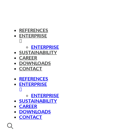
REFERENCES
ENTERPRISE
ENTERPRISE
SUSTAINABILITY
CAREER
DOWNLOADS
CONTACT
REFERENCES
ENTERPRISE
ENTERPRISE
SUSTAINABILITY
CAREER
DOWNLOADS
CONTACT