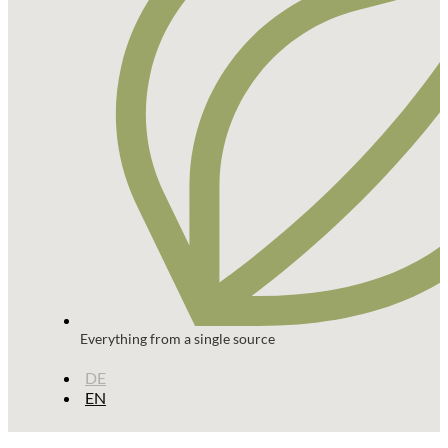
Everything from a single source
DE
EN