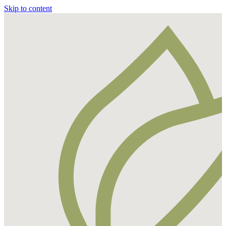
Skip to content