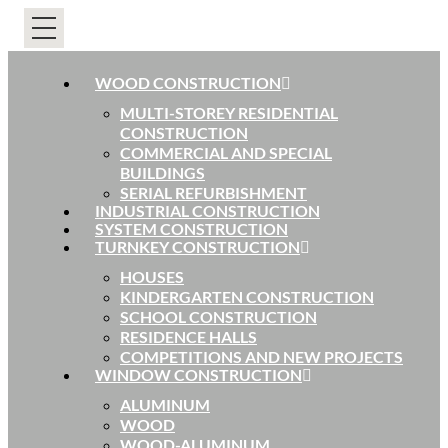
WOOD CONSTRUCTION
MULTI-STOREY RESIDENTIAL
CONSTRUCTION
COMMERCIAL AND SPECIAL
BUILDINGS
SERIAL REFURBISHMENT
INDUSTRIAL CONSTRUCTION
SYSTEM CONSTRUCTION
TURNKEY CONSTRUCTION
HOUSES
KINDERGARTEN CONSTRUCTION
SCHOOL CONSTRUCTION
RESIDENCE HALLS
COMPETITIONS AND NEW PROJECTS
WINDOW CONSTRUCTION
ALUMINUM
WOOD
WOOD-ALUMINUM