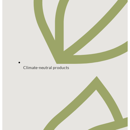
Climate-neutral products