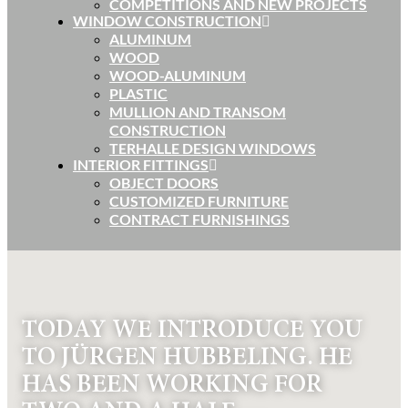
COMPETITIONS AND NEW PROJECTS
WINDOW CONSTRUCTION
ALUMINUM
WOOD
WOOD-ALUMINUM
PLASTIC
MULLION AND TRANSOM
CONSTRUCTION
TERHALLE DESIGN WINDOWS
INTERIOR FITTINGS
OBJECT DOORS
CUSTOMIZED FURNITURE
CONTRACT FURNISHINGS
TODAY WE INTRODUCE YOU
TO JÜRGEN HUBBELING. HE
HAS BEEN WORKING FOR