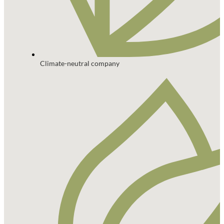
Climate-neutral company