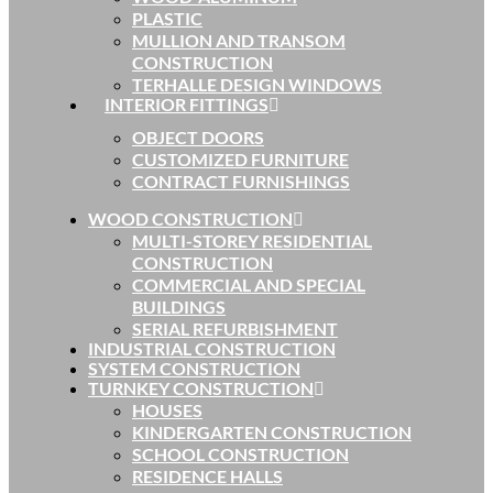
PLASTIC
MULLION AND TRANSOM
CONSTRUCTION
TERHALLE DESIGN WINDOWS
INTERIOR FITTINGS
OBJECT DOORS
CUSTOMIZED FURNITURE
CONTRACT FURNISHINGS
WOOD CONSTRUCTION
MULTI-STOREY RESIDENTIAL
CONSTRUCTION
COMMERCIAL AND SPECIAL
BUILDINGS
SERIAL REFURBISHMENT
INDUSTRIAL CONSTRUCTION
SYSTEM CONSTRUCTION
TURNKEY CONSTRUCTION
HOUSES
KINDERGARTEN CONSTRUCTION
SCHOOL CONSTRUCTION
RESIDENCE HALLS