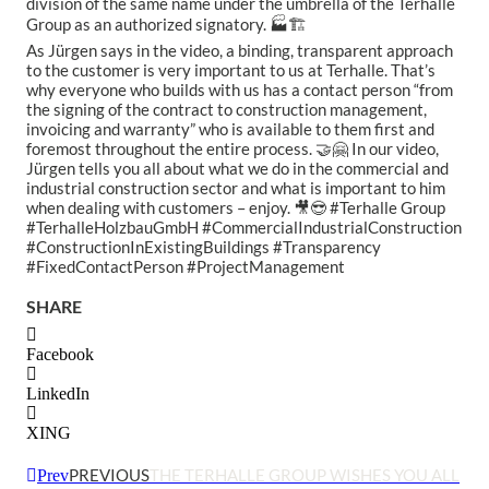
division of the same name under the umbrella of the Terhalle
Group as an authorized signatory. 🏭🏗
As Jürgen says in the video, a binding, transparent approach
to the customer is very important to us at Terhalle. That’s
why everyone who builds with us has a contact person “from
the signing of the contract to construction management,
invoicing and warranty” who is available to them first and
foremost throughout the entire process. 🤝🤗 In our video,
Jürgen tells you all about what we do in the commercial and
industrial construction sector and what is important to him
when dealing with customers – enjoy. 🎥😎 #Terhalle Group
#TerhalleHolzbauGmbH #CommercialIndustrialConstruction
#ConstructionInExistingBuildings #Transparency
#FixedContactPerson #ProjectManagement
SHARE
Facebook
LinkedIn
XING
PREVIOUS
THE TERHALLE GROUP WISHES YOU ALL
Prev