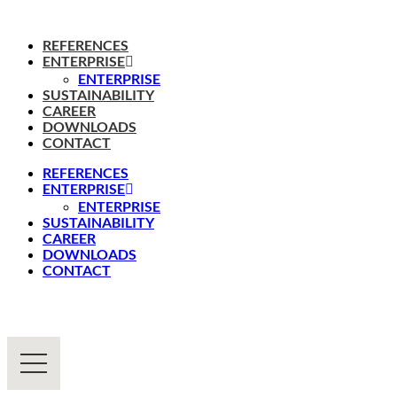
REFERENCES
ENTERPRISE
ENTERPRISE
SUSTAINABILITY
CAREER
DOWNLOADS
CONTACT
REFERENCES
ENTERPRISE
ENTERPRISE
SUSTAINABILITY
CAREER
DOWNLOADS
CONTACT