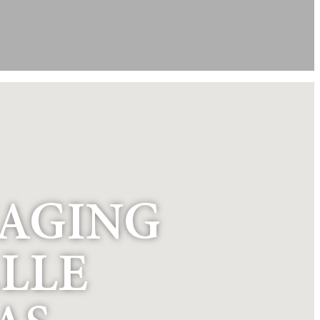
NAGING
LLE