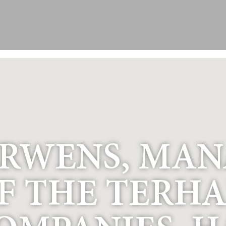
ERWENS, MA
F THE TERHA