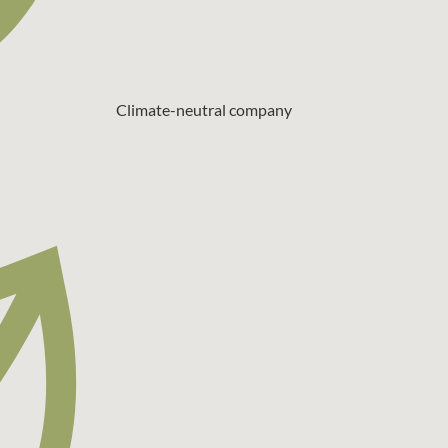
Climate-neutral company