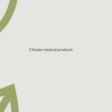
Climate-neutral products