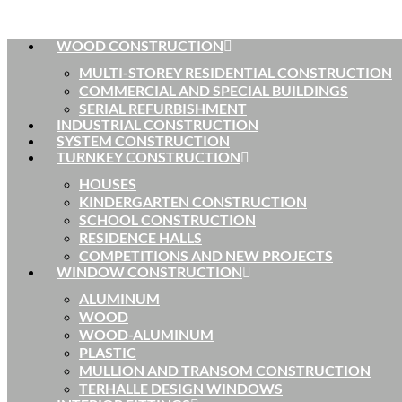
WOOD CONSTRUCTION
MULTI-STOREY RESIDENTIAL CONSTRUCTION
COMMERCIAL AND SPECIAL BUILDINGS
SERIAL REFURBISHMENT
INDUSTRIAL CONSTRUCTION
SYSTEM CONSTRUCTION
TURNKEY CONSTRUCTION
HOUSES
KINDERGARTEN CONSTRUCTION
SCHOOL CONSTRUCTION
RESIDENCE HALLS
COMPETITIONS AND NEW PROJECTS
WINDOW CONSTRUCTION
ALUMINUM
WOOD
WOOD-ALUMINUM
PLASTIC
MULLION AND TRANSOM CONSTRUCTION
TERHALLE DESIGN WINDOWS