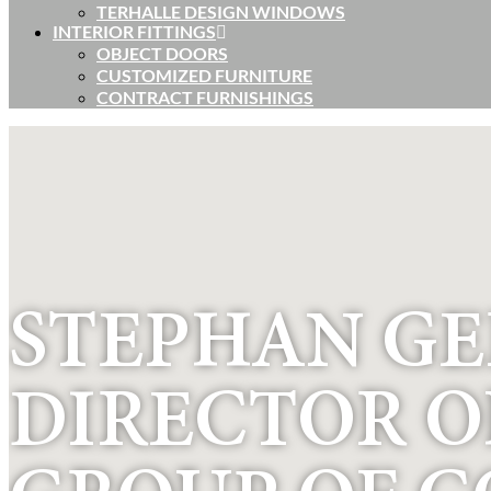
TERHALLE DESIGN WINDOWS
INTERIOR FITTINGS
OBJECT DOORS
CUSTOMIZED FURNITURE
CONTRACT FURNISHINGS
STEPHAN G
DIRECTOR O