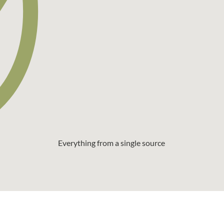
Everything from a single source