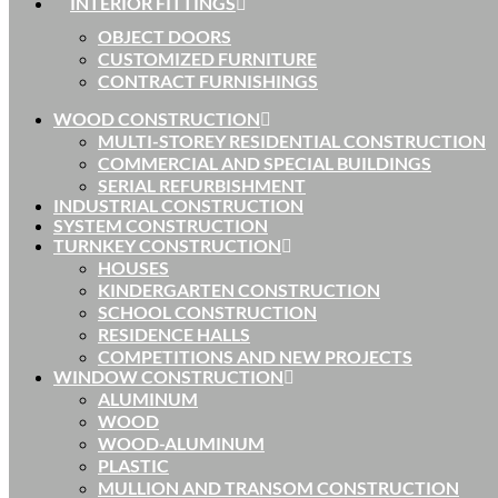
INTERIOR FITTINGS
OBJECT DOORS
CUSTOMIZED FURNITURE
CONTRACT FURNISHINGS
WOOD CONSTRUCTION
MULTI-STOREY RESIDENTIAL CONSTRUCTION
COMMERCIAL AND SPECIAL BUILDINGS
SERIAL REFURBISHMENT
INDUSTRIAL CONSTRUCTION
SYSTEM CONSTRUCTION
TURNKEY CONSTRUCTION
HOUSES
KINDERGARTEN CONSTRUCTION
SCHOOL CONSTRUCTION
RESIDENCE HALLS
COMPETITIONS AND NEW PROJECTS
WINDOW CONSTRUCTION
ALUMINUM
WOOD
WOOD-ALUMINUM
PLASTIC
MULLION AND TRANSOM CONSTRUCTION