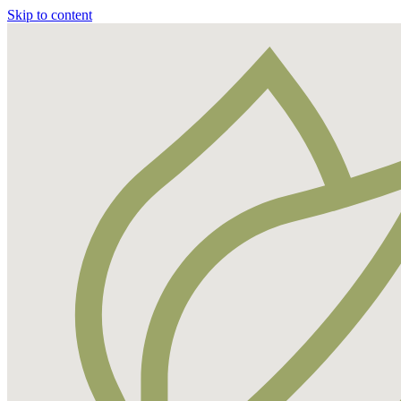
Skip to content