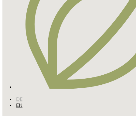
DE
EN