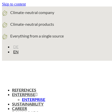
Skip to content
Climate-neutral company
Climate-neutral products
Everything from a single source
DE
EN
REFERENCES
ENTERPRISE
ENTERPRISE
SUSTAINABILITY
CAREER