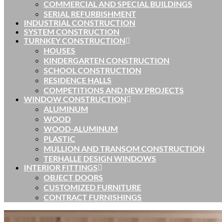
COMMERCIAL AND SPECIAL BUILDINGS
SERIAL REFURBISHMENT
INDUSTRIAL CONSTRUCTION
SYSTEM CONSTRUCTION
TURNKEY CONSTRUCTION
HOUSES
KINDERGARTEN CONSTRUCTION
SCHOOL CONSTRUCTION
RESIDENCE HALLS
COMPETITIONS AND NEW PROJECTS
WINDOW CONSTRUCTION
ALUMINUM
WOOD
WOOD-ALUMINUM
PLASTIC
MULLION AND TRANSOM CONSTRUCTION
TERHALLE DESIGN WINDOWS
INTERIOR FITTINGS
OBJECT DOORS
CUSTOMIZED FURNITURE
CONTRACT FURNISHINGS