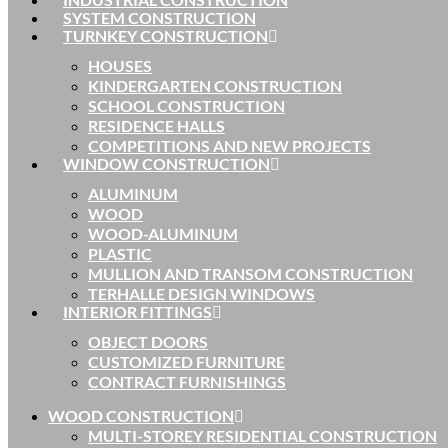
SYSTEM CONSTRUCTION
TURNKEY CONSTRUCTION
HOUSES
KINDERGARTEN CONSTRUCTION
SCHOOL CONSTRUCTION
RESIDENCE HALLS
COMPETITIONS AND NEW PROJECTS
WINDOW CONSTRUCTION
ALUMINUM
WOOD
WOOD-ALUMINUM
PLASTIC
MULLION AND TRANSOM CONSTRUCTION
TERHALLE DESIGN WINDOWS
INTERIOR FITTINGS
OBJECT DOORS
CUSTOMIZED FURNITURE
CONTRACT FURNISHINGS
WOOD CONSTRUCTION
MULTI-STOREY RESIDENTIAL CONSTRUCTION