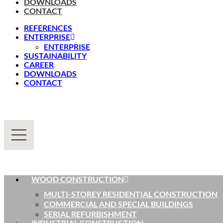
DOWNLOADS
CONTACT
REFERENCES
ENTERPRISE
ENTERPRISE
SUSTAINABILITY
CAREER
DOWNLOADS
CONTACT
WOOD CONSTRUCTION
MULTI-STOREY RESIDENTIAL CONSTRUCTION
COMMERCIAL AND SPECIAL BUILDINGS
SERIAL REFURBISHMENT
INDUSTRIAL CONSTRUCTION