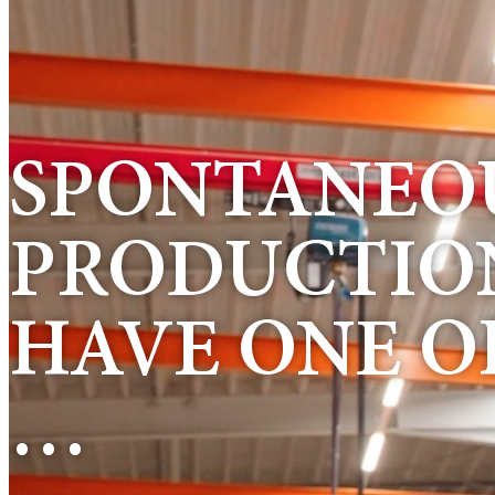
SPONTANEOU
PRODUCTION
HAVE ONE O
…