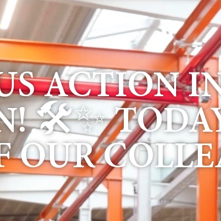
S ACTION I
! 🛠✨ TODA
F OUR COLLE