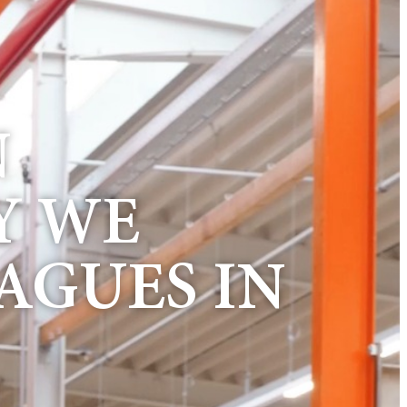
N
Y WE
AGUES IN