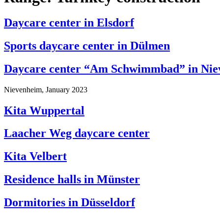
Daycare center in Elsdorf
Sports daycare center in Dülmen
Daycare center “Am Schwimmbad” in Nie
Nievenheim, January 2023
Kita Wuppertal
Laacher Weg daycare center
Kita Velbert
Residence halls in Münster
Dormitories in Düsseldorf