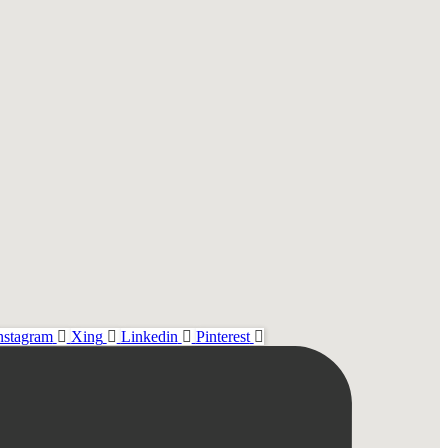
nstagram
Xing
Linkedin
Pinterest