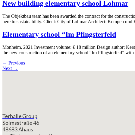
New building elementary school Lohmar
The Objektbau team has been awarded the contract for the constructio
here to sustainability. Client: City of Lohmar Architect: Kempen und
Elementary school “Im Pfingsterfeld
Monheim, 2021 Investment volume: € 18 million Design author: Kersti
the new construction of an elementary school “Im Pfingsterfeld” with
←
Previous
Next
→
Terhalle Group
Solmsstraße 46
48683 Ahaus