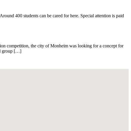
ound 400 students can be cared for here. Special attention is paid
ion competition, the city of Monheim was looking for a concept for
nd group […]