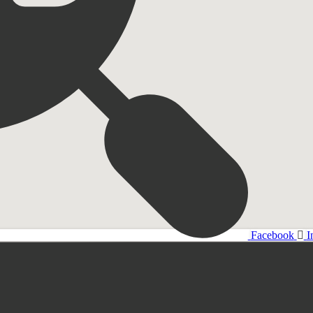
Facebook
I