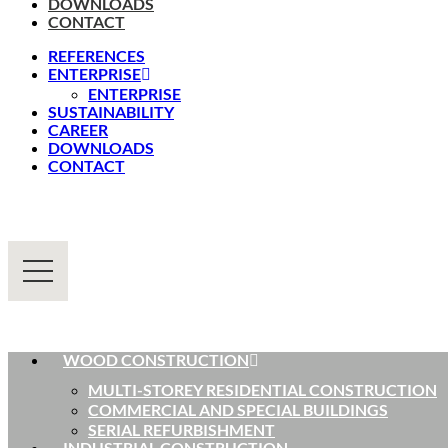
DOWNLOADS
CONTACT
REFERENCES
ENTERPRISE
ENTERPRISE
SUSTAINABILITY
CAREER
DOWNLOADS
CONTACT
WOOD CONSTRUCTION
MULTI-STOREY RESIDENTIAL CONSTRUCTION
COMMERCIAL AND SPECIAL BUILDINGS
SERIAL REFURBISHMENT
INDUSTRIAL CONSTRUCTION