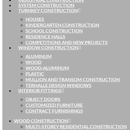
SYSTEM CONSTRUCTION
TURNKEY CONSTRUCTION
HOUSES
KINDERGARTEN CONSTRUCTION
SCHOOL CONSTRUCTION
RESIDENCE HALLS
COMPETITIONS AND NEW PROJECTS
WINDOW CONSTRUCTION
ALUMINUM
WOOD
WOOD-ALUMINUM
PLASTIC
MULLION AND TRANSOM CONSTRUCTION
TERHALLE DESIGN WINDOWS
INTERIOR FITTINGS
OBJECT DOORS
CUSTOMIZED FURNITURE
CONTRACT FURNISHINGS
WOOD CONSTRUCTION
MULTI-STOREY RESIDENTIAL CONSTRUCTION