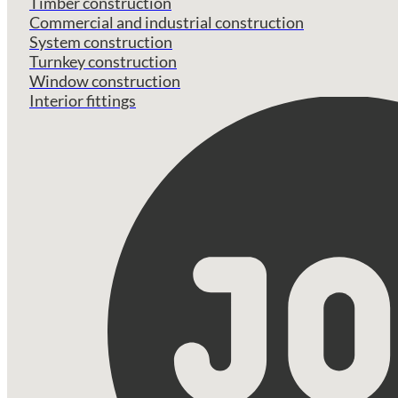
Timber construction
Commercial and industrial construction
System construction
Turnkey construction
Window construction
Interior fittings