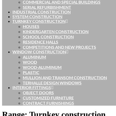
COMMERCIAL AND SPECIAL BUILDINGS
SERIAL REFURBISHMENT
INDUSTRIAL CONSTRUCTION
SYSTEM CONSTRUCTION
TURNKEY CONSTRUCTION
HOUSES
KINDERGARTEN CONSTRUCTION
SCHOOL CONSTRUCTION
RESIDENCE HALLS
COMPETITIONS AND NEW PROJECTS
WINDOW CONSTRUCTION
ALUMINUM
WOOD
WOOD-ALUMINUM
PLASTIC
MULLION AND TRANSOM CONSTRUCTION
TERHALLE DESIGN WINDOWS
INTERIOR FITTINGS
OBJECT DOORS
CUSTOMIZED FURNITURE
CONTRACT FURNISHINGS
Range:
Turnkey construction