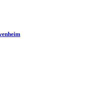
venheim