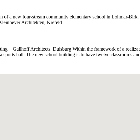
n of a new four-stream community elementary school in Lohmar-Birk. Ar
 Kleinheyer Architekten, Krefeld
ng + Gallhoff Architects, Duisburg Within the framework of a realizat
 a sports hall. The new school building is to have twelve classrooms a