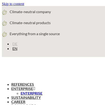
Skip to content
Climate-neutral company
Climate-neutral products
Everything from a single source
DE
EN
REFERENCES
ENTERPRISE
ENTERPRISE
SUSTAINABILITY
CAREER