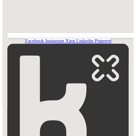
Facebook
Instagram
Xing
Linkedin
Pinterest