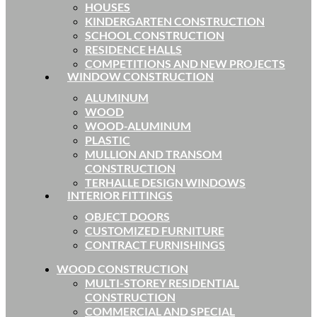
HOUSES
KINDERGARTEN CONSTRUCTION
SCHOOL CONSTRUCTION
RESIDENCE HALLS
COMPETITIONS AND NEW PROJECTS
WINDOW CONSTRUCTION
ALUMINUM
WOOD
WOOD-ALUMINUM
PLASTIC
MULLION AND TRANSOM
CONSTRUCTION
TERHALLE DESIGN WINDOWS
INTERIOR FITTINGS
OBJECT DOORS
CUSTOMIZED FURNITURE
CONTRACT FURNISHINGS
WOOD CONSTRUCTION
MULTI-STOREY RESIDENTIAL
CONSTRUCTION
COMMERCIAL AND SPECIAL