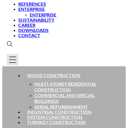
REFERENCES
ENTERPRISE
ENTERPRISE
SUSTAINABILITY
CAREER
DOWNLOADS
CONTACT
WOOD CONSTRUCTION
MULTI-STOREY RESIDENTIAL
CONSTRUCTION
COMMERCIAL AND SPECIAL
BUILDINGS
SERIAL REFURBISHMENT
INDUSTRIAL CONSTRUCTION
SYSTEM CONSTRUCTION
TURNKEY CONSTRUCTION