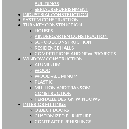
BUILDINGS
SERIAL REFURBISHMENT
INDUSTRIAL CONSTRUCTION
SYSTEM CONSTRUCTION
TURNKEY CONSTRUCTION
HOUSES
KINDERGARTEN CONSTRUCTION
SCHOOL CONSTRUCTION
RESIDENCE HALLS
COMPETITIONS AND NEW PROJECTS
WINDOW CONSTRUCTION
ALUMINUM
WOOD
WOOD-ALUMINUM
PLASTIC
MULLION AND TRANSOM
CONSTRUCTION
TERHALLE DESIGN WINDOWS
INTERIOR FITTINGS
OBJECT DOORS
CUSTOMIZED FURNITURE
CONTRACT FURNISHINGS