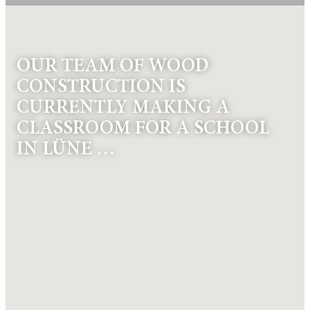
OUR TEAM OF WOOD
CONSTRUCTION IS
CURRENTLY MAKING A
CLASSROOM FOR A SCHOOL
IN LÜNE …