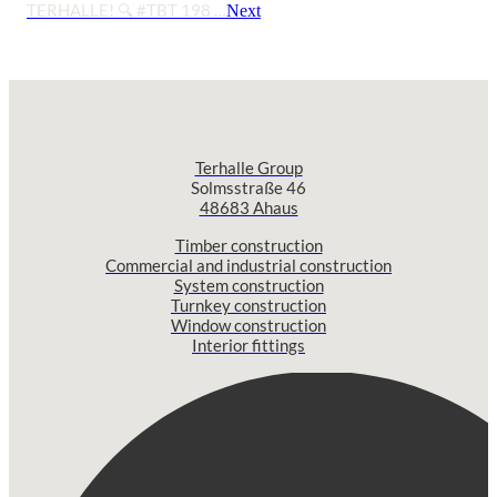
TERHALLE! 🔍 #TBT 198 …
Next
Terhalle Group
Solmsstraße 46
48683 Ahaus
Timber construction
Commercial and industrial construction
System construction
Turnkey construction
Window construction
Interior fittings