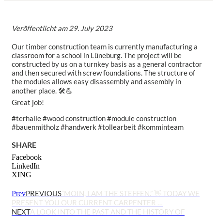
Veröffentlicht am
29. July 2023
Our timber construction team is currently manufacturing a
classroom for a school in Lüneburg. The project will be
constructed by us on a turnkey basis as a general contractor
and then secured with screw foundations. The structure of
the modules allows easy disassembly and assembly in
another place. 🛠💪
Great job!
#terhalle #wood construction #module construction
#bauenmitholz #handwerk #tollearbeit #komminteam
SHARE
Facebook
LinkedIn
XING
PREVIOUS
“MOIN, I AM THE STEFFEN.” 👋 TODAY WE
Prev
PRESENT YOU OUR CURRENT CARPENTER …
NEXT
A LOOK INTO THE PAST AND THE HISTORY OF