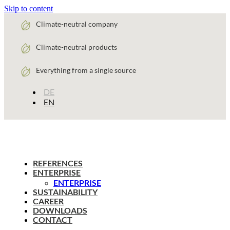
Skip to content
Climate-neutral company
Climate-neutral products
Everything from a single source
DE
EN
REFERENCES
ENTERPRISE
ENTERPRISE
SUSTAINABILITY
CAREER
DOWNLOADS
CONTACT