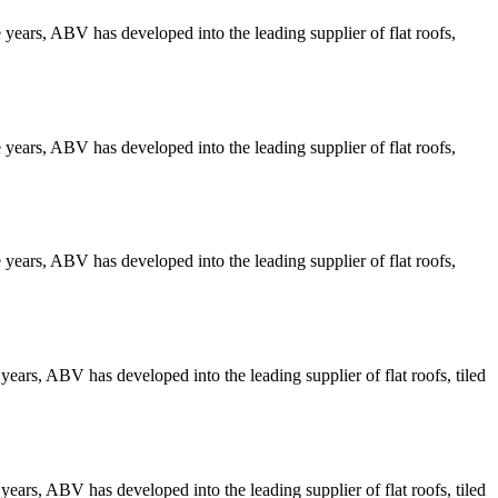
years, ABV has developed into the leading supplier of flat roofs,
years, ABV has developed into the leading supplier of flat roofs,
years, ABV has developed into the leading supplier of flat roofs,
ars, ABV has developed into the leading supplier of flat roofs, tiled
ars, ABV has developed into the leading supplier of flat roofs, tiled