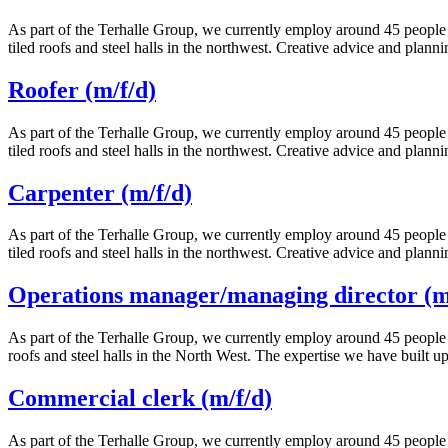
As part of the Terhalle Group, we currently employ around 45 people i
tiled roofs and steel halls in the northwest. Creative advice and plann
Roofer (m/f/d)
As part of the Terhalle Group, we currently employ around 45 people i
tiled roofs and steel halls in the northwest. Creative advice and plann
Carpenter (m/f/d)
As part of the Terhalle Group, we currently employ around 45 people i
tiled roofs and steel halls in the northwest. Creative advice and plann
Operations manager/managing director (m/
As part of the Terhalle Group, we currently employ around 45 people i
roofs and steel halls in the North West. The expertise we have built 
Commercial clerk (m/f/d)
As part of the Terhalle Group, we currently employ around 45 people i