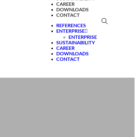
CAREER
DOWNLOADS
CONTACT
REFERENCES
ENTERPRISE
ENTERPRISE
SUSTAINABILITY
CAREER
DOWNLOADS
CONTACT