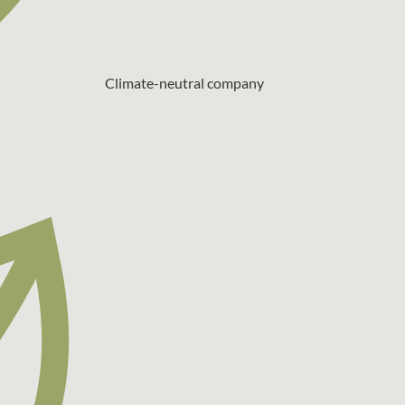
Climate-neutral company