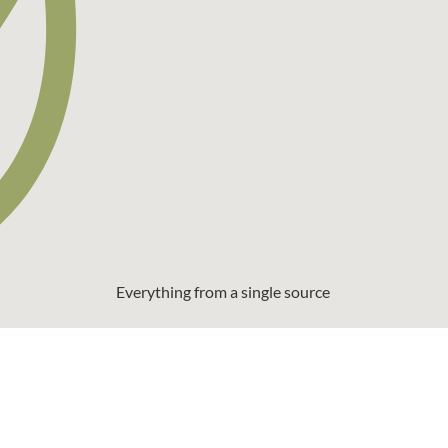
Everything from a single source