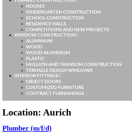
HOUSES
KINDERGARTEN CONSTRUCTION
SCHOOL CONSTRUCTION
RESIDENCE HALLS
COMPETITIONS AND NEW PROJECTS
WINDOW CONSTRUCTION
ALUMINUM
WOOD
WOOD-ALUMINUM
PLASTIC
MULLION AND TRANSOM CONSTRUCTION
TERHALLE DESIGN WINDOWS
INTERIOR FITTINGS
OBJECT DOORS
CUSTOMIZED FURNITURE
CONTRACT FURNISHINGS
Location:
Aurich
Plumber (m/f/d)