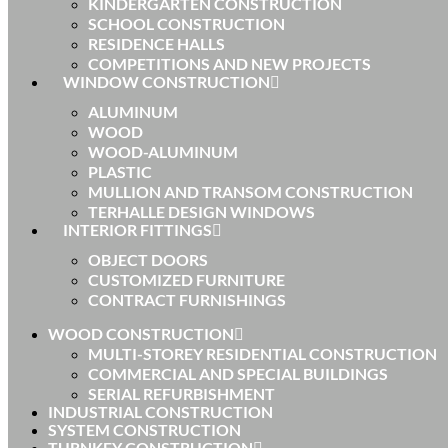
KINDERGARTEN CONSTRUCTION
SCHOOL CONSTRUCTION
RESIDENCE HALLS
COMPETITIONS AND NEW PROJECTS
WINDOW CONSTRUCTION
ALUMINUM
WOOD
WOOD-ALUMINUM
PLASTIC
MULLION AND TRANSOM CONSTRUCTION
TERHALLE DESIGN WINDOWS
INTERIOR FITTINGS
OBJECT DOORS
CUSTOMIZED FURNITURE
CONTRACT FURNISHINGS
WOOD CONSTRUCTION
MULTI-STOREY RESIDENTIAL CONSTRUCTION
COMMERCIAL AND SPECIAL BUILDINGS
SERIAL REFURBISHMENT
INDUSTRIAL CONSTRUCTION
SYSTEM CONSTRUCTION
TURNKEY CONSTRUCTION