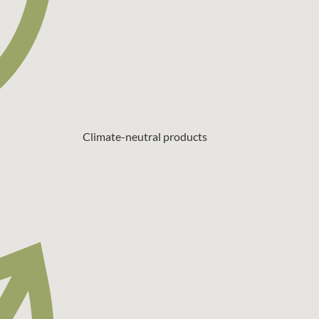
Climate-neutral products