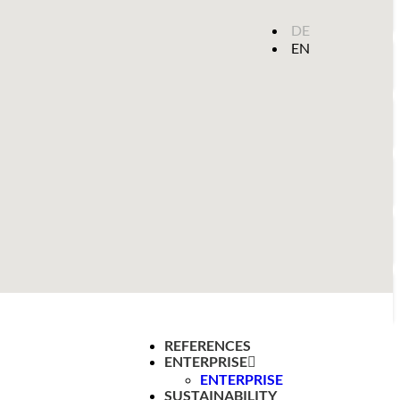
DE
EN
REFERENCES
ENTERPRISE
ENTERPRISE
SUSTAINABILITY