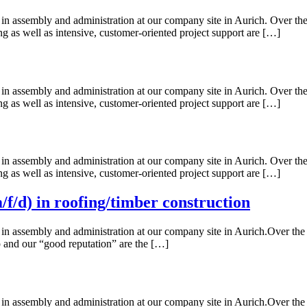
n assembly and administration at our company site in Aurich. Over the 
ing as well as intensive, customer-oriented project support are […]
n assembly and administration at our company site in Aurich. Over the 
ing as well as intensive, customer-oriented project support are […]
n assembly and administration at our company site in Aurich. Over the 
ing as well as intensive, customer-oriented project support are […]
f/d) in roofing/timber construction
n assembly and administration at our company site in Aurich.Over the ye
up and our “good reputation” are the […]
n assembly and administration at our company site in Aurich.Over the ye