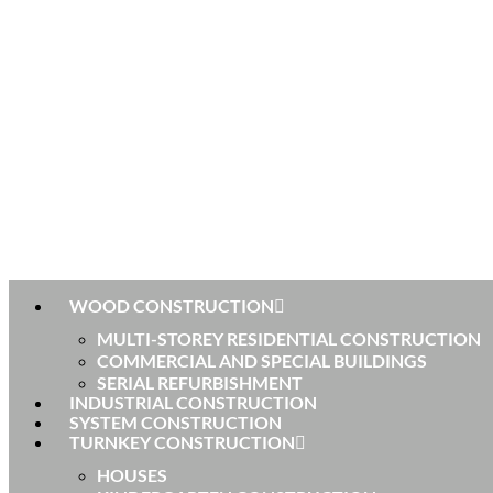
WOOD CONSTRUCTION
MULTI-STOREY RESIDENTIAL CONSTRUCTION
COMMERCIAL AND SPECIAL BUILDINGS
SERIAL REFURBISHMENT
INDUSTRIAL CONSTRUCTION
SYSTEM CONSTRUCTION
TURNKEY CONSTRUCTION
HOUSES