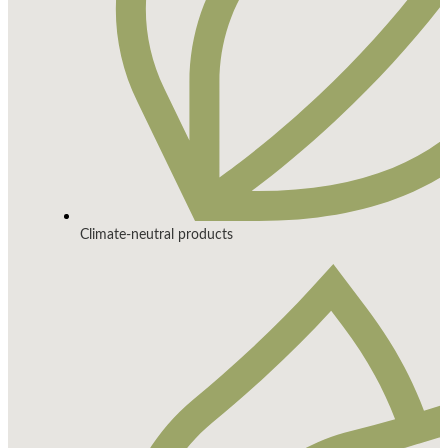
Climate-neutral products