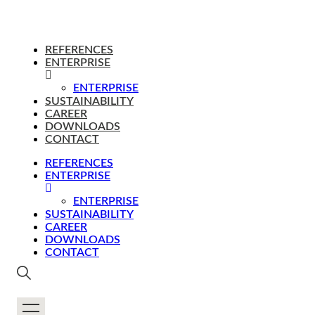
REFERENCES
ENTERPRISE
ENTERPRISE
SUSTAINABILITY
CAREER
DOWNLOADS
CONTACT
REFERENCES
ENTERPRISE
ENTERPRISE
SUSTAINABILITY
CAREER
DOWNLOADS
CONTACT