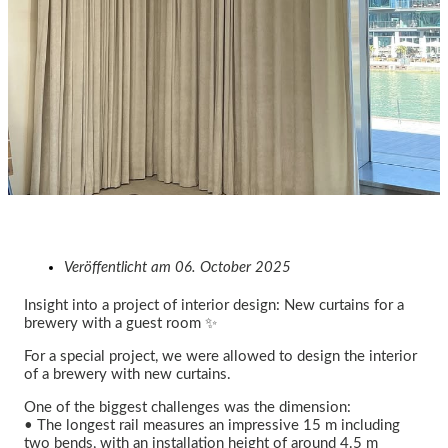
Veröffentlicht am
06. October 2025
Insight into a project of interior design: New curtains for a
brewery with a guest room ✨
For a special project, we were allowed to design the interior
of a brewery with new curtains.
One of the biggest challenges was the dimension:
• The longest rail measures an impressive 15 m including
two bends, with an installation height of around 4.5 m