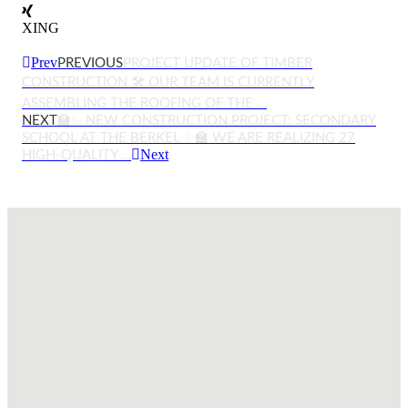
XING
Prev
PREVIOUS
PROJECT UPDATE OF TIMBER
CONSTRUCTION 🛠️ OUR TEAM IS CURRENTLY
ASSEMBLING THE ROOFING OF THE …
NEXT
🏫✨ NEW CONSTRUCTION PROJECT: SECONDARY
SCHOOL AT THE BERKEL ✨🏫 WE ARE REALIZING 27
Next
HIGH-QUALITY …