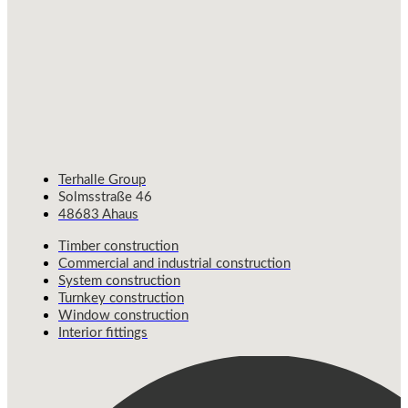
Terhalle Group
Solmsstraße 46
48683 Ahaus
Timber construction
Commercial and industrial construction
System construction
Turnkey construction
Window construction
Interior fittings