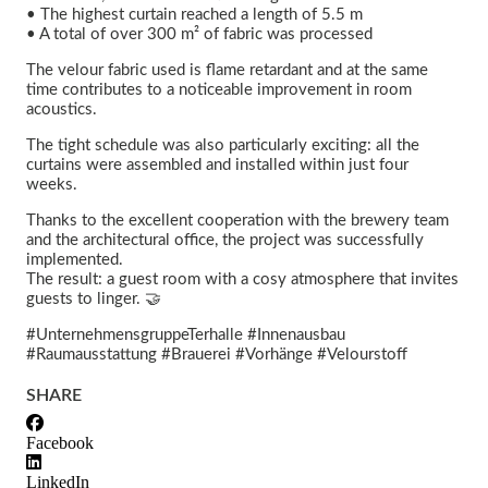
• The highest curtain reached a length of 5.5 m
• A total of over 300 m² of fabric was processed
The velour fabric used is flame retardant and at the same
time contributes to a noticeable improvement in room
acoustics.
The tight schedule was also particularly exciting: all the
curtains were assembled and installed within just four
weeks.
Thanks to the excellent cooperation with the brewery team
and the architectural office, the project was successfully
implemented.
The result: a guest room with a cosy atmosphere that invites
guests to linger. 🤝
#UnternehmensgruppeTerhalle #Innenausbau
#Raumausstattung #Brauerei #Vorhänge #Velourstoff
SHARE
Facebook
LinkedIn