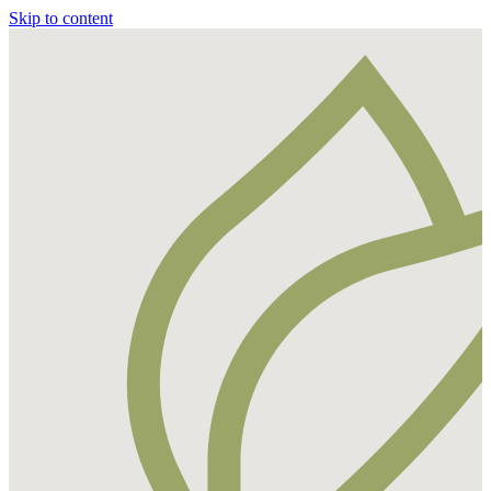
Skip to content