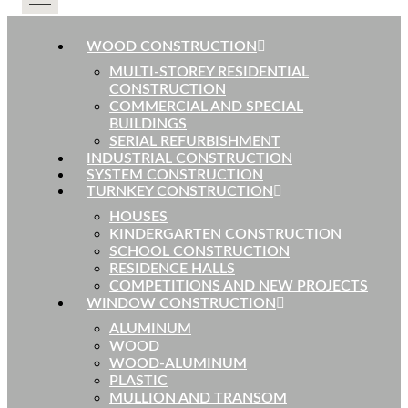
WOOD CONSTRUCTION
MULTI-STOREY RESIDENTIAL
CONSTRUCTION
COMMERCIAL AND SPECIAL
BUILDINGS
SERIAL REFURBISHMENT
INDUSTRIAL CONSTRUCTION
SYSTEM CONSTRUCTION
TURNKEY CONSTRUCTION
HOUSES
KINDERGARTEN CONSTRUCTION
SCHOOL CONSTRUCTION
RESIDENCE HALLS
COMPETITIONS AND NEW PROJECTS
WINDOW CONSTRUCTION
ALUMINUM
WOOD
WOOD-ALUMINUM
PLASTIC
MULLION AND TRANSOM