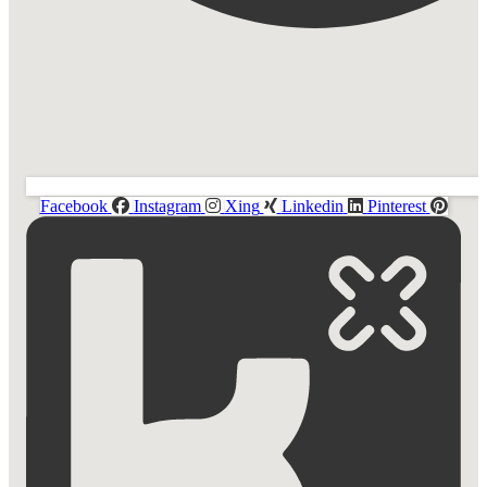
Facebook
Instagram
Xing
Linkedin
Pinterest