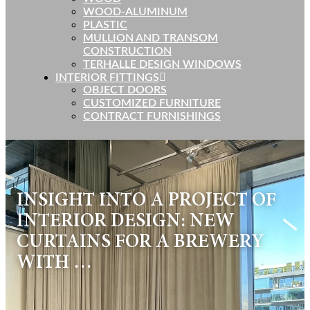
WOOD-ALUMINUM
PLASTIC
MULLION AND TRANSOM
CONSTRUCTION
TERHALLE DESIGN WINDOWS
INTERIOR FITTINGS
OBJECT DOORS
CUSTOMIZED FURNITURE
CONTRACT FURNISHINGS
INSIGHT INTO A PROJECT OF
INTERIOR DESIGN: NEW
CURTAINS FOR A BREWERY
WITH …