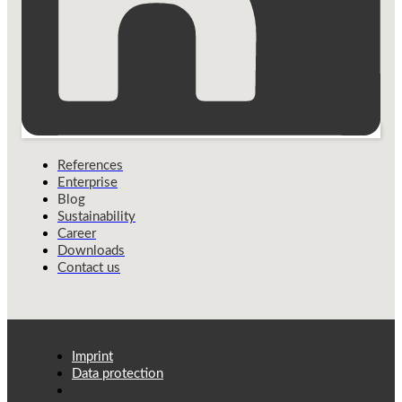
References
Enterprise
Blog
Sustainability
Career
Downloads
Contact us
Imprint
Data protection