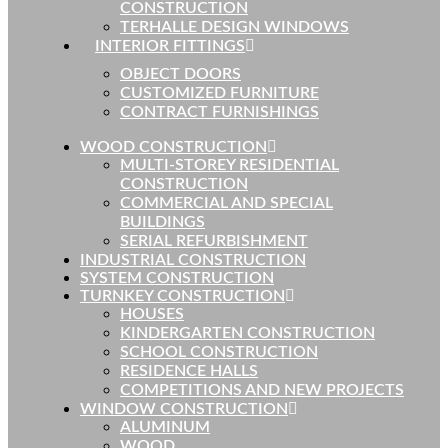
CONSTRUCTION
TERHALLE DESIGN WINDOWS
INTERIOR FITTINGS
OBJECT DOORS
CUSTOMIZED FURNITURE
CONTRACT FURNISHINGS
WOOD CONSTRUCTION
MULTI-STOREY RESIDENTIAL
CONSTRUCTION
COMMERCIAL AND SPECIAL
BUILDINGS
SERIAL REFURBISHMENT
INDUSTRIAL CONSTRUCTION
SYSTEM CONSTRUCTION
TURNKEY CONSTRUCTION
HOUSES
KINDERGARTEN CONSTRUCTION
SCHOOL CONSTRUCTION
RESIDENCE HALLS
COMPETITIONS AND NEW PROJECTS
WINDOW CONSTRUCTION
ALUMINUM
WOOD