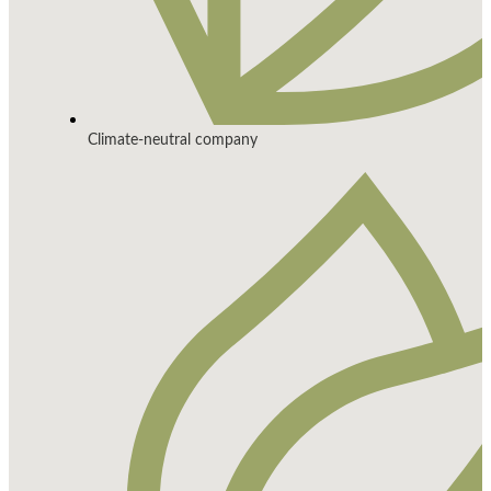
Climate-neutral company