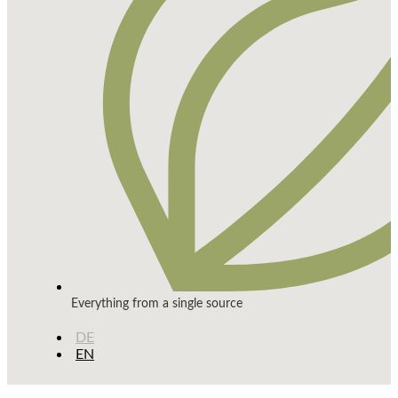
Everything from a single source
DE
EN