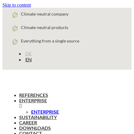
Skip to content
Climate-neutral company
Climate-neutral products
Everything from a single source
DE
EN
REFERENCES
ENTERPRISE
ENTERPRISE
SUSTAINABILITY
CAREER
DOWNLOADS
CONTACT