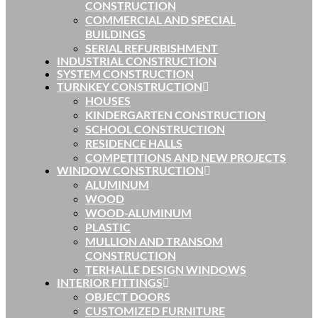
CONSTRUCTION
COMMERCIAL AND SPECIAL
BUILDINGS
SERIAL REFURBISHMENT
INDUSTRIAL CONSTRUCTION
SYSTEM CONSTRUCTION
TURNKEY CONSTRUCTION
HOUSES
KINDERGARTEN CONSTRUCTION
SCHOOL CONSTRUCTION
RESIDENCE HALLS
COMPETITIONS AND NEW PROJECTS
WINDOW CONSTRUCTION
ALUMINUM
WOOD
WOOD-ALUMINUM
PLASTIC
MULLION AND TRANSOM
CONSTRUCTION
TERHALLE DESIGN WINDOWS
INTERIOR FITTINGS
OBJECT DOORS
CUSTOMIZED FURNITURE