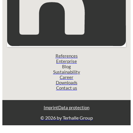
References
Enterprise
Blog
Sustainability
Career
Downloads
Contact us
Imprint
Data protection
© 2026 by Terhalle Group