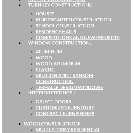
TURNKEY CONSTRUCTION
HOUSES
KINDERGARTEN CONSTRUCTION
SCHOOL CONSTRUCTION
RESIDENCE HALLS
COMPETITIONS AND NEW PROJECTS
WINDOW CONSTRUCTION
ALUMINUM
WOOD
WOOD-ALUMINUM
PLASTIC
MULLION AND TRANSOM
CONSTRUCTION
TERHALLE DESIGN WINDOWS
INTERIOR FITTINGS
OBJECT DOORS
CUSTOMIZED FURNITURE
CONTRACT FURNISHINGS
WOOD CONSTRUCTION
MULTI-STOREY RESIDENTIAL