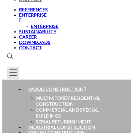
REFERENCES
ENTERPRISE
ENTERPRISE
SUSTAINABILITY
CAREER
DOWNLOADS
CONTACT
WOOD CONSTRUCTION
MULTI-STOREY RESIDENTIAL
CONSTRUCTION
COMMERCIAL AND SPECIAL
BUILDINGS
SERIAL REFURBISHMENT
INDUSTRIAL CONSTRUCTION
SYSTEM CONSTRUCTION