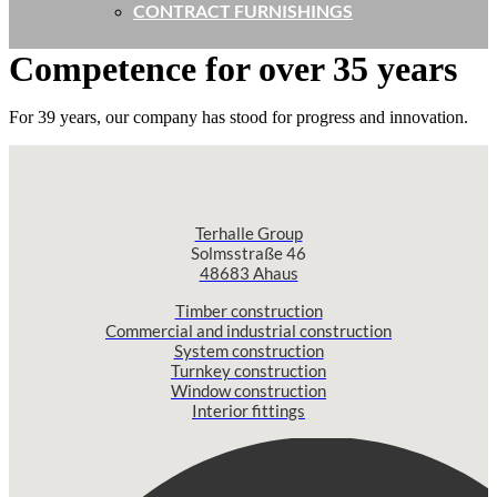
CONTRACT FURNISHINGS
Competence for over 35 years
For 39 years, our company has stood for progress and innovation.
Terhalle Group
Solmsstraße 46
48683 Ahaus
Timber construction
Commercial and industrial construction
System construction
Turnkey construction
Window construction
Interior fittings