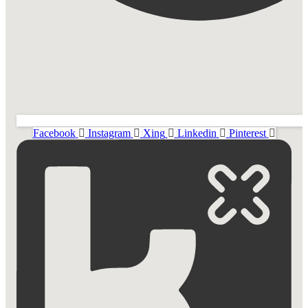
Facebook
Instagram
Xing
Linkedin
Pinterest