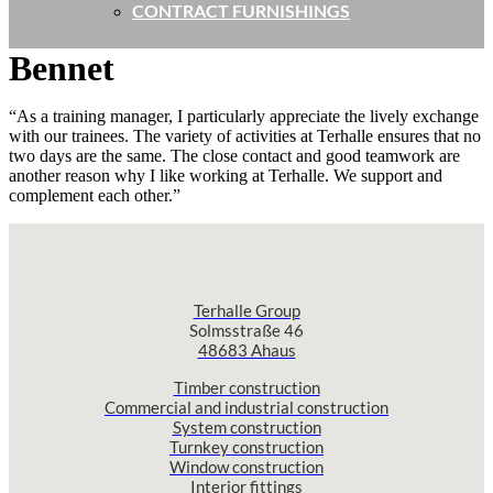
CONTRACT FURNISHINGS
Bennet
“As a training manager, I particularly appreciate the lively exchange
with our trainees. The variety of activities at Terhalle ensures that no
two days are the same. The close contact and good teamwork are
another reason why I like working at Terhalle. We support and
complement each other.”
Terhalle Group
Solmsstraße 46
48683 Ahaus
Timber construction
Commercial and industrial construction
System construction
Turnkey construction
Window construction
Interior fittings