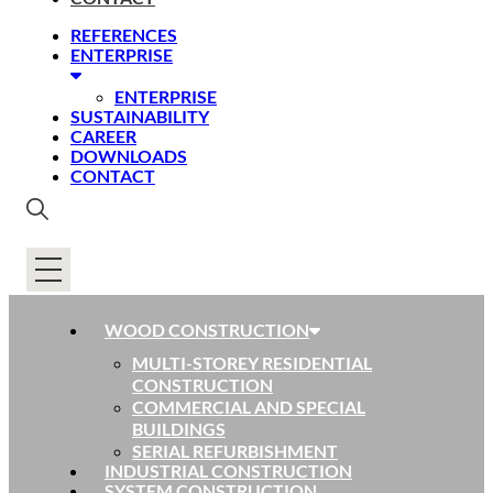
REFERENCES
ENTERPRISE
ENTERPRISE
SUSTAINABILITY
CAREER
DOWNLOADS
CONTACT
WOOD CONSTRUCTION
MULTI-STOREY RESIDENTIAL
CONSTRUCTION
COMMERCIAL AND SPECIAL
BUILDINGS
SERIAL REFURBISHMENT
INDUSTRIAL CONSTRUCTION
SYSTEM CONSTRUCTION