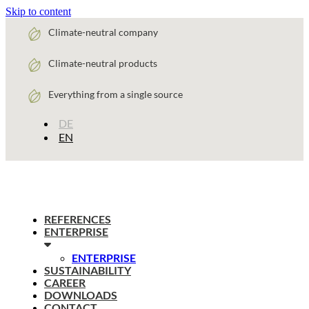
Skip to content
Climate-neutral company
Climate-neutral products
Everything from a single source
DE
EN
REFERENCES
ENTERPRISE
ENTERPRISE
SUSTAINABILITY
CAREER
DOWNLOADS
CONTACT