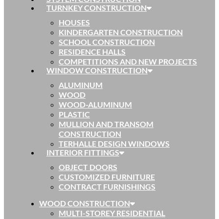
TURNKEY CONSTRUCTION
HOUSES
KINDERGARTEN CONSTRUCTION
SCHOOL CONSTRUCTION
RESIDENCE HALLS
COMPETITIONS AND NEW PROJECTS
WINDOW CONSTRUCTION
ALUMINUM
WOOD
WOOD-ALUMINUM
PLASTIC
MULLION AND TRANSOM
CONSTRUCTION
TERHALLE DESIGN WINDOWS
INTERIOR FITTINGS
OBJECT DOORS
CUSTOMIZED FURNITURE
CONTRACT FURNISHINGS
WOOD CONSTRUCTION
MULTI-STOREY RESIDENTIAL