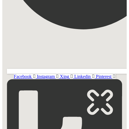
Facebook
Instagram
Xing
Linkedin
Pinterest