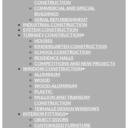
CONSTRUCTION
COMMERCIAL AND SPECIAL
BUILDINGS
SERIAL REFURBISHMENT
INDUSTRIAL CONSTRUCTION
SYSTEM CONSTRUCTION
TURNKEY CONSTRUCTION
HOUSES
KINDERGARTEN CONSTRUCTION
SCHOOL CONSTRUCTION
RESIDENCE HALLS
COMPETITIONS AND NEW PROJECTS
WINDOW CONSTRUCTION
ALUMINUM
WOOD
WOOD-ALUMINUM
PLASTIC
MULLION AND TRANSOM
CONSTRUCTION
TERHALLE DESIGN WINDOWS
INTERIOR FITTINGS
OBJECT DOORS
CUSTOMIZED FURNITURE