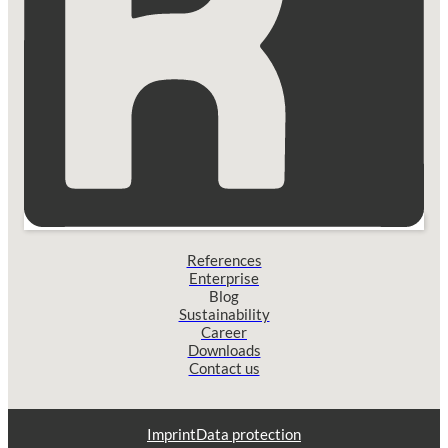
References
Enterprise
Blog
Sustainability
Career
Downloads
Contact us
Imprint
Data protection