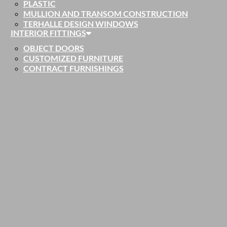
PLASTIC
MULLION AND TRANSOM CONSTRUCTION
TERHALLE DESIGN WINDOWS
INTERIOR FITTINGS
OBJECT DOORS
CUSTOMIZED FURNITURE
CONTRACT FURNISHINGS