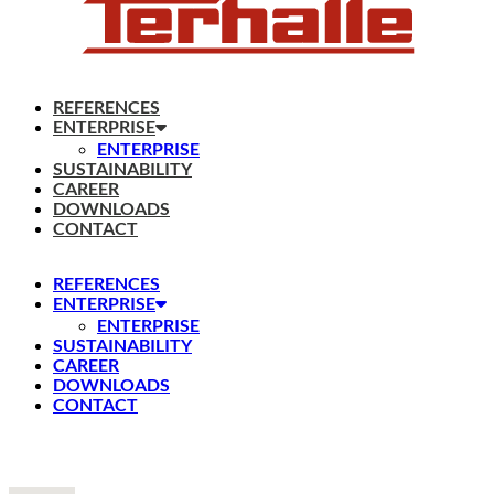
REFERENCES
ENTERPRISE
ENTERPRISE
SUSTAINABILITY
CAREER
DOWNLOADS
CONTACT
REFERENCES
ENTERPRISE
ENTERPRISE
SUSTAINABILITY
CAREER
DOWNLOADS
CONTACT