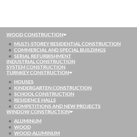
WOOD CONSTRUCTION
MULTI-STOREY RESIDENTIAL CONSTRUCTION
COMMERCIAL AND SPECIAL BUILDINGS
SERIAL REFURBISHMENT
INDUSTRIAL CONSTRUCTION
SYSTEM CONSTRUCTION
TURNKEY CONSTRUCTION
HOUSES
KINDERGARTEN CONSTRUCTION
SCHOOL CONSTRUCTION
RESIDENCE HALLS
COMPETITIONS AND NEW PROJECTS
WINDOW CONSTRUCTION
ALUMINUM
WOOD
WOOD-ALUMINUM