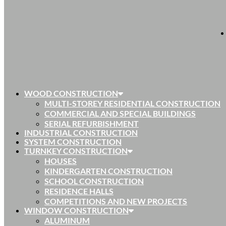
WOOD CONSTRUCTION
MULTI-STOREY RESIDENTIAL CONSTRUCTION
COMMERCIAL AND SPECIAL BUILDINGS
SERIAL REFURBISHMENT
INDUSTRIAL CONSTRUCTION
SYSTEM CONSTRUCTION
TURNKEY CONSTRUCTION
HOUSES
KINDERGARTEN CONSTRUCTION
SCHOOL CONSTRUCTION
RESIDENCE HALLS
COMPETITIONS AND NEW PROJECTS
WINDOW CONSTRUCTION
ALUMINUM