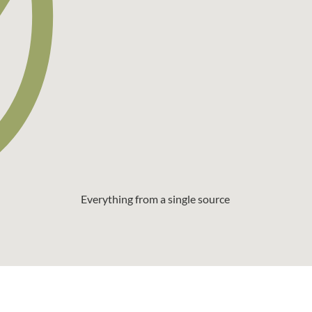
Everything from a single source