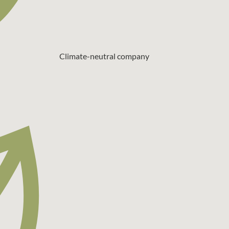
Climate-neutral company