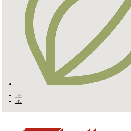
DE
EN