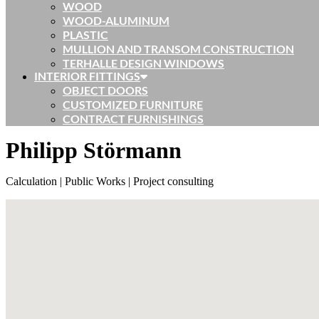
WOOD
WOOD-ALUMINUM
PLASTIC
MULLION AND TRANSOM CONSTRUCTION
TERHALLE DESIGN WINDOWS
INTERIOR FITTINGS
OBJECT DOORS
CUSTOMIZED FURNITURE
CONTRACT FURNISHINGS
Philipp Störmann
Calculation | Public Works | Project consulting