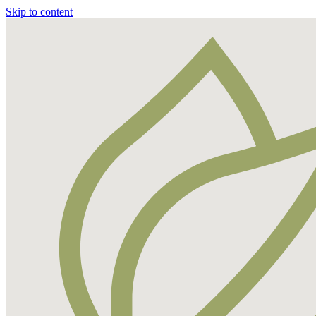
Skip to content