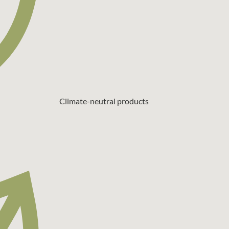
Climate-neutral products