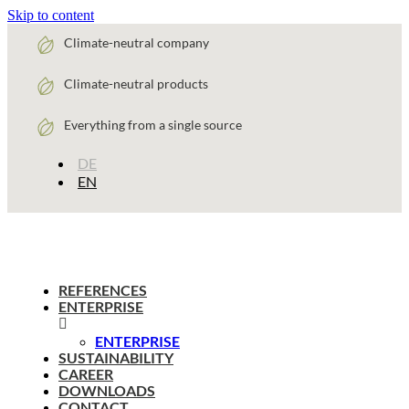
Skip to content
Climate-neutral company
Climate-neutral products
Everything from a single source
DE
EN
REFERENCES
ENTERPRISE
ENTERPRISE
SUSTAINABILITY
CAREER
DOWNLOADS
CONTACT