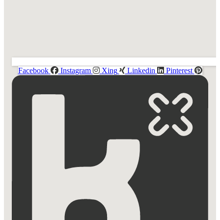
Facebook
Instagram
Xing
Linkedin
Pinterest