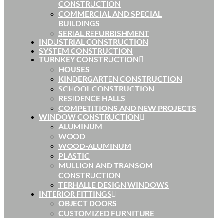
CONSTRUCTION
COMMERCIAL AND SPECIAL
BUILDINGS
SERIAL REFURBISHMENT
INDUSTRIAL CONSTRUCTION
SYSTEM CONSTRUCTION
TURNKEY CONSTRUCTION
HOUSES
KINDERGARTEN CONSTRUCTION
SCHOOL CONSTRUCTION
RESIDENCE HALLS
COMPETITIONS AND NEW PROJECTS
WINDOW CONSTRUCTION
ALUMINUM
WOOD
WOOD-ALUMINUM
PLASTIC
MULLION AND TRANSOM
CONSTRUCTION
TERHALLE DESIGN WINDOWS
INTERIOR FITTINGS
OBJECT DOORS
CUSTOMIZED FURNITURE