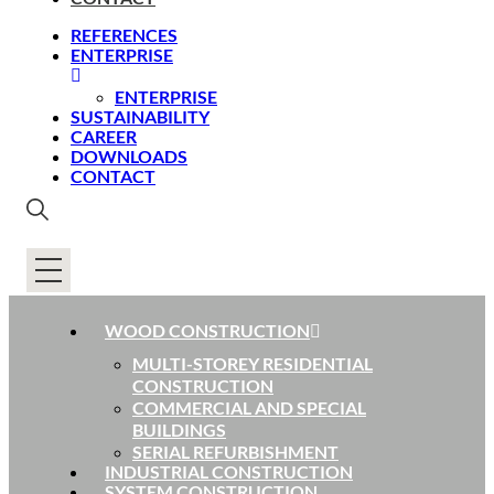
REFERENCES
ENTERPRISE
ENTERPRISE
SUSTAINABILITY
CAREER
DOWNLOADS
CONTACT
WOOD CONSTRUCTION
MULTI-STOREY RESIDENTIAL
CONSTRUCTION
COMMERCIAL AND SPECIAL
BUILDINGS
SERIAL REFURBISHMENT
INDUSTRIAL CONSTRUCTION
SYSTEM CONSTRUCTION