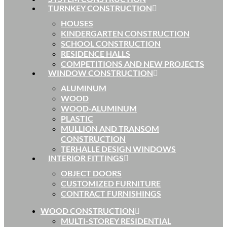
TURNKEY CONSTRUCTION
HOUSES
KINDERGARTEN CONSTRUCTION
SCHOOL CONSTRUCTION
RESIDENCE HALLS
COMPETITIONS AND NEW PROJECTS
WINDOW CONSTRUCTION
ALUMINUM
WOOD
WOOD-ALUMINUM
PLASTIC
MULLION AND TRANSOM
CONSTRUCTION
TERHALLE DESIGN WINDOWS
INTERIOR FITTINGS
OBJECT DOORS
CUSTOMIZED FURNITURE
CONTRACT FURNISHINGS
WOOD CONSTRUCTION
MULTI-STOREY RESIDENTIAL