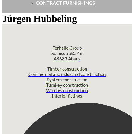
CONTRACT FURNISHINGS
Jürgen Hubbeling
Terhalle Group
Solmsstraße 46
48683 Ahaus
Timber construction
Commercial and industrial construction
System construction
Turnkey construction
Window construction
Interior fittings