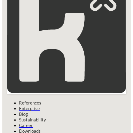
References
Enterprise
Blog
Sustainability
Career
Downloads