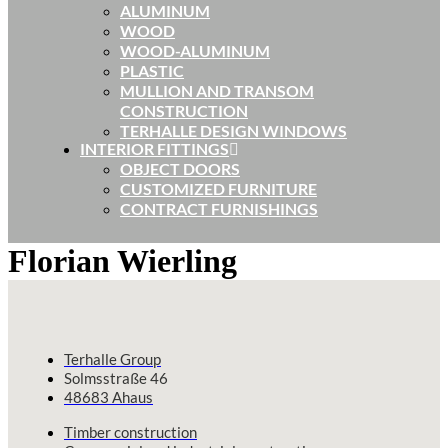
ALUMINUM
WOOD
WOOD-ALUMINUM
PLASTIC
MULLION AND TRANSOM
CONSTRUCTION
TERHALLE DESIGN WINDOWS
INTERIOR FITTINGS
OBJECT DOORS
CUSTOMIZED FURNITURE
CONTRACT FURNISHINGS
Florian Wierling
Terhalle Group
Solmsstraße 46
48683 Ahaus
Timber construction