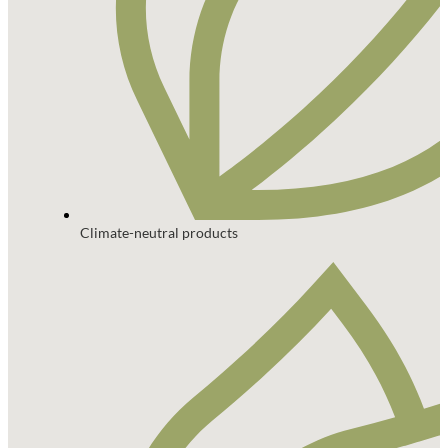
Climate-neutral products