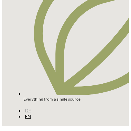
Everything from a single source
DE
EN