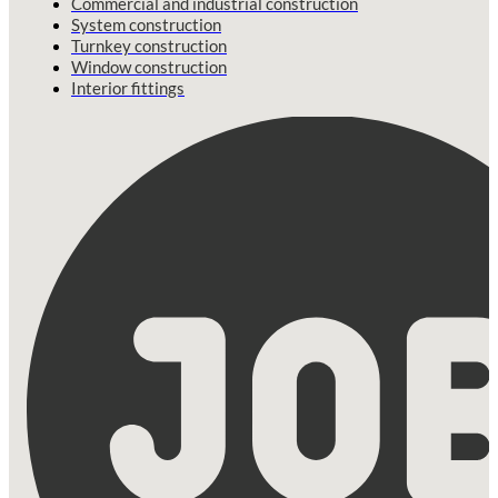
Commercial and industrial construction
System construction
Turnkey construction
Window construction
Interior fittings