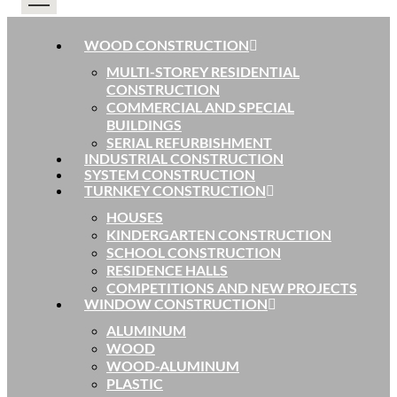
WOOD CONSTRUCTION
MULTI-STOREY RESIDENTIAL
CONSTRUCTION
COMMERCIAL AND SPECIAL
BUILDINGS
SERIAL REFURBISHMENT
INDUSTRIAL CONSTRUCTION
SYSTEM CONSTRUCTION
TURNKEY CONSTRUCTION
HOUSES
KINDERGARTEN CONSTRUCTION
SCHOOL CONSTRUCTION
RESIDENCE HALLS
COMPETITIONS AND NEW PROJECTS
WINDOW CONSTRUCTION
ALUMINUM
WOOD
WOOD-ALUMINUM
PLASTIC