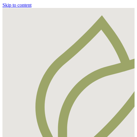
Skip to content