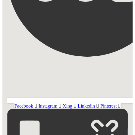
Facebook
Instagram
Xing
Linkedin
Pinterest