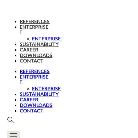
REFERENCES
ENTERPRISE
ENTERPRISE
SUSTAINABILITY
CAREER
DOWNLOADS
CONTACT
REFERENCES
ENTERPRISE
ENTERPRISE
SUSTAINABILITY
CAREER
DOWNLOADS
CONTACT