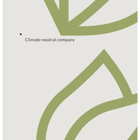
Climate-neutral company