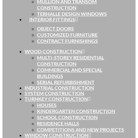
MULLION AND TRANSOM
CONSTRUCTION
TERHALLE DESIGN WINDOWS
INTERIOR FITTINGS
OBJECT DOORS
CUSTOMIZED FURNITURE
CONTRACT FURNISHINGS
WOOD CONSTRUCTION
MULTI-STOREY RESIDENTIAL
CONSTRUCTION
COMMERCIAL AND SPECIAL
BUILDINGS
SERIAL REFURBISHMENT
INDUSTRIAL CONSTRUCTION
SYSTEM CONSTRUCTION
TURNKEY CONSTRUCTION
HOUSES
KINDERGARTEN CONSTRUCTION
SCHOOL CONSTRUCTION
RESIDENCE HALLS
COMPETITIONS AND NEW PROJECTS
WINDOW CONSTRUCTION