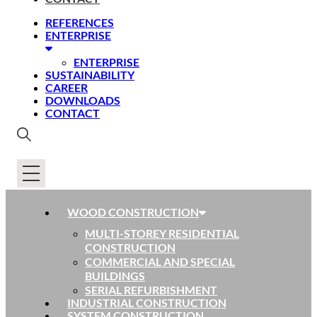
REFERENCES
ENTERPRISE
ENTERPRISE
SUSTAINABILITY
CAREER
DOWNLOADS
CONTACT
WOOD CONSTRUCTION
MULTI-STOREY RESIDENTIAL
CONSTRUCTION
COMMERCIAL AND SPECIAL
BUILDINGS
SERIAL REFURBISHMENT
INDUSTRIAL CONSTRUCTION
SYSTEM CONSTRUCTION