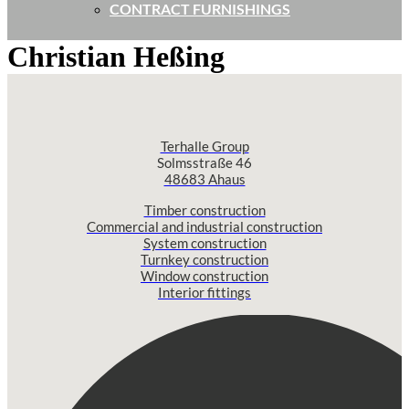
CONTRACT FURNISHINGS
Christian Heßing
Terhalle Group
Solmsstraße 46
48683 Ahaus
Timber construction
Commercial and industrial construction
System construction
Turnkey construction
Window construction
Interior fittings