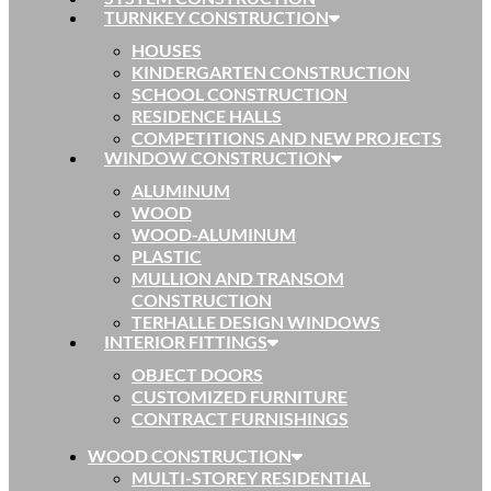
TURNKEY CONSTRUCTION
HOUSES
KINDERGARTEN CONSTRUCTION
SCHOOL CONSTRUCTION
RESIDENCE HALLS
COMPETITIONS AND NEW PROJECTS
WINDOW CONSTRUCTION
ALUMINUM
WOOD
WOOD-ALUMINUM
PLASTIC
MULLION AND TRANSOM
CONSTRUCTION
TERHALLE DESIGN WINDOWS
INTERIOR FITTINGS
OBJECT DOORS
CUSTOMIZED FURNITURE
CONTRACT FURNISHINGS
WOOD CONSTRUCTION
MULTI-STOREY RESIDENTIAL