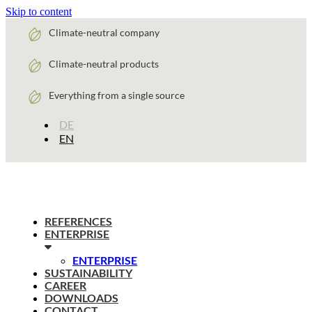
Skip to content
Climate-neutral company
Climate-neutral products
Everything from a single source
DE
EN
REFERENCES
ENTERPRISE
ENTERPRISE
SUSTAINABILITY
CAREER
DOWNLOADS
CONTACT