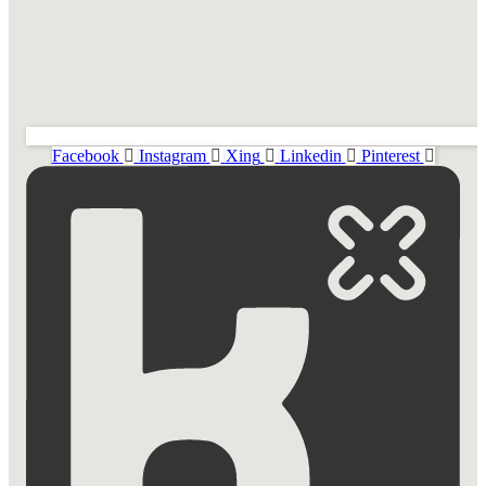
Facebook
Instagram
Xing
Linkedin
Pinterest