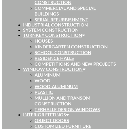
CONSTRUCTION
COMMERCIAL AND SPECIAL
BUILDINGS
SERIAL REFURBISHMENT
INDUSTRIAL CONSTRUCTION
SYSTEM CONSTRUCTION
TURNKEY CONSTRUCTION
HOUSES
KINDERGARTEN CONSTRUCTION
SCHOOL CONSTRUCTION
RESIDENCE HALLS
COMPETITIONS AND NEW PROJECTS
WINDOW CONSTRUCTION
ALUMINUM
WOOD
WOOD-ALUMINUM
PLASTIC
MULLION AND TRANSOM
CONSTRUCTION
TERHALLE DESIGN WINDOWS
INTERIOR FITTINGS
OBJECT DOORS
CUSTOMIZED FURNITURE