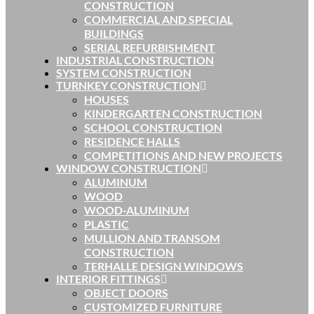
CONSTRUCTION
COMMERCIAL AND SPECIAL
BUILDINGS
SERIAL REFURBISHMENT
INDUSTRIAL CONSTRUCTION
SYSTEM CONSTRUCTION
TURNKEY CONSTRUCTION
HOUSES
KINDERGARTEN CONSTRUCTION
SCHOOL CONSTRUCTION
RESIDENCE HALLS
COMPETITIONS AND NEW PROJECTS
WINDOW CONSTRUCTION
ALUMINUM
WOOD
WOOD-ALUMINUM
PLASTIC
MULLION AND TRANSOM
CONSTRUCTION
TERHALLE DESIGN WINDOWS
INTERIOR FITTINGS
OBJECT DOORS
CUSTOMIZED FURNITURE