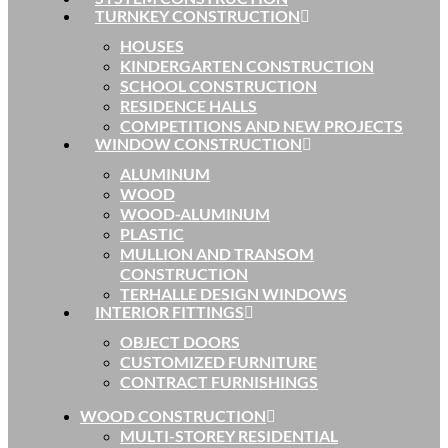
TURNKEY CONSTRUCTION
HOUSES
KINDERGARTEN CONSTRUCTION
SCHOOL CONSTRUCTION
RESIDENCE HALLS
COMPETITIONS AND NEW PROJECTS
WINDOW CONSTRUCTION
ALUMINUM
WOOD
WOOD-ALUMINUM
PLASTIC
MULLION AND TRANSOM
CONSTRUCTION
TERHALLE DESIGN WINDOWS
INTERIOR FITTINGS
OBJECT DOORS
CUSTOMIZED FURNITURE
CONTRACT FURNISHINGS
WOOD CONSTRUCTION
MULTI-STOREY RESIDENTIAL