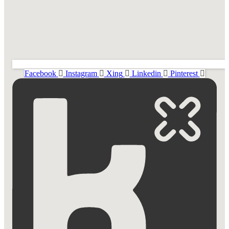
Facebook
Instagram
Xing
Linkedin
Pinterest