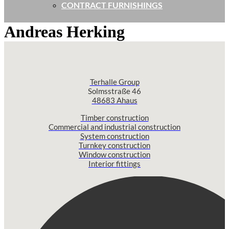
CONTRACT FURNISHINGS
Andreas Herking
Terhalle Group
Solmsstraße 46
48683 Ahaus
Timber construction
Commercial and industrial construction
System construction
Turnkey construction
Window construction
Interior fittings