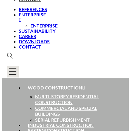
REFERENCES
ENTERPRISE
ENTERPRISE
SUSTAINABILITY
CAREER
DOWNLOADS
CONTACT
WOOD CONSTRUCTION
MULTI-STOREY RESIDENTIAL
CONSTRUCTION
COMMERCIAL AND SPECIAL
BUILDINGS
SERIAL REFURBISHMENT
INDUSTRIAL CONSTRUCTION
SYSTEM CONSTRUCTION