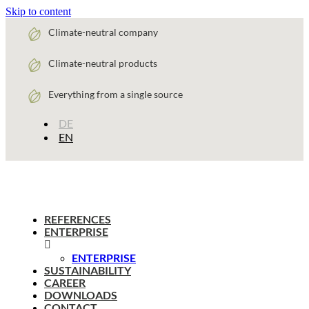
Skip to content
Climate-neutral company
Climate-neutral products
Everything from a single source
DE
EN
REFERENCES
ENTERPRISE
ENTERPRISE
SUSTAINABILITY
CAREER
DOWNLOADS
CONTACT