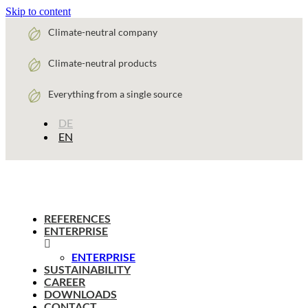
Skip to content
Climate-neutral company
Climate-neutral products
Everything from a single source
DE
EN
REFERENCES
ENTERPRISE
ENTERPRISE
SUSTAINABILITY
CAREER
DOWNLOADS
CONTACT