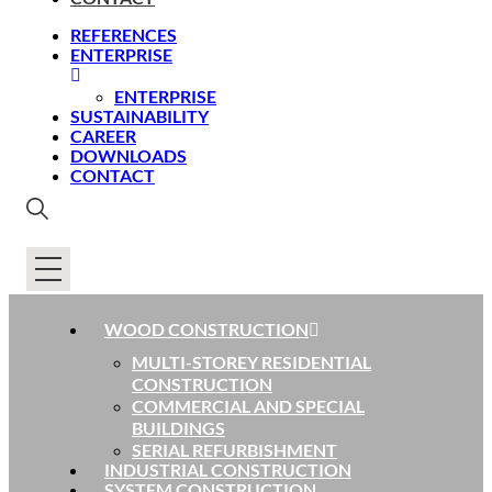
REFERENCES
ENTERPRISE
ENTERPRISE
SUSTAINABILITY
CAREER
DOWNLOADS
CONTACT
WOOD CONSTRUCTION
MULTI-STOREY RESIDENTIAL
CONSTRUCTION
COMMERCIAL AND SPECIAL
BUILDINGS
SERIAL REFURBISHMENT
INDUSTRIAL CONSTRUCTION
SYSTEM CONSTRUCTION