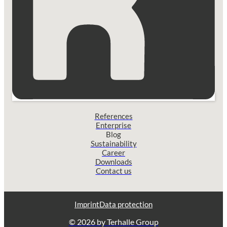
References
Enterprise
Blog
Sustainability
Career
Downloads
Contact us
Imprint
Data protection
© 2026 by Terhalle Group