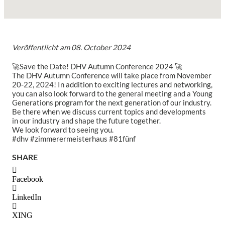
Veröffentlicht am
08. October 2024
🚀Save the Date! DHV Autumn Conference 2024 🚀
The DHV Autumn Conference will take place from November
20-22, 2024! In addition to exciting lectures and networking,
you can also look forward to the general meeting and a Young
Generations program for the next generation of our industry.
Be there when we discuss current topics and developments
in our industry and shape the future together.
We look forward to seeing you.
#dhv #zimmerermeisterhaus #81fünf
SHARE
Facebook
LinkedIn
XING