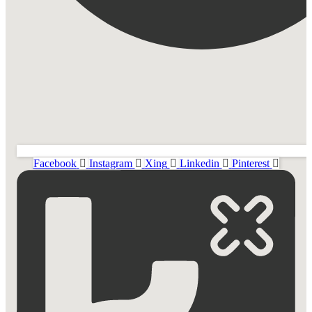
Facebook
Instagram
Xing
Linkedin
Pinterest