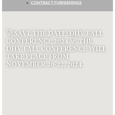
CONTRACT FURNISHINGS
🚀SAVE THE DATE! DHV FALL
CONFERENCE 2024 🚀 THE
DHV FALL CONFERENCE WILL
TAKE PLACE FROM
NOVEMBER 20-22, 2024.