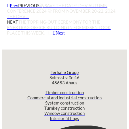
PREVIOUS
🚀 SAVE THE DATE! DHV AUTUMN
Prev
CONFERENCE 2024 🚀 FROM NOVEMBER 20-22, 2024,
THE DHV …
NEXT
THE TOPPING-OUT CEREMONY FOR THE
ENERTRAG OFFICE BUILDING IN EDEMISSEN TOOK
PLACE THIS WEEK. H …
Next
Terhalle Group
Solmsstraße 46
48683 Ahaus
Timber construction
Commercial and industrial construction
System construction
Turnkey construction
Window construction
Interior fittings