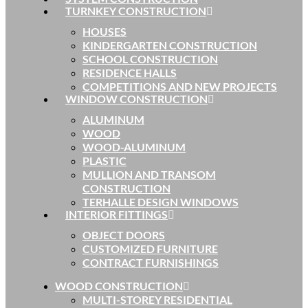
TURNKEY CONSTRUCTION
HOUSES
KINDERGARTEN CONSTRUCTION
SCHOOL CONSTRUCTION
RESIDENCE HALLS
COMPETITIONS AND NEW PROJECTS
WINDOW CONSTRUCTION
ALUMINUM
WOOD
WOOD-ALUMINUM
PLASTIC
MULLION AND TRANSOM
CONSTRUCTION
TERHALLE DESIGN WINDOWS
INTERIOR FITTINGS
OBJECT DOORS
CUSTOMIZED FURNITURE
CONTRACT FURNISHINGS
WOOD CONSTRUCTION
MULTI-STOREY RESIDENTIAL