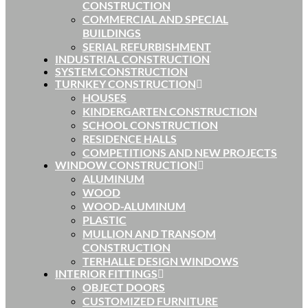
CONSTRUCTION
COMMERCIAL AND SPECIAL
BUILDINGS
SERIAL REFURBISHMENT
INDUSTRIAL CONSTRUCTION
SYSTEM CONSTRUCTION
TURNKEY CONSTRUCTION
HOUSES
KINDERGARTEN CONSTRUCTION
SCHOOL CONSTRUCTION
RESIDENCE HALLS
COMPETITIONS AND NEW PROJECTS
WINDOW CONSTRUCTION
ALUMINUM
WOOD
WOOD-ALUMINUM
PLASTIC
MULLION AND TRANSOM
CONSTRUCTION
TERHALLE DESIGN WINDOWS
INTERIOR FITTINGS
OBJECT DOORS
CUSTOMIZED FURNITURE