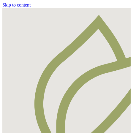
Skip to content