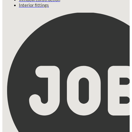
Interior fittings