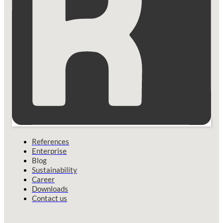
References
Enterprise
Blog
Sustainability
Career
Downloads
Contact us