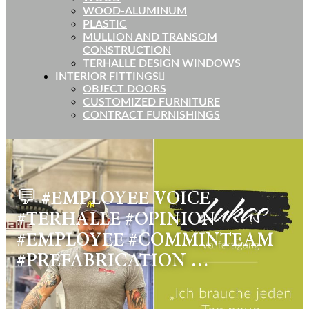
WOOD-ALUMINUM
PLASTIC
MULLION AND TRANSOM
CONSTRUCTION
TERHALLE DESIGN WINDOWS
INTERIOR FITTINGS
OBJECT DOORS
CUSTOMIZED FURNITURE
CONTRACT FURNISHINGS
💬 #EMPLOYEE VOICE
#TERHALLE #OPINION
#EMPLOYEE #COMMINTEAM
#PREFABRICATION …