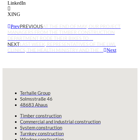
LinkedIn
XING
PREVIOUS
AT THE END OF MAY, OUR PROJECT
Prev
MANAGERS FROM THE TIMBER CONSTRUCTION
DEPARTMENT RODE THEIR BIKES TO …
NEXT
LAST WEEK, REPRESENTATIVES OF THE LWL
CLINICS, THE HEALTH MINISTRY AND THE …
Next
Terhalle Group
Solmsstraße 46
48683 Ahaus
Timber construction
Commercial and industrial construction
System construction
Turnkey construction
Window construction