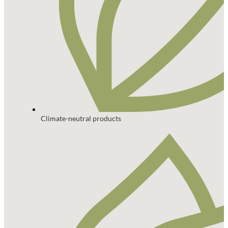
Climate-neutral products