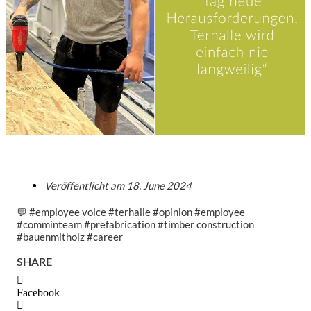
Veröffentlicht am
18. June 2024
💬 #employee voice #terhalle #opinion #employee
#comminteam #prefabrication #timber construction
#bauenmitholz #career
SHARE
Facebook