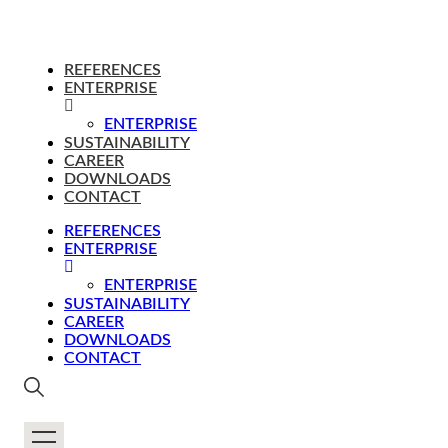
REFERENCES
ENTERPRISE
ENTERPRISE
SUSTAINABILITY
CAREER
DOWNLOADS
CONTACT
REFERENCES
ENTERPRISE
ENTERPRISE
SUSTAINABILITY
CAREER
DOWNLOADS
CONTACT