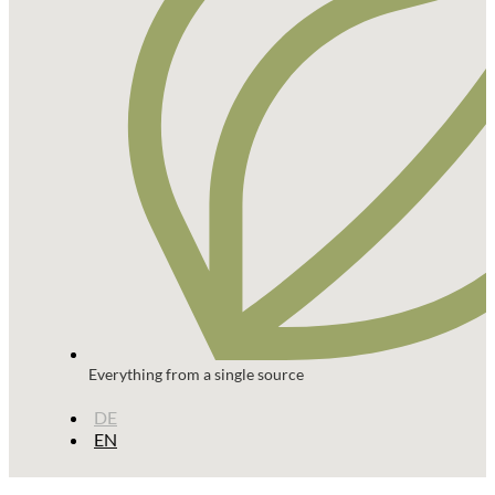
Everything from a single source
DE
EN