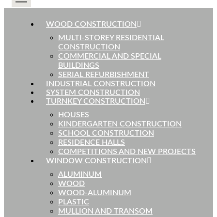
WOOD CONSTRUCTION
MULTI-STOREY RESIDENTIAL
CONSTRUCTION
COMMERCIAL AND SPECIAL
BUILDINGS
SERIAL REFURBISHMENT
INDUSTRIAL CONSTRUCTION
SYSTEM CONSTRUCTION
TURNKEY CONSTRUCTION
HOUSES
KINDERGARTEN CONSTRUCTION
SCHOOL CONSTRUCTION
RESIDENCE HALLS
COMPETITIONS AND NEW PROJECTS
WINDOW CONSTRUCTION
ALUMINUM
WOOD
WOOD-ALUMINUM
PLASTIC
MULLION AND TRANSOM