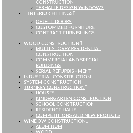
CONSTRUCTION
TERHALLE DESIGN WINDOWS
INTERIOR FITTINGS
OBJECT DOORS
CUSTOMIZED FURNITURE
CONTRACT FURNISHINGS
WOOD CONSTRUCTION
MULTI-STOREY RESIDENTIAL
CONSTRUCTION
COMMERCIAL AND SPECIAL
BUILDINGS
SERIAL REFURBISHMENT
INDUSTRIAL CONSTRUCTION
SYSTEM CONSTRUCTION
TURNKEY CONSTRUCTION
HOUSES
KINDERGARTEN CONSTRUCTION
SCHOOL CONSTRUCTION
RESIDENCE HALLS
COMPETITIONS AND NEW PROJECTS
WINDOW CONSTRUCTION
ALUMINUM
WOOD