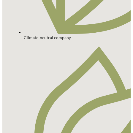
Climate-neutral company