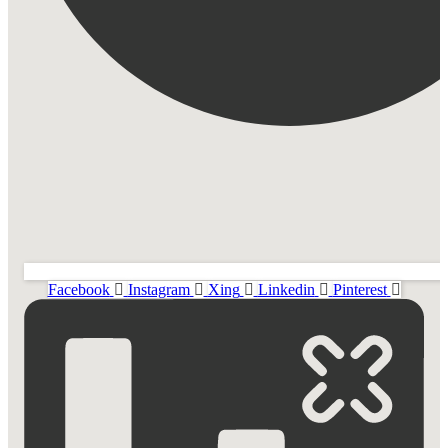
Facebook
Instagram
Xing
Linkedin
Pinterest