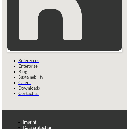
References
Enterprise
Blog
Sustainability
Career
Downloads
Contact us
Imprint
Data protection