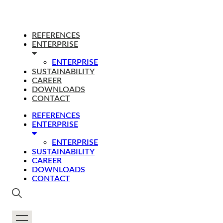
REFERENCES
ENTERPRISE
ENTERPRISE
SUSTAINABILITY
CAREER
DOWNLOADS
CONTACT
REFERENCES
ENTERPRISE
ENTERPRISE
SUSTAINABILITY
CAREER
DOWNLOADS
CONTACT