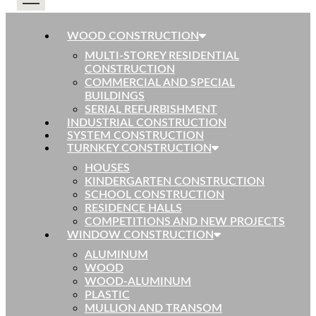
WOOD CONSTRUCTION
MULTI-STOREY RESIDENTIAL
CONSTRUCTION
COMMERCIAL AND SPECIAL
BUILDINGS
SERIAL REFURBISHMENT
INDUSTRIAL CONSTRUCTION
SYSTEM CONSTRUCTION
TURNKEY CONSTRUCTION
HOUSES
KINDERGARTEN CONSTRUCTION
SCHOOL CONSTRUCTION
RESIDENCE HALLS
COMPETITIONS AND NEW PROJECTS
WINDOW CONSTRUCTION
ALUMINUM
WOOD
WOOD-ALUMINUM
PLASTIC
MULLION AND TRANSOM