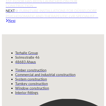
1ST FLOOR HAS BEEN LAUNCHED ON OUR
CONSTRUCTION …
NEXT
🛠️ FURNITURE INSTALLATIONS FOR DÜSSELDORF
PSYCHOSOMATIC AND THERAPEUTIC LVR SPECIALIST …
Next
Terhalle Group
Solmsstraße 46
48683 Ahaus
Timber construction
Commercial and industrial construction
System construction
Turnkey construction
Window construction
Interior fittings