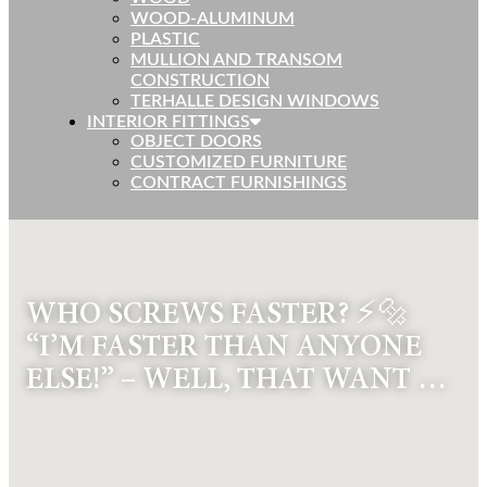
WOOD-ALUMINUM
PLASTIC
MULLION AND TRANSOM
CONSTRUCTION
TERHALLE DESIGN WINDOWS
INTERIOR FITTINGS
OBJECT DOORS
CUSTOMIZED FURNITURE
CONTRACT FURNISHINGS
WHO SCREWS FASTER? ⚡🔩
“I’M FASTER THAN ANYONE
ELSE!” – WELL, THAT WANT …