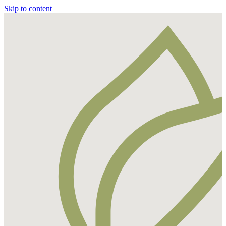
Skip to content