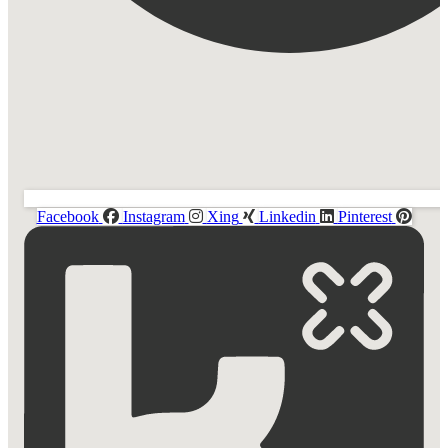
Facebook
Instagram
Xing
Linkedin
Pinterest