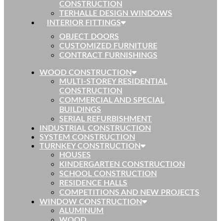
CONSTRUCTION
TERHALLE DESIGN WINDOWS
INTERIOR FITTINGS
OBJECT DOORS
CUSTOMIZED FURNITURE
CONTRACT FURNISHINGS
WOOD CONSTRUCTION
MULTI-STOREY RESIDENTIAL
CONSTRUCTION
COMMERCIAL AND SPECIAL
BUILDINGS
SERIAL REFURBISHMENT
INDUSTRIAL CONSTRUCTION
SYSTEM CONSTRUCTION
TURNKEY CONSTRUCTION
HOUSES
KINDERGARTEN CONSTRUCTION
SCHOOL CONSTRUCTION
RESIDENCE HALLS
COMPETITIONS AND NEW PROJECTS
WINDOW CONSTRUCTION
ALUMINUM
WOOD