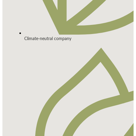
Climate-neutral company