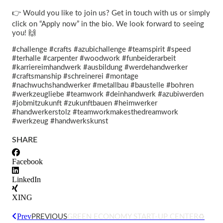
👉 Would you like to join us? Get in touch with us or simply
click on “Apply now” in the bio. We look forward to seeing
you! 🙌
#challenge #crafts #azubichallenge #teamspirit #speed
#terhalle #carpenter #woodwork #funbeiderarbeit
#karriereimhandwerk #ausbildung #werdehandwerker
#craftsmanship #schreinerei #montage
#nachwuchshandwerker #metallbau #baustelle #bohren
#werkzeugliebe #teamwork #deinhandwerk #azubiwerden
#jobmitzukunft #zukunftbauen #heimwerker
#handwerkerstolz #teamworkmakesthedreamwork
#werkzeug #handwerkskunst
SHARE
Facebook
LinkedIn
XING
Prev
PREVIOUS
GREEN ECONOMY START-UP CENTER♻️