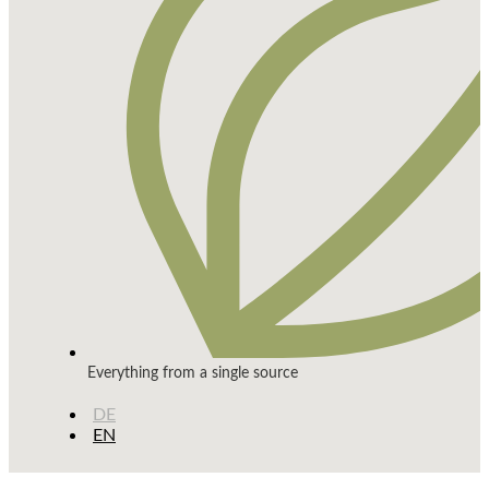
Everything from a single source
DE
EN