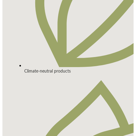
Climate-neutral products