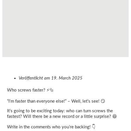
Veröffentlicht am
19. March 2025
Who screws faster? ⚡🔩
“I’m faster than everyone else!” – Well, let’s see! 😏
It’s going to be exciting today: who can turn screws the
fastest? Will there be a new record or a little surprise? 😆
Write in the comments who you’re backing! 👇