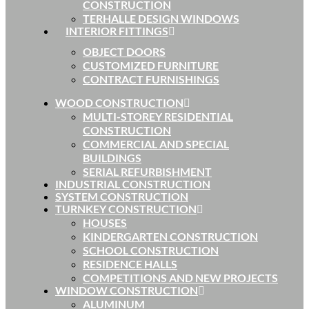
CONSTRUCTION
TERHALLE DESIGN WINDOWS
INTERIOR FITTINGS
OBJECT DOORS
CUSTOMIZED FURNITURE
CONTRACT FURNISHINGS
WOOD CONSTRUCTION
MULTI-STOREY RESIDENTIAL
CONSTRUCTION
COMMERCIAL AND SPECIAL
BUILDINGS
SERIAL REFURBISHMENT
INDUSTRIAL CONSTRUCTION
SYSTEM CONSTRUCTION
TURNKEY CONSTRUCTION
HOUSES
KINDERGARTEN CONSTRUCTION
SCHOOL CONSTRUCTION
RESIDENCE HALLS
COMPETITIONS AND NEW PROJECTS
WINDOW CONSTRUCTION
ALUMINUM