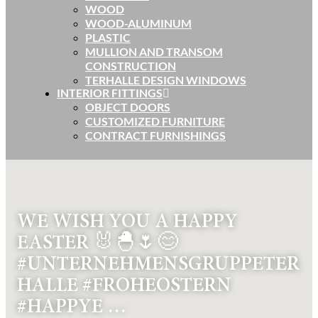
WOOD
WOOD-ALUMINUM
PLASTIC
MULLION AND TRANSOM
CONSTRUCTION
TERHALLE DESIGN WINDOWS
INTERIOR FITTINGS
OBJECT DOORS
CUSTOMIZED FURNITURE
CONTRACT FURNISHINGS
WE WISH YOU A HAPPY
EASTER 🐰🐣🌷😊
#UNTERNEHMENSGRUPPETER
HALLE #FROHEOSTERN
#HAPPYE …