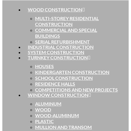
WOOD CONSTRUCTION
MULTI-STOREY RESIDENTIAL
CONSTRUCTION
COMMERCIAL AND SPECIAL
BUILDINGS
SERIAL REFURBISHMENT
INDUSTRIAL CONSTRUCTION
SYSTEM CONSTRUCTION
TURNKEY CONSTRUCTION
HOUSES
KINDERGARTEN CONSTRUCTION
SCHOOL CONSTRUCTION
RESIDENCE HALLS
COMPETITIONS AND NEW PROJECTS
WINDOW CONSTRUCTION
ALUMINUM
WOOD
WOOD-ALUMINUM
PLASTIC
MULLION AND TRANSOM