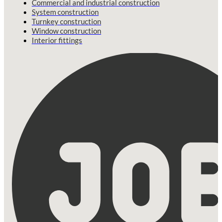
Commercial and industrial construction
System construction
Turnkey construction
Window construction
Interior fittings