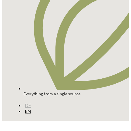
Everything from a single source
DE
EN