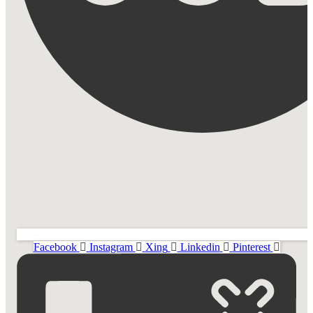
Facebook
Instagram
Xing
Linkedin
Pinterest