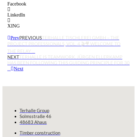
Facebook
LinkedIn
XING
PREVIOUS
TERHALLE TISCHLEREI GMBH – THE
Prev
PROJECT PROFESSIONALS, VOL. 4 🎬🎥 WELCOME TO
THE RELAY …
NEXT
TERHALLE IS TEAMWORK. JÜRGEN ELLERKAMP
HAS BEEN FOLLOWING THIS GUIDING PRINCIPLE FOR 30
…
Next
Terhalle Group
Solmsstraße 46
48683 Ahaus
Timber construction