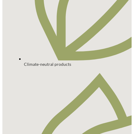
Climate-neutral products