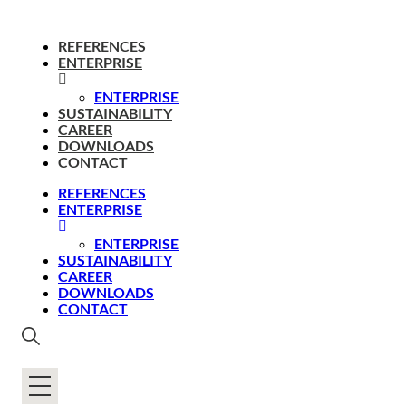
REFERENCES
ENTERPRISE
ENTERPRISE
SUSTAINABILITY
CAREER
DOWNLOADS
CONTACT
REFERENCES
ENTERPRISE
ENTERPRISE
SUSTAINABILITY
CAREER
DOWNLOADS
CONTACT