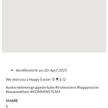
Veröffentlicht am
20. April 2025
We wish you a Happy Easter 🐰🐣🌷😊
#unternehmensgruppeterhalle #froheostern #happyeaster
#bauenmitholz #KOMMINSTEAM
SHARE