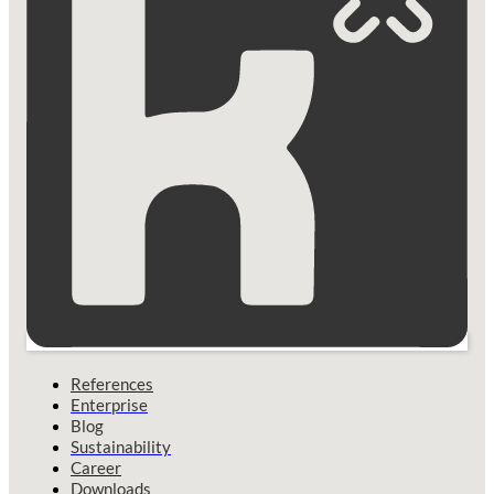
References
Enterprise
Blog
Sustainability
Career
Downloads