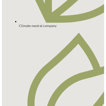
Climate-neutral company