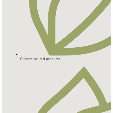
Climate-neutral products