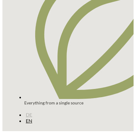
Everything from a single source
DE
EN