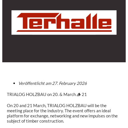
Veröffentlicht am
27. February 2026
TRIALOG HOLZBAU on 20. & March 🪵 21
On 20 and 21 March, TRIALOG HOLZBAU will be the
meeting place for the industry. The event offers an ideal
platform for exchange, networking and new impulses on the
subject of timber construction.