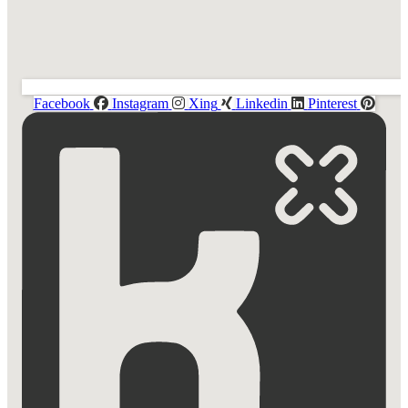
Facebook
Instagram
Xing
Linkedin
Pinterest