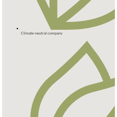
Climate-neutral company