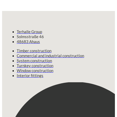
Terhalle Group
Solmsstraße 46
48683 Ahaus
Timber construction
Commercial and industrial construction
System construction
Turnkey construction
Window construction
Interior fittings