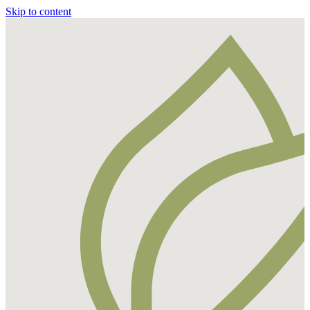
Skip to content