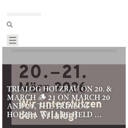
TRIALOG HOLZBAU ON 20. &
MARCH 🪵 21 ON MARCH 20
AND 21, THE TRIALOG
HOLZBA WILL BE HELD …