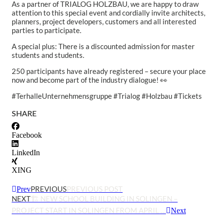
As a partner of TRIALOG HOLZBAU, we are happy to draw
attention to this special event and cordially invite architects,
planners, project developers, customers and all interested
parties to participate.
A special plus: There is a discounted admission for master
students and students.
250 participants have already registered – secure your place
now and become part of the industry dialogue! 👀
#TerhalleUnternehmensgruppe #Trialog #Holzbau #Tickets
SHARE
Facebook
LinkedIn
XING
PREVIOUS
PREVIOUS POST
Prev
NEXT
🏗️ NEW SCHOOL BUILDING IN SOLINGEN –
PROJECT START IN SOLINGEN FROM APRIL …
Next