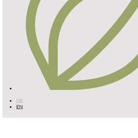
DE
EN