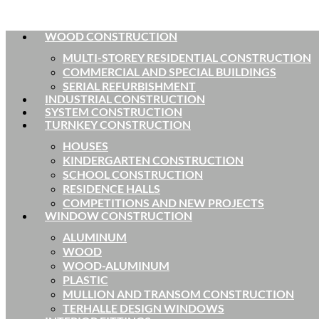
WOOD CONSTRUCTION
MULTI-STOREY RESIDENTIAL CONSTRUCTION
COMMERCIAL AND SPECIAL BUILDINGS
SERIAL REFURBISHMENT
INDUSTRIAL CONSTRUCTION
SYSTEM CONSTRUCTION
TURNKEY CONSTRUCTION
HOUSES
KINDERGARTEN CONSTRUCTION
SCHOOL CONSTRUCTION
RESIDENCE HALLS
COMPETITIONS AND NEW PROJECTS
WINDOW CONSTRUCTION
ALUMINUM
WOOD
WOOD-ALUMINUM
PLASTIC
MULLION AND TRANSOM CONSTRUCTION
TERHALLE DESIGN WINDOWS