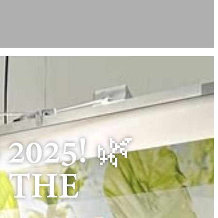
2025! 🌿
N THE