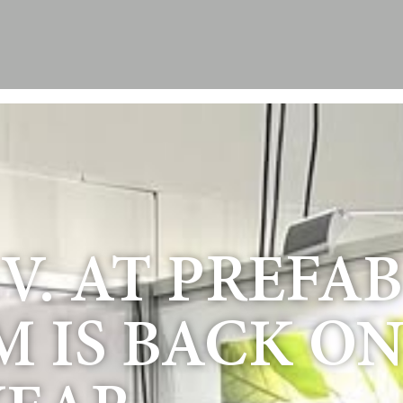
. AT PREFAB 
M IS BACK O