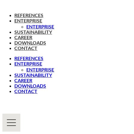
REFERENCES
ENTERPRISE
ENTERPRISE
SUSTAINABILITY
CAREER
DOWNLOADS
CONTACT
REFERENCES
ENTERPRISE
ENTERPRISE
SUSTAINABILITY
CAREER
DOWNLOADS
CONTACT