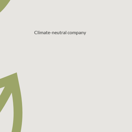
Climate-neutral company