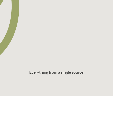
Everything from a single source