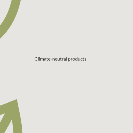
Climate-neutral products