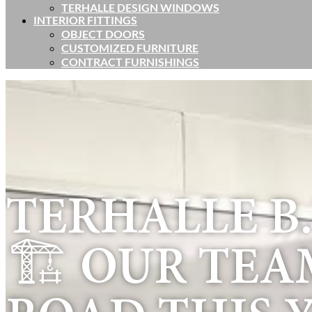
TERHALLE DESIGN WINDOWS
INTERIOR FITTINGS
OBJECT DOORS
CUSTOMIZED FURNITURE
CONTRACT FURNISHINGS
TERHALLE B.V
🏗️ OUR TEA