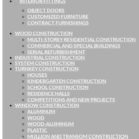
INTERIOR FITTINGS
OBJECT DOORS
CUSTOMIZED FURNITURE
CONTRACT FURNISHINGS
WOOD CONSTRUCTION
MULTI-STOREY RESIDENTIAL CONSTRUCTION
COMMERCIAL AND SPECIAL BUILDINGS
SERIAL REFURBISHMENT
INDUSTRIAL CONSTRUCTION
SYSTEM CONSTRUCTION
TURNKEY CONSTRUCTION
HOUSES
KINDERGARTEN CONSTRUCTION
SCHOOL CONSTRUCTION
RESIDENCE HALLS
COMPETITIONS AND NEW PROJECTS
WINDOW CONSTRUCTION
ALUMINUM
WOOD
WOOD-ALUMINUM
PLASTIC
MULLION AND TRANSOM CONSTRUCTION