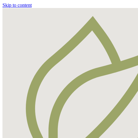
Skip to content