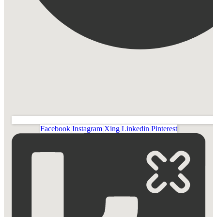
Facebook
Instagram
Xing
Linkedin
Pinterest