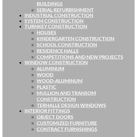
BUILDINGS
SERIAL REFURBISHMENT
INDUSTRIAL CONSTRUCTION
SYSTEM CONSTRUCTION
TURNKEY CONSTRUCTION
HOUSES
KINDERGARTEN CONSTRUCTION
SCHOOL CONSTRUCTION
RESIDENCE HALLS
COMPETITIONS AND NEW PROJECTS
WINDOW CONSTRUCTION
ALUMINUM
WOOD
WOOD-ALUMINUM
PLASTIC
MULLION AND TRANSOM
CONSTRUCTION
TERHALLE DESIGN WINDOWS
INTERIOR FITTINGS
OBJECT DOORS
CUSTOMIZED FURNITURE
CONTRACT FURNISHINGS