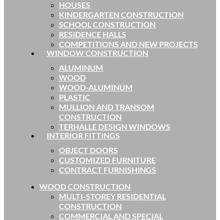
HOUSES
KINDERGARTEN CONSTRUCTION
SCHOOL CONSTRUCTION
RESIDENCE HALLS
COMPETITIONS AND NEW PROJECTS
WINDOW CONSTRUCTION
ALUMINUM
WOOD
WOOD-ALUMINUM
PLASTIC
MULLION AND TRANSOM
CONSTRUCTION
TERHALLE DESIGN WINDOWS
INTERIOR FITTINGS
OBJECT DOORS
CUSTOMIZED FURNITURE
CONTRACT FURNISHINGS
WOOD CONSTRUCTION
MULTI-STOREY RESIDENTIAL
CONSTRUCTION
COMMERCIAL AND SPECIAL