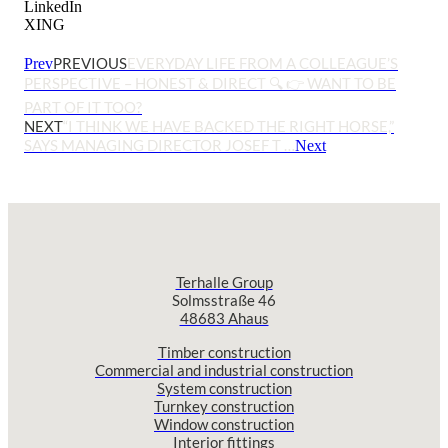
LinkedIn
XING
PREVIOUS
EVERYDAY LIFE FROM A COLLEAGUE’S
Prev
PERSPECTIVE – HONEST & DIRECT 🔍 👉 WANT TO BE
PART OF IT TOO?
NEXT
“I THINK WE HAVE BACKED THE RIGHT HORSE,”
SAYS MANAGING DIRECTOR JOSEF T …
Next
Terhalle Group
Solmsstraße 46
48683 Ahaus
Timber construction
Commercial and industrial construction
System construction
Turnkey construction
Window construction
Interior fittings