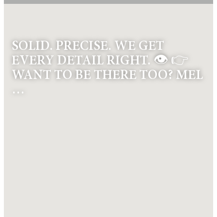
SOLID. PRECISE. WE GET
EVERY DETAIL RIGHT. 👁️ 👉
WANT TO BE THERE TOO? MEL
…