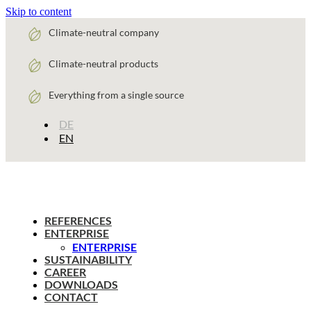
Skip to content
Climate-neutral company
Climate-neutral products
Everything from a single source
DE
EN
REFERENCES
ENTERPRISE
ENTERPRISE
SUSTAINABILITY
CAREER
DOWNLOADS
CONTACT