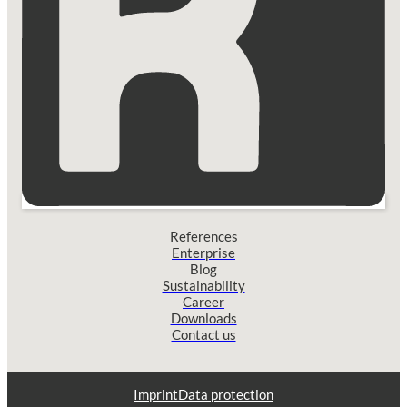
References
Enterprise
Blog
Sustainability
Career
Downloads
Contact us
Imprint
Data protection