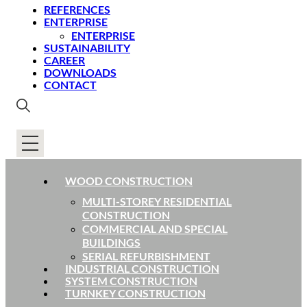
REFERENCES
ENTERPRISE
ENTERPRISE
SUSTAINABILITY
CAREER
DOWNLOADS
CONTACT
WOOD CONSTRUCTION
MULTI-STOREY RESIDENTIAL
CONSTRUCTION
COMMERCIAL AND SPECIAL
BUILDINGS
SERIAL REFURBISHMENT
INDUSTRIAL CONSTRUCTION
SYSTEM CONSTRUCTION
TURNKEY CONSTRUCTION