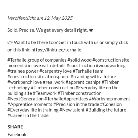
Veröffentlicht am
12. May 2025
Solid. Precise. We get every detail right. 👁️
👉 Want to be there too? Get in touch with us or simply click
on this link: https://linktr.ee/terhalle.
#Terhalle group of companies #solid wood #construction site
moment #in love with details #construction #woodworking
#trainee power #carpentry love #Terhalle team
#construction site atmosphere #training with a future
#workbench love #real work #apprenticeships #Timber
technology #Timber construction #Everyday life on the
building site #Teamwork #Timber construction
#NextGeneration #TerhalleApprentices #Workshop moment
#Apprentice moments #Precision in the trade #Cohesion
#Everyday life in training #New talent #Building the future
#Career in the trade
SHARE
Facebook