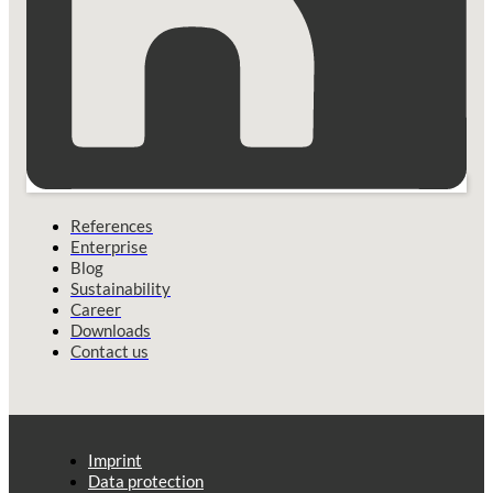
References
Enterprise
Blog
Sustainability
Career
Downloads
Contact us
Imprint
Data protection