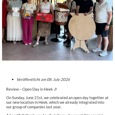
Veröffentlicht am
08. July 2026
Review – Open Day in Heek 🎉
On Sunday, June 21st, we celebrated an open day together at
our new location in Heek, which we already integrated into
our group of companies last year.