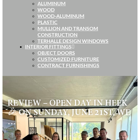
ALUMINUM
WOOD
WOOD-ALUMINUM
PLASTIC
MULLION AND TRANSOM
CONSTRUCTION
TERHALLE DESIGN WINDOWS
INTERIOR FITTINGS
OBJECT DOORS
CUSTOMIZED FURNITURE
CONTRACT FURNISHINGS
REVIEW – OPEN DAY IN HEEK
🎉 ON SUNDAY, JUNE 21ST, WE
…