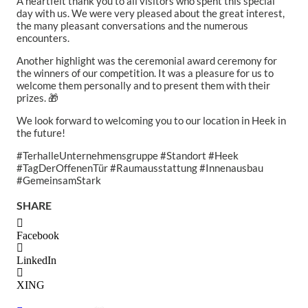
A heartfelt thank you to all visitors who spent this special
day with us. We were very pleased about the great interest,
the many pleasant conversations and the numerous
encounters.
Another highlight was the ceremonial award ceremony for
the winners of our competition. It was a pleasure for us to
welcome them personally and to present them with their
prizes. 🎁
We look forward to welcoming you to our location in Heek in
the future!
#TerhalleUnternehmensgruppe #Standort #Heek
#TagDerOffenenTür #Raumausstattung #Innenausbau
#GemeinsamStark
SHARE
Facebook
LinkedIn
XING