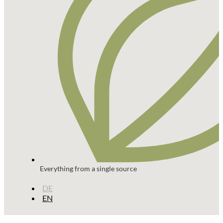
Everything from a single source
DE
EN