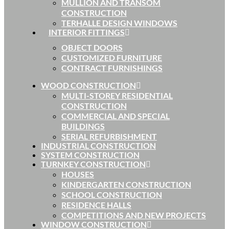
MULLION AND TRANSOM
CONSTRUCTION
TERHALLE DESIGN WINDOWS
INTERIOR FITTINGS
OBJECT DOORS
CUSTOMIZED FURNITURE
CONTRACT FURNISHINGS
WOOD CONSTRUCTION
MULTI-STOREY RESIDENTIAL
CONSTRUCTION
COMMERCIAL AND SPECIAL
BUILDINGS
SERIAL REFURBISHMENT
INDUSTRIAL CONSTRUCTION
SYSTEM CONSTRUCTION
TURNKEY CONSTRUCTION
HOUSES
KINDERGARTEN CONSTRUCTION
SCHOOL CONSTRUCTION
RESIDENCE HALLS
COMPETITIONS AND NEW PROJECTS
WINDOW CONSTRUCTION