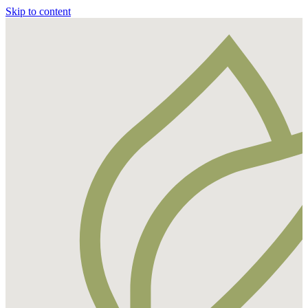
Skip to content