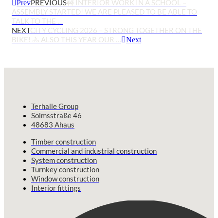
PREVIOUS
🚧 INTERIOR WORK IN A SCHOOL –
Prev
ASSEMBLY STARTED! WE ARE PLEASED TO BE ABLE TO
TALK TO THE …
NEXT
CITY CYCLING 2026 – STRONG TOGETHER ON THE
BIKE! 🚴 ALSO THIS YEAR OUR …
Next
Terhalle Group
Solmsstraße 46
48683 Ahaus
Timber construction
Commercial and industrial construction
System construction
Turnkey construction
Window construction
Interior fittings