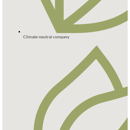
Climate-neutral company