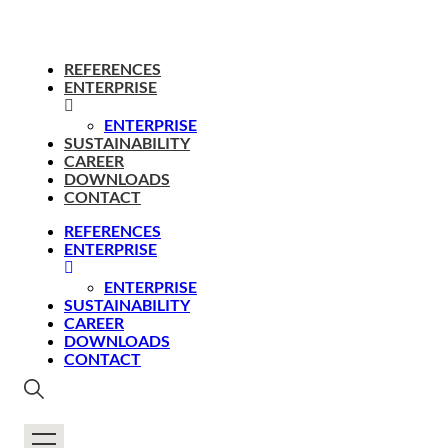
REFERENCES
ENTERPRISE
ENTERPRISE
SUSTAINABILITY
CAREER
DOWNLOADS
CONTACT
REFERENCES
ENTERPRISE
ENTERPRISE
SUSTAINABILITY
CAREER
DOWNLOADS
CONTACT