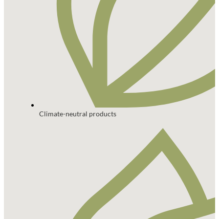
Climate-neutral products