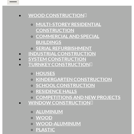
WOOD CONSTRUCTION
MULTI-STOREY RESIDENTIAL
CONSTRUCTION
COMMERCIAL AND SPECIAL
BUILDINGS
SERIAL REFURBISHMENT
INDUSTRIAL CONSTRUCTION
SYSTEM CONSTRUCTION
TURNKEY CONSTRUCTION
HOUSES
KINDERGARTEN CONSTRUCTION
SCHOOL CONSTRUCTION
RESIDENCE HALLS
COMPETITIONS AND NEW PROJECTS
WINDOW CONSTRUCTION
ALUMINUM
WOOD
WOOD-ALUMINUM
PLASTIC