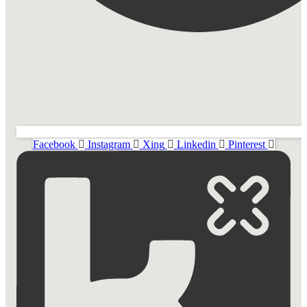
Facebook
Instagram
Xing
Linkedin
Pinterest